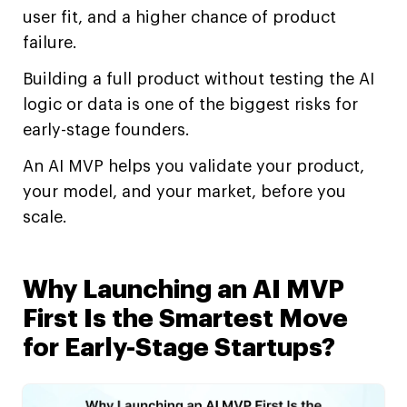
user fit, and a higher chance of product
failure.
Building a full product without testing the AI
logic or data is one of the biggest risks for
early-stage founders.
An AI MVP helps you validate your product,
your model, and your market, before you
scale.
Why Launching an AI MVP
First Is the Smartest Move
for Early-Stage Startups?