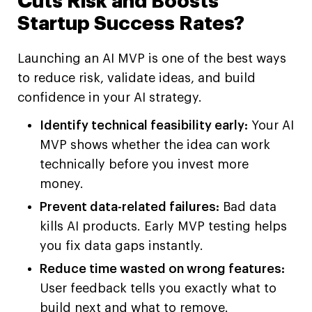
Cuts Risk and Boosts
Startup Success Rates?
Launching an AI MVP is one of the best ways
to reduce risk, validate ideas, and build
confidence in your AI strategy.
Identify technical feasibility early:
Your AI
MVP shows whether the idea can work
technically before you invest more
money.
Prevent data-related failures:
Bad data
kills AI products. Early MVP testing helps
you fix data gaps instantly.
Reduce time wasted on wrong features:
User feedback tells you exactly what to
build next and what to remove.