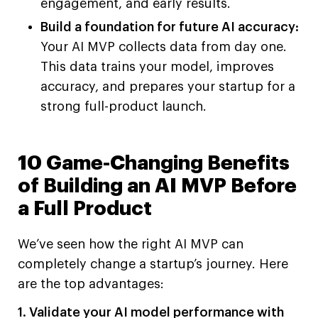
engagement, and early results.
Build a foundation for future AI accuracy:
Your AI MVP collects data from day one.
This data trains your model, improves
accuracy, and prepares your startup for a
strong full-product launch.
10 Game-Changing Benefits
of Building an AI MVP Before
a Full Product
We’ve seen how the right AI MVP can
completely change a startup’s journey. Here
are the top advantages:
1. Validate your AI model performance with