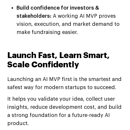
Build confidence for investors &
stakeholders:
A working AI MVP proves
vision, execution, and market demand to
make fundraising easier.
Launch Fast, Learn Smart,
Scale Confidently
Launching an AI MVP first is the smartest and
safest way for modern startups to succeed.
It helps you validate your idea, collect user
insights, reduce development cost, and build
a strong foundation for a future-ready AI
product.