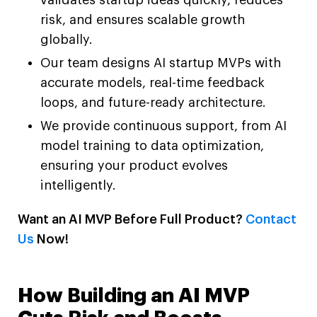
risk, and ensures scalable growth
globally.
Our team designs AI startup MVPs with
accurate models, real-time feedback
loops, and future-ready architecture.
We provide continuous support, from AI
model training to data optimization,
ensuring your product evolves
intelligently.
Want an AI MVP Before Full Product?
Contact
Us
Now!
How Building an AI MVP