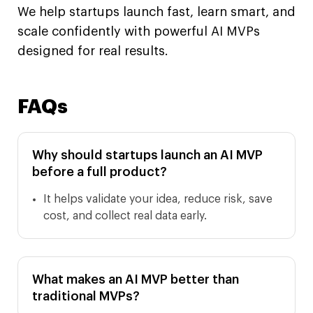
We help startups launch fast, learn smart, and
scale confidently with powerful AI MVPs
designed for real results.
FAQs
Why should startups launch an AI MVP
before a full product?
It helps validate your idea, reduce risk, save
cost, and collect real data early.
What makes an AI MVP better than
traditional MVPs?