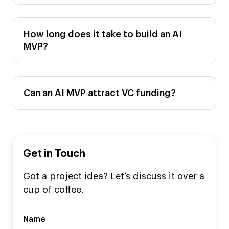
How long does it take to build an AI
MVP?
Can an AI MVP attract VC funding?
Get in Touch
Got a project idea? Let’s discuss it over a
cup of coffee.