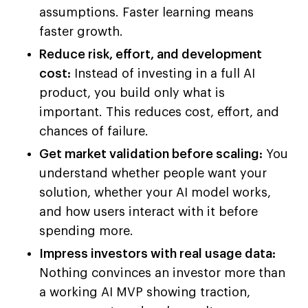
assumptions. Faster learning means
faster growth.
Reduce risk, effort, and development
cost:
Instead of investing in a full AI
product, you build only what is
important. This reduces cost, effort, and
chances of failure.
Get market validation before scaling:
You
understand whether people want your
solution, whether your AI model works,
and how users interact with it before
spending more.
Impress investors with real usage data:
Nothing convinces an investor more than
a working AI MVP showing traction,