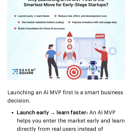
Launching an AI MVP first is a smart business
decision.
Launch early → learn faster:
An AI MVP
helps you enter the market early and learn
directly from real users instead of