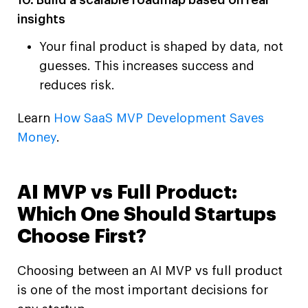
10. Build a scalable roadmap based on real
insights
Your final product is shaped by data, not
guesses. This increases success and
reduces risk.
Learn
How SaaS MVP Development Saves
Money
.
AI MVP vs Full Product:
Which One Should Startups
Choose First?
Choosing between an AI MVP vs full product
is one of the most important decisions for