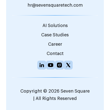
hr@sevensquaretech.com
AI Solutions
Case Studies
Career
Contact
Copyright © 2026 Seven Square
| All Rights Reserved