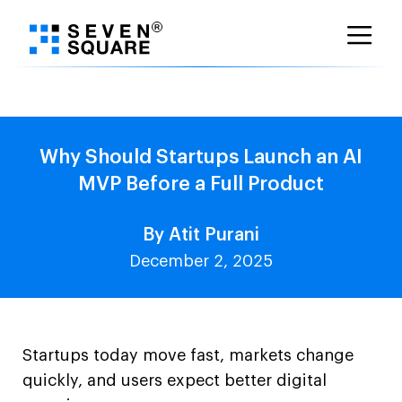
Skip
to
content
Why Should Startups Launch an AI
MVP Before a Full Product
By Atit Purani
December 2, 2025
Startups today move fast, markets change
quickly, and users expect better digital