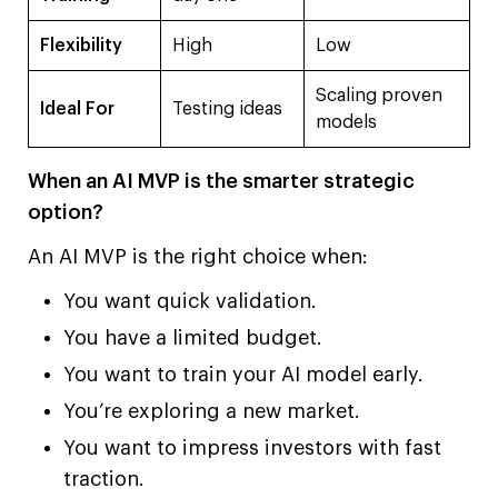
Flexibility
High
Low
Scaling proven
Ideal For
Testing ideas
models
When an AI MVP is the smarter strategic
option?
An AI MVP is the right choice when:
You want quick validation.
You have a limited budget.
You want to train your AI model early.
You’re exploring a new market.
You want to impress investors with fast
traction.