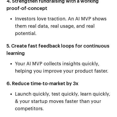
4. Strengthen fundraising with a working
proof-of-concept
Investors love traction. An AI MVP shows
them real data, real usage, and real
potential.
5. Create fast feedback loops for continuous
learning
Your AI MVP collects insights quickly,
helping you improve your product faster.
6. Reduce time-to-market by 3x
Launch quickly, test quickly, learn quickly,
& your startup moves faster than your
competitors.