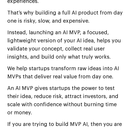
experiences.
That’s why building a full AI product from day
one is risky, slow, and expensive.
Instead, launching an AI MVP, a focused,
lightweight version of your AI idea, helps you
validate your concept, collect real user
insights, and build only what truly works.
We help startups transform raw ideas into AI
MVPs that deliver real value from day one.
An AI MVP gives startups the power to test
their idea, reduce risk, attract investors, and
scale with confidence without burning time
or money.
If you are trying to build MVP AI, then you are