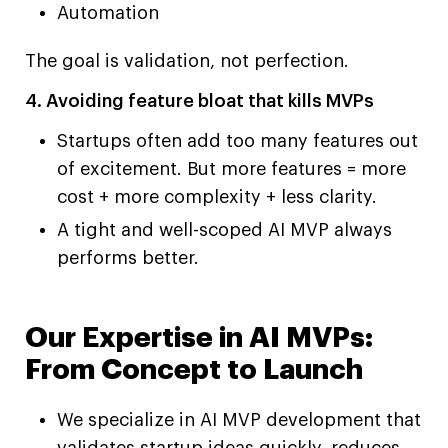
Automation
The goal is validation, not perfection.
4. Avoiding feature bloat that kills MVPs
Startups often add too many features out
of excitement. But more features = more
cost + more complexity + less clarity.
A tight and well-scoped AI MVP always
performs better.
Our Expertise in AI MVPs:
From Concept to Launch
We specialize in AI MVP development that
validates startup ideas quickly, reduces