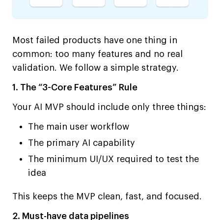
Most failed products have one thing in
common: too many features and no real
validation. We follow a simple strategy.
1. The “3-Core Features” Rule
Your AI MVP should include only three things:
The main user workflow
The primary AI capability
The minimum UI/UX required to test the
idea
This keeps the MVP clean, fast, and focused.
2. Must-have data pipelines