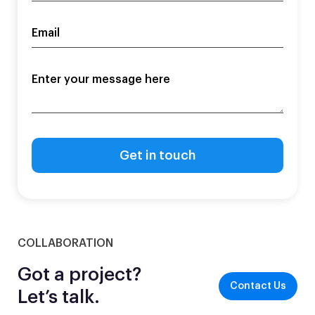
COLLABORATION
Got a project?
Contact Us
Let’s talk.