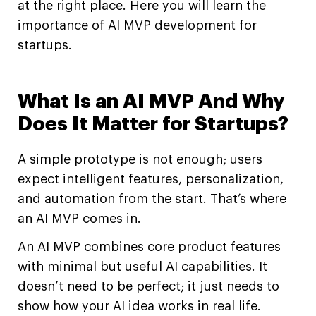
at the right place. Here you will learn the
importance of AI MVP development for
startups.
What Is an AI MVP And Why
Does It Matter for Startups?
A simple prototype is not enough; users
expect intelligent features, personalization,
and automation from the start. That’s where
an AI MVP comes in.
An AI MVP combines core product features
with minimal but useful AI capabilities. It
doesn’t need to be perfect; it just needs to
show how your AI idea works in real life.