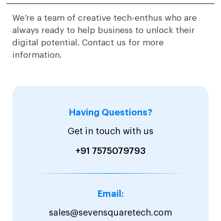
We’re a team of creative tech-enthus who are
always ready to help business to unlock their
digital potential. Contact us for more
information.
Having Questions?
Get in touch with us
+91 7575079793
Email:
sales@sevensquaretech.com