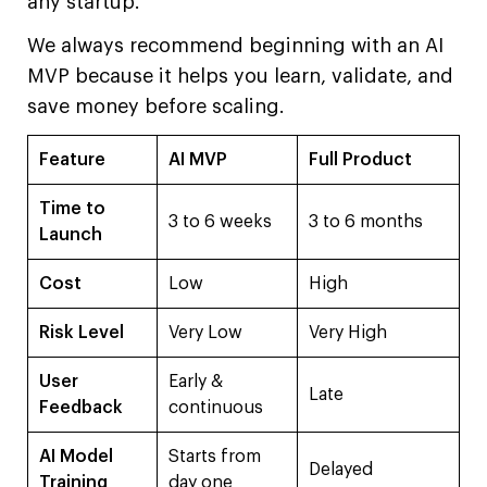
any startup.
We always recommend beginning with an AI
MVP because it helps you learn, validate, and
save money before scaling.
Feature
AI MVP
Full Product
Time to
3 to 6 weeks
3 to 6 months
Launch
Cost
Low
High
Risk Level
Very Low
Very High
User
Early &
Late
Feedback
continuous
AI Model
Starts from
Delayed
Training
day one