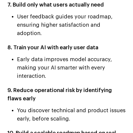
7. Build only what users actually need
User feedback guides your roadmap,
ensuring higher satisfaction and
adoption.
8. Train your AI with early user data
Early data improves model accuracy,
making your AI smarter with every
interaction.
9. Reduce operational risk by identifying
flaws early
You discover technical and product issues
early, before scaling.