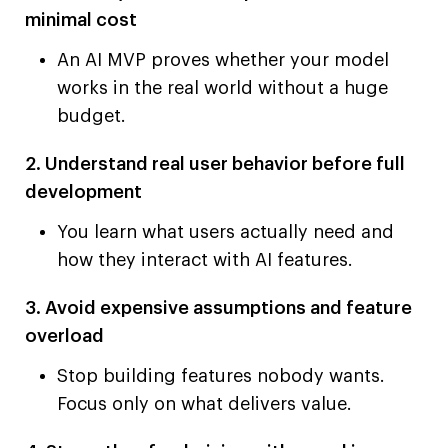
minimal cost
An AI MVP proves whether your model
works in the real world without a huge
budget.
2. Understand real user behavior before full
development
You learn what users actually need and
how they interact with AI features.
3. Avoid expensive assumptions and feature
overload
Stop building features nobody wants.
Focus only on what delivers value.