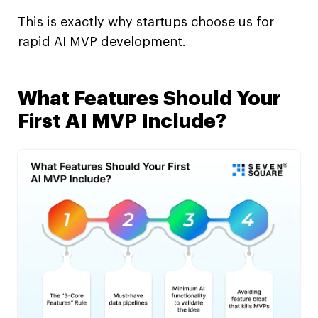
This is exactly why startups choose us for
rapid AI MVP development.
What Features Should Your
First AI MVP Include?