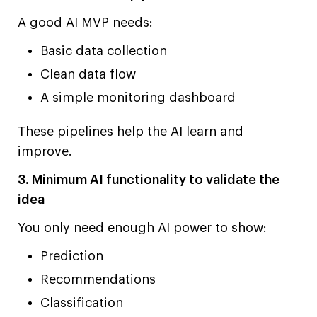
A good AI MVP needs:
Basic data collection
Clean data flow
A simple monitoring dashboard
These pipelines help the AI learn and
improve.
3. Minimum AI functionality to validate the
idea
You only need enough AI power to show:
Prediction
Recommendations
Classification