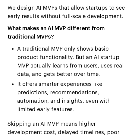
We design AI MVPs that allow startups to see
early results without full-scale development.
What makes an AI MVP different from
traditional MVPs?
A traditional MVP only shows basic
product functionality. But an AI startup
MVP actually learns from users, uses real
data, and gets better over time.
It offers smarter experiences like
predictions, recommendations,
automation, and insights, even with
limited early features.
Skipping an AI MVP means higher
development cost, delayed timelines, poor