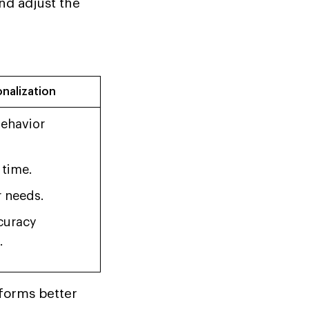
nd adjust the
onalization
ehavior
 time.
r needs.
curacy
.
rforms better