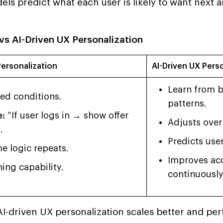
ls predict what each user is likely to want next a
vs AI-Driven UX Personalization
ersonalization
AI-Driven UX Pers
Learn from b
xed conditions.
patterns.
:
“If user logs in → show offer
Adjusts over
.
Predicts use
e logic repeats.
Improves ac
ing capability.
continuously
AI-driven UX personalization scales better and pe