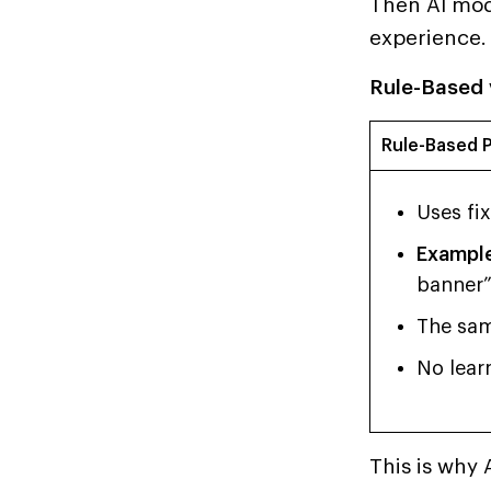
Then AI mode
experience.
Rule-Based 
Rule-Based P
Uses fi
Example
banner”
The sam
No learn
This is why 