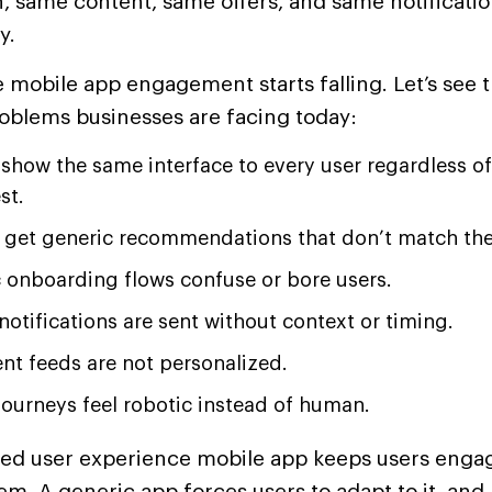
 same content, same offers, and same notification
y.
 mobile app engagement starts falling. Let’s see 
oblems businesses are facing today:
show the same interface to every user regardless of
st.
 get generic recommendations that don’t match the
c onboarding flows confuse or bore users.
notifications are sent without context or timing.
nt feeds are not personalized.
journeys feel robotic instead of human.
zed user experience mobile app keeps users enga
em. A generic app forces users to adapt to it, and