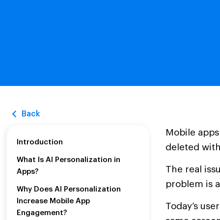
Back
Mobile apps
Introduction
deleted with
What Is AI Personalization in
The real iss
Apps?
problem is a
Why Does AI Personalization
Increase Mobile App
Today’s use
Engagement?