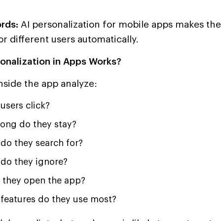
rds:
AI personalization for mobile apps makes th
or different users automatically.
onalization in Apps Works?
nside the app analyze:
users click?
ong do they stay?
do they search for?
do they ignore?
they open the app?
features do they use most?