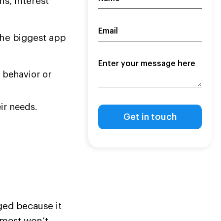
s, interest
the biggest app
 behavior or
ir needs.
ged because it
 most won’t.