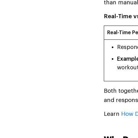
than manual
Real-Time vs
Real-Time Pe
Respond
Example
workout
Both togethe
and respons
Learn
How D