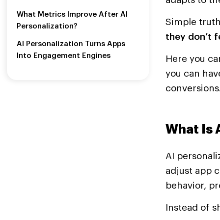
What Metrics Improve After AI
Simple trut
Personalization?
they don’t f
AI Personalization Turns Apps
Into Engagement Engines
Here you can
you can hav
conversions
What Is 
AI personali
adjust app c
behavior, pr
Instead of 