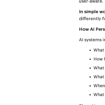
user-aware.
In simple wo
differently f
How AI Pers
AI systems i
What 
How l
What 
What 
When 
What 