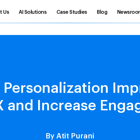
t Us
AI Solutions
Case Studies
Blog
Newsroo
 Personalization Imp
 and Increase Eng
By Atit Purani