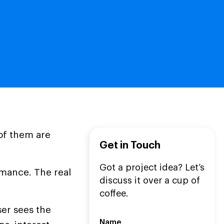
of them are
Get in Touch
Got a project idea? Let’s
rmance. The real
discuss it over a cup of
coffee.
er sees the