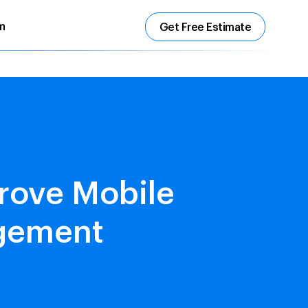
m
Get Free Estimate
rove Mobile
agement