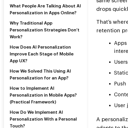
same screen,
What People Are Talking About AI
drops quickl
Personalization in Apps Online?
That’s where
Why Traditional App
retention pr
Personalization Strategies Don’t
Work?
Apps 
How Does AI Personalization
intere
Improve Each Stage of Mobile
App UX?
Users
How We Solved This Using AI
Stati
Personalization for an App?
Push 
How to Implement AI
Conte
Personalization in Mobile Apps?
(Practical Framework)
User 
How Do We Implement AI
A personali
Personalization With a Personal
Touch?
adapts to th