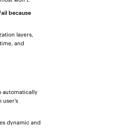
fail because
ation layers,
time, and
o automatically
 user’s
mes dynamic and