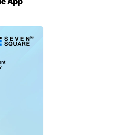
le App