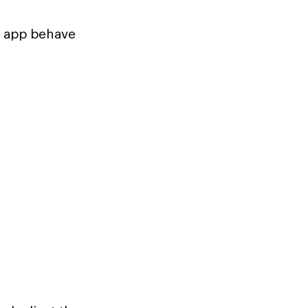
e app behave