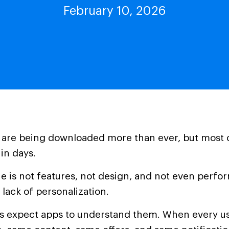
February 10, 2026
 are being downloaded more than ever, but most 
in days.
ue is not features, not design, and not even perfo
 lack of personalization.
rs expect apps to understand them. When every us