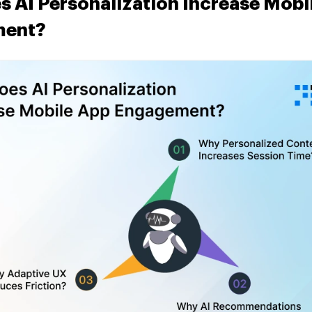
 AI Personalization Increase Mobi
ment?