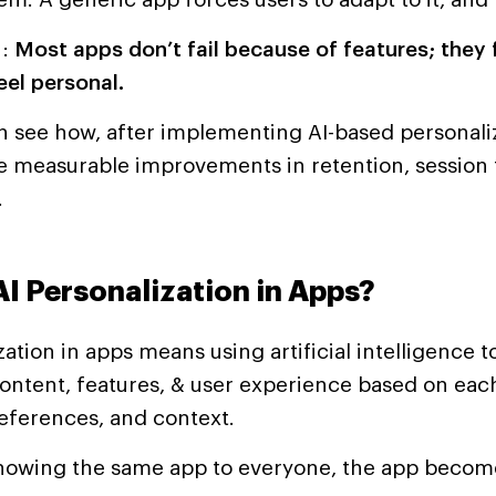
h:
Most apps don’t fail because of features; they 
eel personal.
 see how, after implementing AI-based personaliz
e measurable improvements in retention, session 
.
AI Personalization in Apps?
zation in apps means using artificial intelligence t
ontent, features, & user experience based on each
eferences, and context.
showing the same app to everyone, the app beco