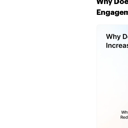
Why Does
Engage