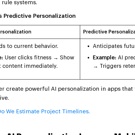
 rule systems.
 Predictive Personalization
rsonalization
Predictive Personaliz
s to current behavior.
Anticipates futu
:
User clicks fitness → Show
Example:
AI pred
 content immediately.
→ Triggers reten
r create powerful AI personalization in apps that f
ive.
o We Estimate Project Timelines.