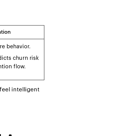
ation
re behavior.
icts churn risk
tion flow.
eel intelligent