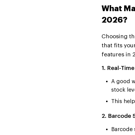
What Ma
2026?
Choosing th
that fits yo
features in 
1. Real-Time
A good w
stock lev
This hel
2. Barcode 
Barcode 