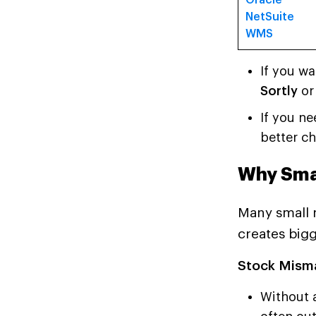
Oracle
NetSuite
WMS
If you w
Sortly
o
If you ne
better ch
Why Sma
Many small m
creates big
Stock Mism
Without 