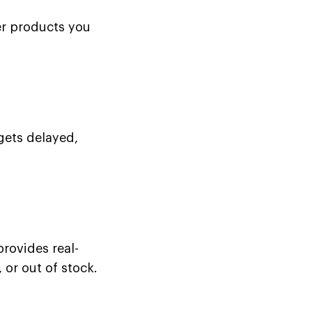
er products you
gets delayed,
rovides real-
 or out of stock.