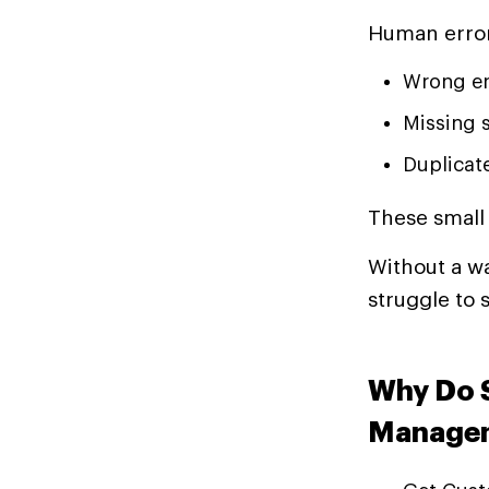
Human error
Wrong en
Missing 
Duplicat
These small 
Without a w
struggle to 
Why Do S
Managem