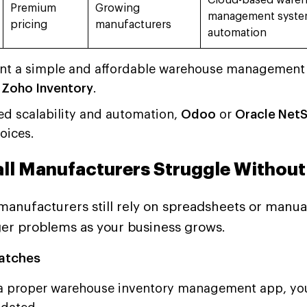
Cloud-based ware
Premium
Growing
management syste
pricing
manufacturers
automation
ant a simple and affordable warehouse management 
r
Zoho Inventory
.
ed scalability and automation,
Odoo
or
Oracle Net
oices.
ll Manufacturers Struggle Withou
anufacturers still rely on spreadsheets or manual 
ger problems as your business grows.
atches
a proper warehouse inventory management app, your