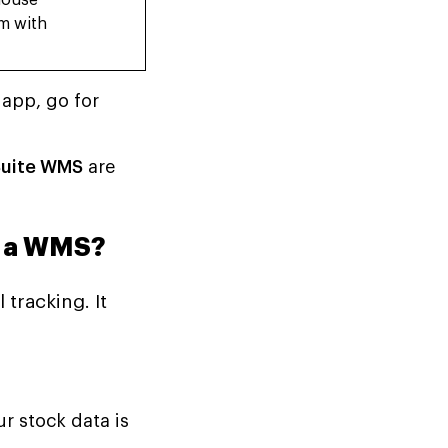
house
m with
app, go for
Suite WMS
are
t a WMS?
tracking. It
 stock data is