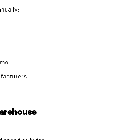
nually:
ime.
facturers
Warehouse