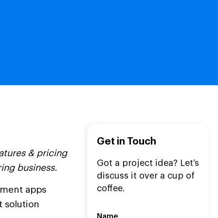
Get in Touch
tures & pricing
Got a project idea? Let’s
ring business.
discuss it over a cup of
coffee.
ement apps
t solution