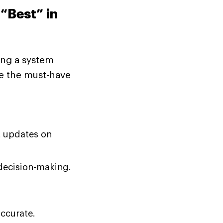
“Best” in
ing a system
re the must-have
 updates on
decision-making.
ccurate.