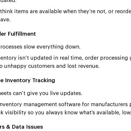
tdated.
hink items are available when they’re not, or reord
have.
er Fulfillment
rocesses slow everything down.
ntory isn’t updated in real time, order processing 
to unhappy customers and lost revenue.
e Inventory Tracking
ets can’t give you live updates.
nventory management software for manufacturers p
k visibility so you always know what’s available, low,
rs & Data Issues