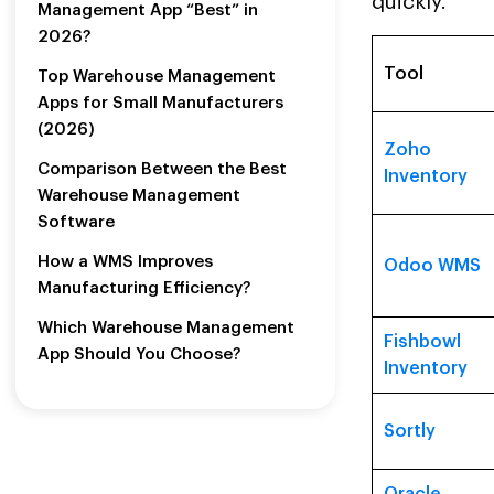
quickly.
Management App “Best” in
2026?
Tool
Top Warehouse Management
Apps for Small Manufacturers
(2026)
Zoho
Comparison Between the Best
Inventory
Warehouse Management
Software
How a WMS Improves
Odoo WMS
Manufacturing Efficiency?
Which Warehouse Management
Fishbowl
App Should You Choose?
Inventory
Sortly