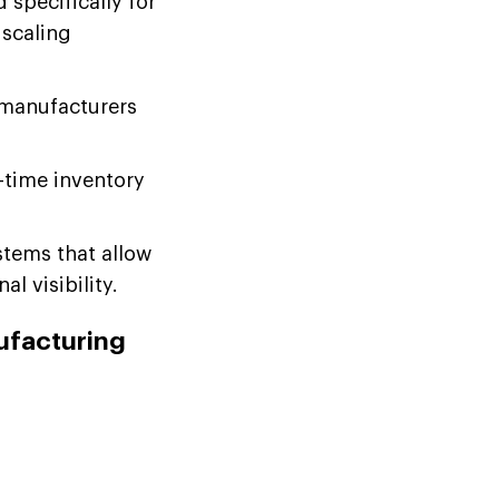
specifically for
 scaling
 manufacturers
-time inventory
tems that allow
l visibility.
ufacturing