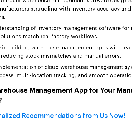
om-built warehouse management software designed 
nufacturers struggling with inventory accuracy and
ns.
erstanding of inventory management software for
olutions match real factory workflows.
e in building warehouse management apps with real
, reducing stock mismatches and manual errors.
mplementation of cloud warehouse management sys
cess, multi-location tracking, and smooth operationa
arehouse Management App for Your Man
?
nalized Recommendations from Us Now!