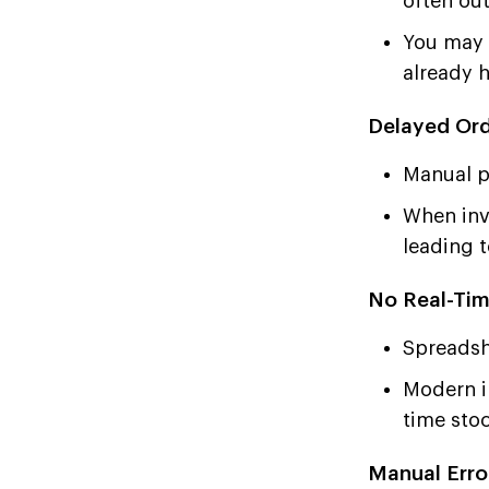
often ou
You may t
already 
Delayed Ord
Manual p
When inve
leading 
No Real-Tim
Spreadshe
Modern i
time stoc
Manual Erro