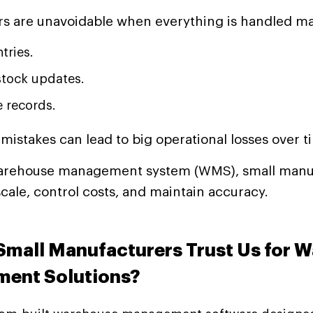
s are unavoidable when everything is handled ma
tries.
stock updates.
e records.
mistakes can lead to big operational losses over t
arehouse management system (WMS), small manu
scale, control costs, and maintain accuracy.
mall Manufacturers Trust Us for 
ent Solutions?