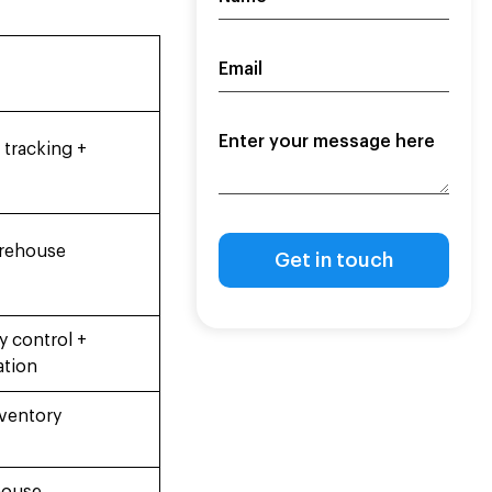
 tracking +
arehouse
 control +
ation
nventory