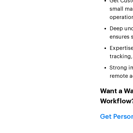
Get Cust
small ma
operatio
Deep und
ensures s
Expertis
tracking
Strong i
remote ac
Want a W
Workflow
Get Perso