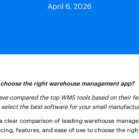
April 6, 2026
 choose the right warehouse management app?
ve compared the top WMS tools based on their fea
 select the best software for your small manufactu
a clear comparison of leading warehouse manag
cing, features, and ease of use to choose the righ