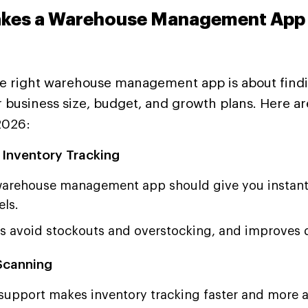
kes a Warehouse Management App 
e right warehouse management app is about find
ur business size, budget, and growth plans. Here a
2026:
 Inventory Tracking
arehouse management app should give you instant
els.
ps avoid stockouts and overstocking, and improves 
Scanning
support makes inventory tracking faster and more a