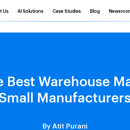
t Us
AI Solutions
Case Studies
Blog
Newsroo
he Best Warehouse 
 Small Manufacturers
By Atit Purani