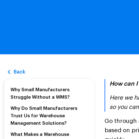
Back
How can I
Why Small Manufacturers
Here we ha
Struggle Without a WMS?
so you can
Why Do Small Manufacturers
Trust Us for Warehouse
Go through 
Management Solutions?
based on pri
What Makes a Warehouse