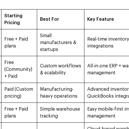
Starting
Best For
Key Feature
Pricing
Small
Free + Paid
Real-time inventory
manufacturers &
plans
integrations
startups
Free
Custom workflows
All-in-one ERP + w
(Community)
& scalability
management
+ Paid
Paid (Custom
Manufacturing-
Advanced inventory
pricing)
heavy operations
QuickBooks integr
Free + Paid
Simple warehouse
Easy mobile-first i
plans
tracking
management