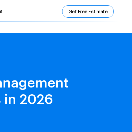
m
Get Free Estimate
Management
 in 2026