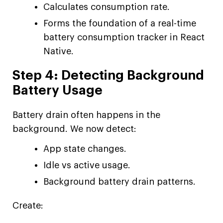
Calculates consumption rate.
Forms the foundation of a real-time
battery consumption tracker in React
Native.
Step 4: Detecting Background
Battery Usage
Battery drain often happens in the
background. We now detect:
App state changes.
Idle vs active usage.
Background battery drain patterns.
Create: