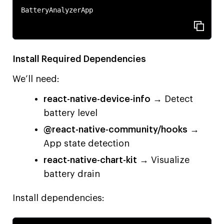
BatteryAnalyzerApp

Install Required Dependencies
We’ll need:
react-native-device-info
→ Detect
battery level
@react-native-community/hooks
→
App state detection
react-native-chart-kit
→ Visualize
battery drain
Install dependencies: