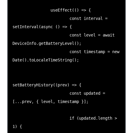
                useEffect(() => {

                        const interval = 
setInterval(async () => {

                        const level = await 
DeviceInfo.getBatteryLevel();

                        const timestamp = new 
Date().toLocaleTimeString();

setBatteryHistory((prev) => {

                        const updated = 
[...prev, { level, timestamp }];

                        if (updated.length > 
1) {
