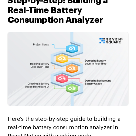
Step-by-Step: Building a
Real-Time Battery
Consumption Analyzer
Here’s the step-by-step guide to building a
real-time battery consumption analyzer in
React Native with working code.