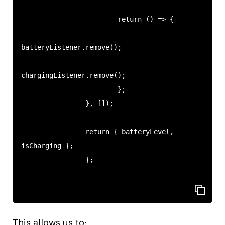
                        return () => {

batteryListener.remove();

chargingListener.remove();

                        };

                }, []);

                return { batteryLevel, 
isCharging };

                };

This allows us to: