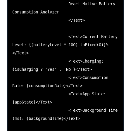
                        React Native Battery 
Consumption Analyzer

                        </Text>

                        <Text>Current Battery 
Level: {(batteryLevel * 100).toFixed(0)}%
</Text>

                        <Text>Charging: 
{isCharging ? 'Yes' : 'No'}</Text>

                        <Text>Consumption 
Rate: {consumptionRate}</Text>

                        <Text>App State: 
{appState}</Text>

                        <Text>Background Time 
(ms): {backgroundTime}</Text>
