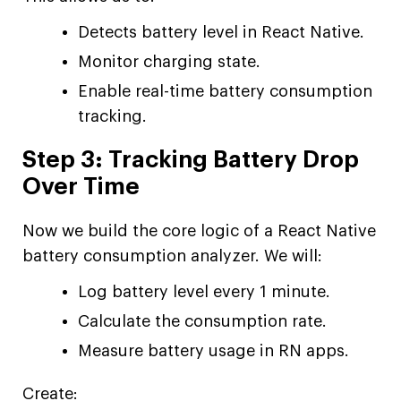
Detects battery level in React Native.
Monitor charging state.
Enable real-time battery consumption
tracking.
Step 3: Tracking Battery Drop
Over Time
Now we build the core logic of a React Native
battery consumption analyzer. We will:
Log battery level every 1 minute.
Calculate the consumption rate.
Measure battery usage in RN apps.
Create: