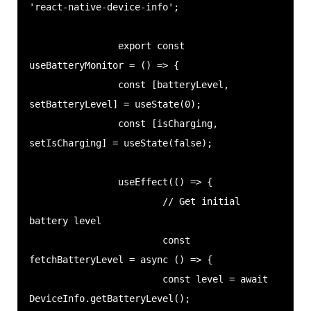
'react-native-device-info';

                export const 
useBatteryMonitor = () => {

                const [batteryLevel, 
setBatteryLevel] = useState(0);

                const [isCharging, 
setIsCharging] = useState(false);

                useEffect(() => {

                        // Get initial 
battery level

                        const 
fetchBatteryLevel = async () => {

                        const level = await 
DeviceInfo.getBatteryLevel();
