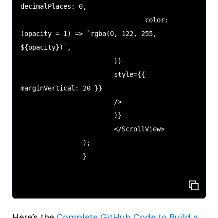
decimalPlaces: 0,

                                color: 
(opacity = 1) => `rgba(0, 122, 255, 
${opacity})`,

                        }}

                        style={{ 
marginVertical: 20 }}

                        />

                        )}

                        </ScrollView>

                );

                }

Here’s the
Complete GitHub Code to Build a