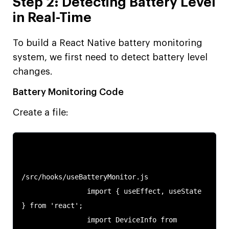
Step 2: Detecting Battery Level
in Real-Time
To build a React Native battery monitoring
system, we first need to detect battery level
changes.
Battery Monitoring Code
Create a file:
/src/hooks/useBatteryMonitor.js

                import { useEffect, useState 
} from 'react';

                import DeviceInfo from 