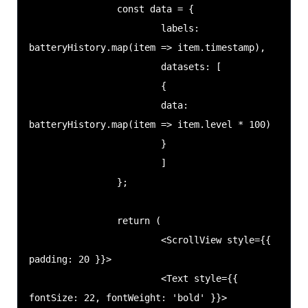
                const data = {

                        labels: 
batteryHistory.map(item => item.timestamp),

                        datasets: [

                        {

                        data: 
batteryHistory.map(item => item.level * 100)

                        }

                        ]

                };

                return (

                        <ScrollView style={{ 
padding: 20 }}>

                        <Text style={{ 
fontSize: 22, fontWeight: 'bold' }}>
