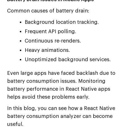
Common causes of battery drain:
Background location tracking.
Frequent API polling.
Continuous re-renders.
Heavy animations.
Unoptimized background services.
Even large apps have faced backlash due to
battery consumption issues. Monitoring
battery performance in React Native apps
helps avoid these problems early.
In this blog, you can see how a React Native
battery consumption analyzer can become
useful.