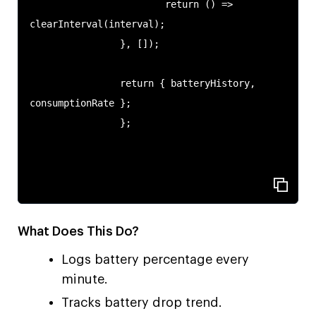
                        return () => 
clearInterval(interval);

                }, []);

                return { batteryHistory, 
consumptionRate };

                };

What Does This Do?
Logs battery percentage every
minute.
Tracks battery drop trend.