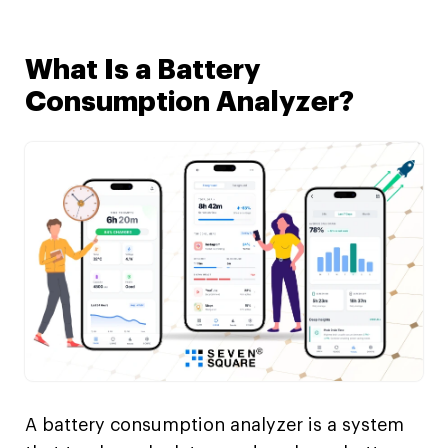
What Is a Battery
Consumption Analyzer?
A battery consumption analyzer is a system