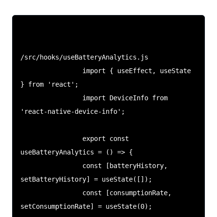
/src/hooks/useBatteryAnalytics.js

                import { useEffect, useState 
} from 'react';

                import DeviceInfo from 
'react-native-device-info';

                export const 
useBatteryAnalytics = () => {

                const [batteryHistory, 
setBatteryHistory] = useState([]);

                const [consumptionRate, 
setConsumptionRate] = useState(0);
