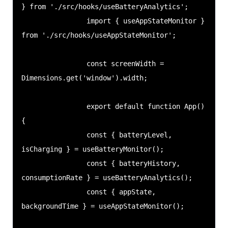
} from './src/hooks/useBatteryAnalytics';

                import { useAppStateMonitor } 
from './src/hooks/useAppStateMonitor';

                const screenWidth = 
Dimensions.get('window').width;

                export default function App() 
{

                const { batteryLevel, 
isCharging } = useBatteryMonitor();

                const { batteryHistory, 
consumptionRate } = useBatteryAnalytics();

                const { appState, 
backgroundTime } = useAppStateMonitor();
