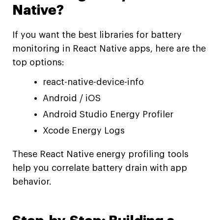
Native?
If you want the best libraries for battery
monitoring in React Native apps, here are the
top options:
react-native-device-info
Android / iOS
Android Studio Energy Profiler
Xcode Energy Logs
These React Native energy profiling tools
help you correlate battery drain with app
behavior.