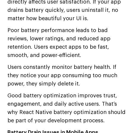
directly affects user satisfaction. If your app
drains battery quickly, users uninstall it, no
matter how beautiful your UI is.
Poor battery performance leads to bad
reviews, lower ratings, and reduced app
retention. Users expect apps to be fast,
smooth, and power-efficient.
Users constantly monitor battery health. If
they notice your app consuming too much
power, they simply delete it.
Good battery optimization improves trust,
engagement, and daily active users. That’s
why React Native battery optimization should
be part of your development process.
Battery Drain Issues in Mobile Apps