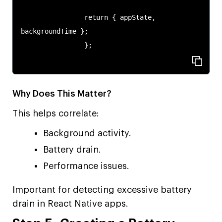
                return { appState, 
backgroundTime };

                };

Why Does This Matter?
This helps correlate:
Background activity.
Battery drain.
Performance issues.
Important for detecting excessive battery
drain in React Native apps.