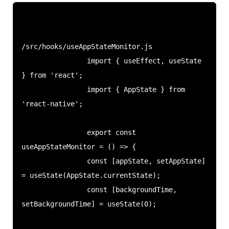
/src/hooks/useAppStateMonitor.js

                import { useEffect, useState 
} from 'react';

                import { AppState } from 
'react-native';

                export const 
useAppStateMonitor = () => {

                const [appState, setAppState] 
= useState(AppState.currentState);

                const [backgroundTime, 
setBackgroundTime] = useState(0);
