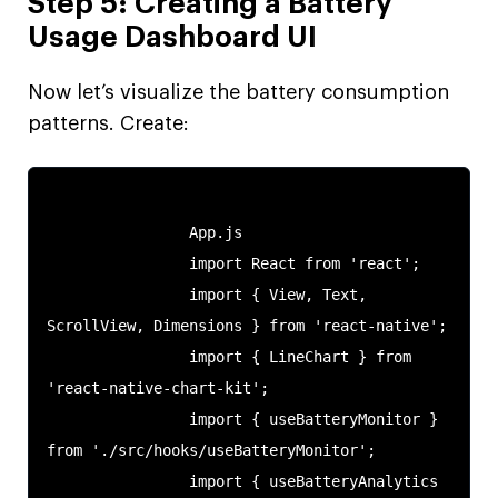
Step 5: Creating a Battery
Usage Dashboard UI
Now let’s visualize the battery consumption
patterns. Create:
                App.js

                import React from 'react';

                import { View, Text, 
ScrollView, Dimensions } from 'react-native';

                import { LineChart } from 
'react-native-chart-kit';

                import { useBatteryMonitor } 
from './src/hooks/useBatteryMonitor';

                import { useBatteryAnalytics 