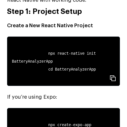
Step 1: Project Setup
Create a New React Native Project
                npx react-native init 
BatteryAnalyzerApp

                cd BatteryAnalyzerApp

If you’re using Expo:
                npx create-expo-app 