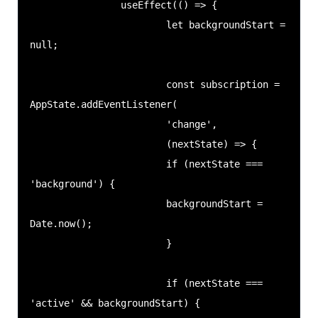
                useEffect(() => {

                        let backgroundStart = 
null;

                        const subscription = 
AppState.addEventListener(

                        'change',

                        (nextState) => {

                        if (nextState === 
'background') {

                        backgroundStart = 
Date.now();

                        }

                        if (nextState === 
'active' && backgroundStart) {
