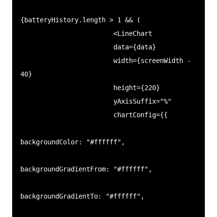
{batteryHistory.length > 1 && (

                        <LineChart

                        data={data}

                        width={screenWidth - 
40}

                        height={220}

                        yAxisSuffix="%"

                        chartConfig={{

backgroundColor: "#ffffff",

backgroundGradientFrom: "#ffffff",

backgroundGradientTo: "#ffffff",
