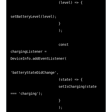
                        (level) => {

setBatteryLevel(level);

                        }

                        );

                        const 
chargingListener = 
DeviceInfo.addEventListener(

'batteryStateDidChange',

                        (state) => {

                        setIsCharging(state 
=== 'charging');

                        }

                        );
