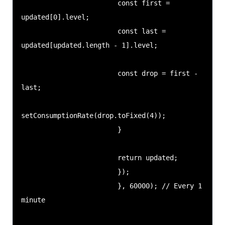
                        const first = 
updated[0].level;

                        const last = 
updated[updated.length - 1].level;

                        const drop = first - 
last;

setConsumptionRate(drop.toFixed(4));

                        }

                        return updated;

                        });

                        }, 60000); // Every 1 
minute
