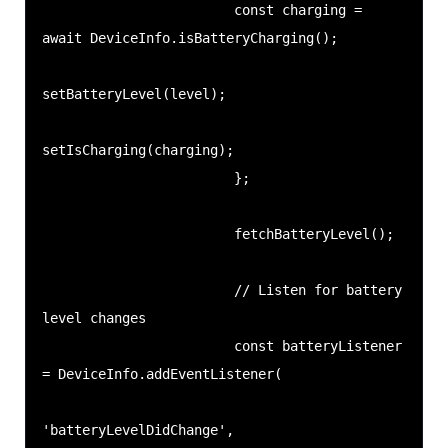
                        const charging = 
await DeviceInfo.isBatteryCharging();

setBatteryLevel(level);

setIsCharging(charging);

                        };

                        fetchBatteryLevel();

                        // Listen for battery 
level changes

                        const batteryListener 
= DeviceInfo.addEventListener(

'batteryLevelDidChange',
