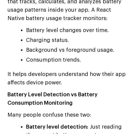
that tracks, calculates, and analyzes battery
usage patterns inside your app. A React
Native battery usage tracker monitors:
Battery level changes over time.
Charging status.
Background vs foreground usage.
Consumption trends.
It helps developers understand how their app
affects device power.
Battery Level Detection vs Battery
Consumption Monitoring
Many people confuse these two:
Battery level detection:
Just reading