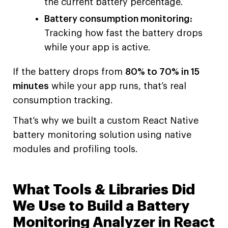
the current battery percentage.
Battery consumption monitoring:
Tracking how fast the battery drops
while your app is active.
If the battery drops from
80% to 70% in 15
minutes
while your app runs, that’s real
consumption tracking.
That’s why we built a custom React Native
battery monitoring solution using native
modules and profiling tools.
What Tools & Libraries Did
We Use to Build a Battery
Monitoring Analyzer in React