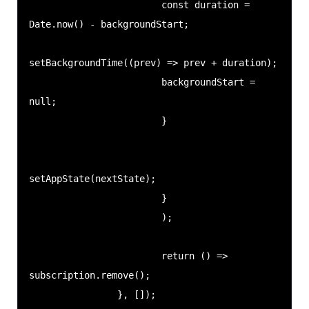
                        const duration = 
Date.now() - backgroundStart;

setBackgroundTime((prev) => prev + duration);

                        backgroundStart = 
null;

                        }

setAppState(nextState);

                        }

                        );

                        return () => 
subscription.remove();

                }, []);
