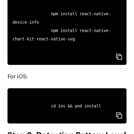
                npm install react-native-
device-info

                npm install react-native-
chart-kit react-native-svg

For iOS:
                cd ios && pod install
