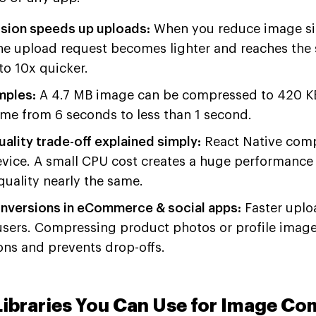
ion speeds up uploads:
When you reduce image siz
he upload request becomes lighter and reaches the s
to 10x quicker.
mples:
A 4.7 MB image can be compressed to 420 KB
ime from 6 seconds to less than 1 second.
ality trade-off explained simply:
React Native com
evice. A small CPU cost creates a huge performance 
uality nearly the same.
nversions in eCommerce & social apps:
Faster upl
users. Compressing product photos or profile image
ons and prevents drop-offs.
Libraries You Can Use for Image C