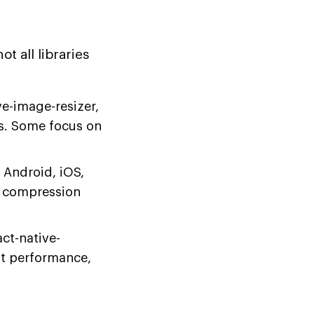
t all libraries
e-image-resizer,
s. Some focus on
 Android, iOS,
e compression
ct-native-
st performance,