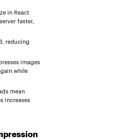
e in React
erver faster,
, reducing
presses images
gain while
oads mean
s increases
ompression