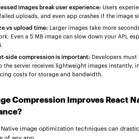
ssed images break user experience:
Users experie
failed uploads, and even app crashes if the image siz
ze vs upload time:
Larger images take more seconds 
ork. Even a 5 MB image can slow down your API, esp
.
nt-side compression is important:
Developers must 
 the server receives lightweight images instantly,
cing costs for storage and bandwidth.
ge Compression Improves React Na
ance?
Native image optimization techniques can drastic
 of any app.