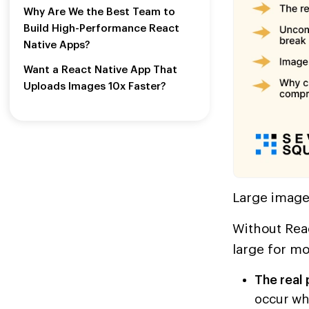
Why Are We the Best Team to
Build High-Performance React
Native Apps?
Want a React Native App That
Uploads Images 10x Faster?
Large images
Without Reac
large for mo
The real
occur wh