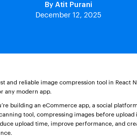
By Atit Purani
December 12, 2025
ast and reliable image compression tool in React N
or any modern app.
’re building an eCommerce app, a social platform,
anning tool, compressing images before upload i
educe upload time, improve performance, and cre
ence.