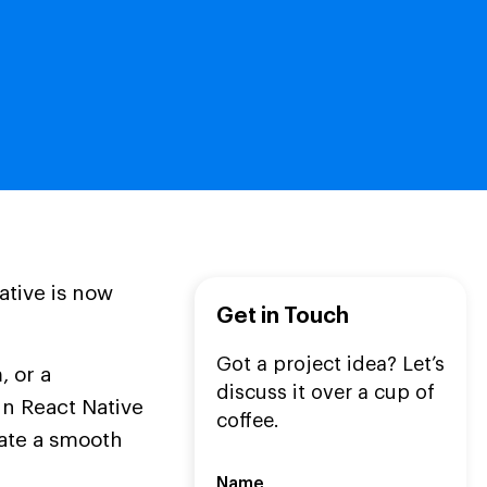
ative is now
Get in Touch
Got a project idea? Let’s
 or a
discuss it over a cup of
n React Native
coffee.
ate a smooth