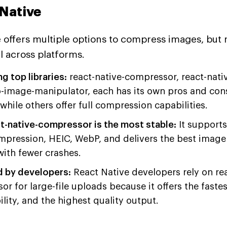
 Native
 offers multiple options to compress images, but no
 across platforms.
 top libraries:
react-native-compressor, react-nativ
-image-manipulator, each has its own pros and con
 while others offer full compression capabilities.
t-native-compressor is the most stable:
It supports
mpression, HEIC, WebP, and delivers the best imag
ith fewer crashes.
d by developers:
React Native developers rely on rea
r for large-file uploads because it offers the faste
ility, and the highest quality output.