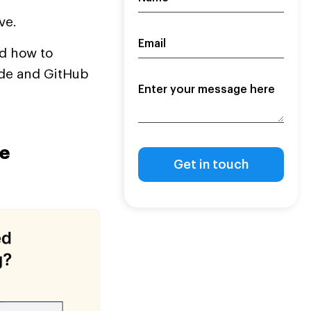
ve.
nd how to
code and GitHub
e