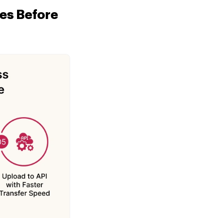
es Before