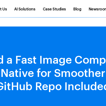
t Us
AI Solutions
Case Studies
Blog
Newsroo
d a Fast Image Comp
 Native for Smoothe
GitHub Repo Include