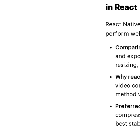
in React
React Native
perform well
Comparing
and expo
resizing,
Why reac
video co
method w
Preferre
compresso
best stab