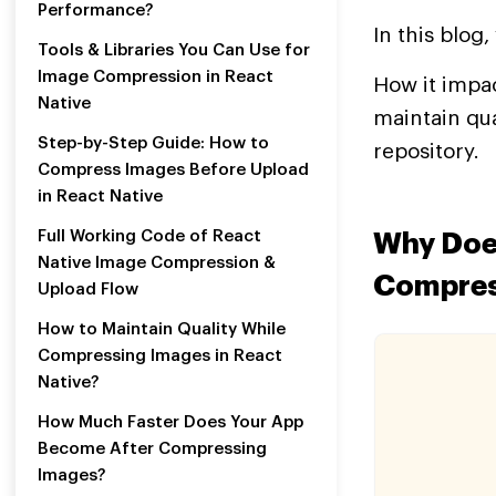
Performance?
In this blog
Tools & Libraries You Can Use for
Image Compression in React
How it impac
Native
maintain qua
Step-by-Step Guide: How to
repository.
Compress Images Before Upload
in React Native
Full Working Code of React
Why Doe
Native Image Compression &
Compres
Upload Flow
How to Maintain Quality While
Compressing Images in React
Native?
How Much Faster Does Your App
Become After Compressing
Images?