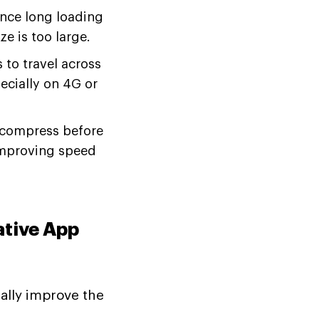
nce long loading
e is too large.
to travel across
ecially on 4G or
compress before
 improving speed
tive App
ally improve the