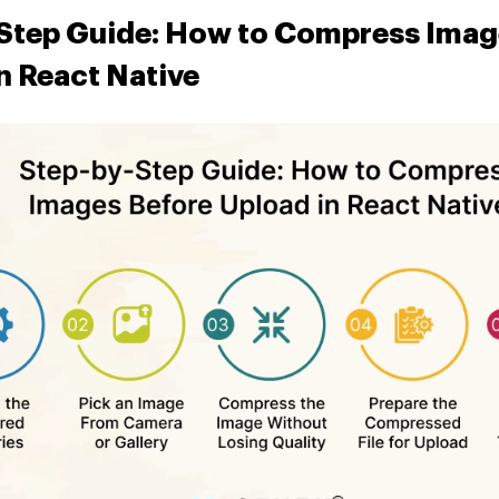
Step Guide: How to Compress Imag
n React Native