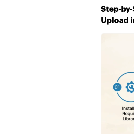
Step-by-
Upload i