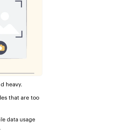
nd heavy.
es that are too
le data usage
.