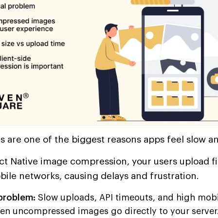
 are one of the biggest reasons apps feel slow a
t Native image compression, your users upload fil
bile networks, causing delays and frustration.
 problem:
Slow uploads, API timeouts, and high mobi
en uncompressed images go directly to your server