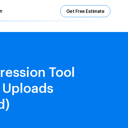
m
Get Free Estimate
ression Tool
r Uploads
d)