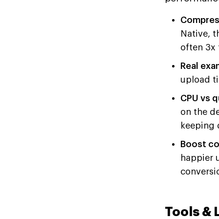
Compress
Native, t
often 3x 
Real exa
upload t
CPU vs qu
on the d
keeping q
Boost co
happier 
conversi
Tools & 