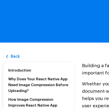
Back
Building a f
Introduction
important f
Why Does Your React Native App
Whether you
Need Image Compression Before
document-sc
Uploading?
helps you r
How Image Compression
user experi
Improves React Native App