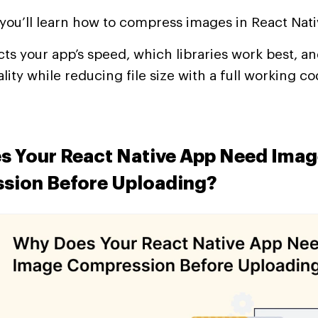
, you’ll learn how to compress images in React Nati
ts your app’s speed, which libraries work best, a
lity while reducing file size with a full working 
s Your React Native App Need Imag
sion Before Uploading?