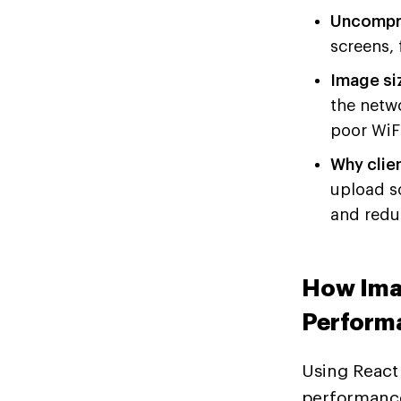
Uncompre
screens, 
Image si
the netw
poor WiFi
Why clie
upload so
and redu
How Ima
Perform
Using React 
performance