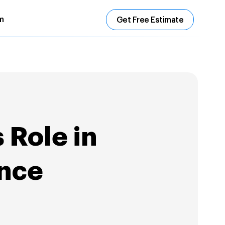
m
Get Free Estimate
 Role in
ence