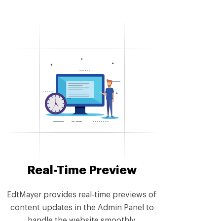
Real-Time Preview
EdtMayer provides real-time previews of
content updates in the Admin Panel to
handle the website smoothly.