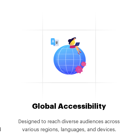
Global Accessibility
Designed to reach diverse audiences across
d
various regions, languages, and devices.