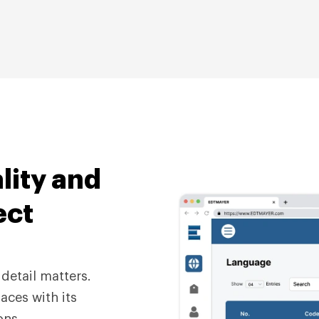
lity
and
ect
detail matters.
aces with its
ons.