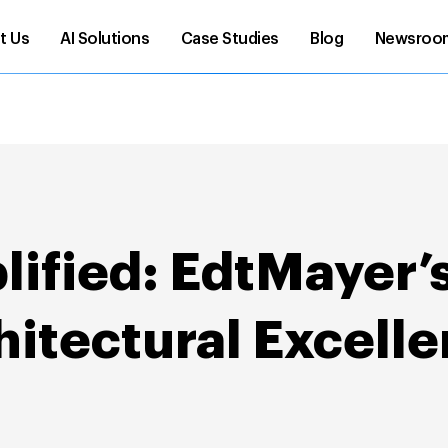
t Us
AI Solutions
Case Studies
Blog
Newsroo
ified: EdtMayer’s
itectural Excell