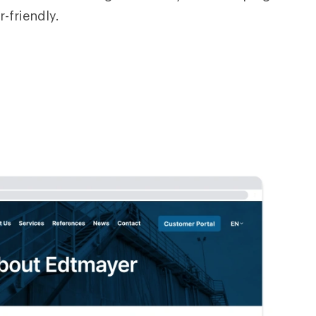
r-friendly.