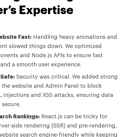
r’s
Expertise
bsite Fast:
Handling heavy animations and
nt slowed things down. We optimized
onents and Node.js APIs to ensure fast
 and a smooth user experience.
Safe:
Security was critical. We added strong
o the website and Admin Panel to block
L injections and XSS attacks, ensuring data
 secure.
arch Rankings:
React.js can be tricky for
rver-side rendering (SSR) and pre-rendering,
ebsite search engine-friendly while keeping