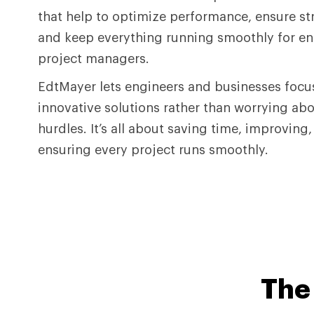
that help to optimize performance, ensure st
and keep everything running smoothly for e
project managers.
EdtMayer lets engineers and businesses focu
innovative solutions rather than worrying abo
hurdles. It’s all about saving time, improving
ensuring every project runs smoothly.
Th