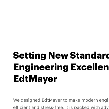
Setting
New Standar
Engineering Excellen
EdtMayer
We designed EdtMayer to make modern engi
efficient and stress-free. It is packed with a