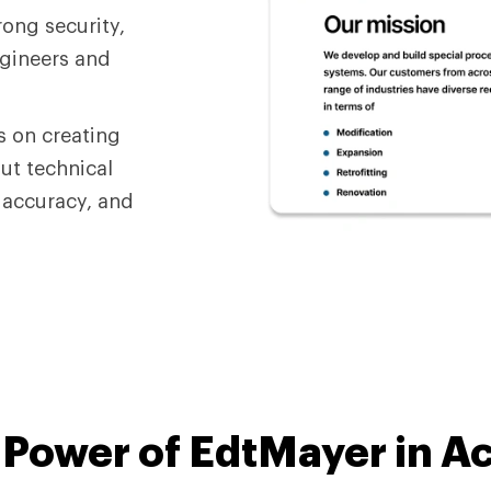
rong security,
ngineers and
s on creating
ut technical
, accuracy, and
e
Power of EdtMayer
in A