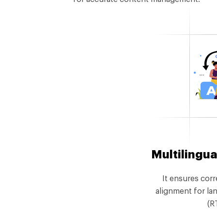
Multilingua
It ensures corr
alignment for lan
(R