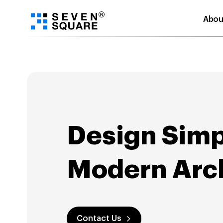
Abou
Skip
to
content
Design Simpl
Modern Arch
Contact Us