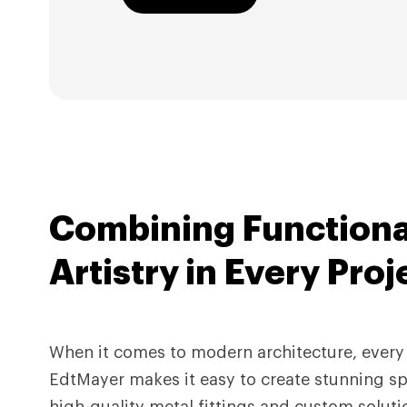
Combining Functiona
Artistry in
Every Proj
When it comes to modern architecture, every 
EdtMayer makes it easy to create stunning sp
high-quality metal fittings and custom soluti