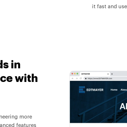
it fast and use
ds
in
ce with
neering more
dvanced features