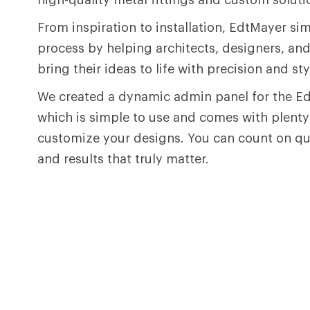
From inspiration to installation, EdtMayer sim
process by helping architects, designers, an
bring their ideas to life with precision and sty
We created a dynamic admin panel for the E
which is simple to use and comes with plenty
customize your designs. You can count on qual
and results that truly matter.