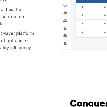
plifies the
d contractors
le.
dtMayer platform,
 of options to
ity, efficiency,
Conquer