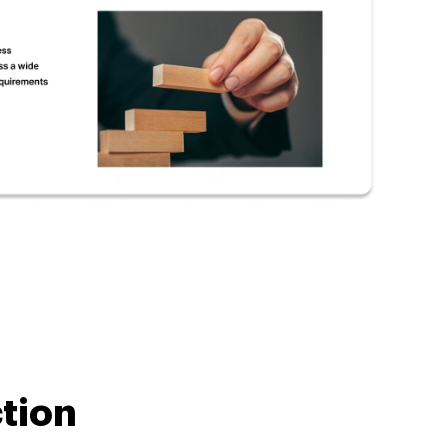
ction