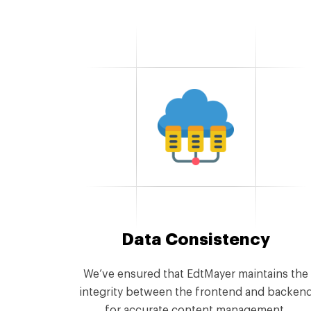
Data Consistency
We’ve ensured that EdtMayer maintains the
integrity between the frontend and backen
for accurate content management.