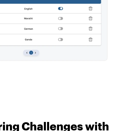
ing
Challenges with