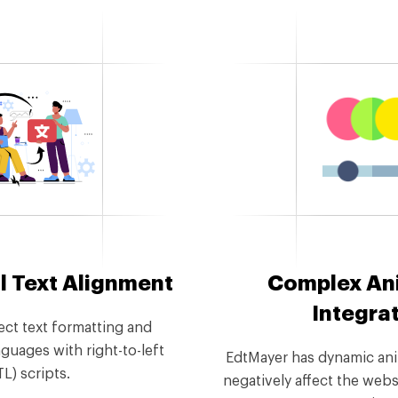
l Text Alignment
Complex An
Integra
ect text formatting and
guages with right-to-left
EdtMayer has dynamic ani
TL) scripts.
negatively affect the webs