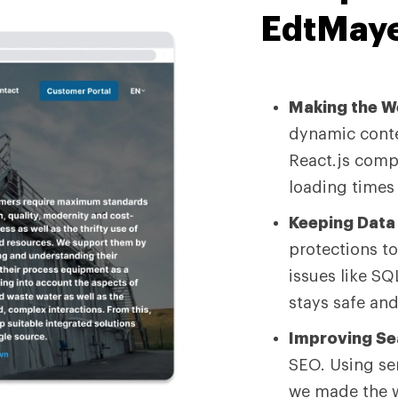
EdtMaye
Making the We
dynamic conte
React.js comp
loading times
Keeping Data 
protections t
issues like SQ
stays safe and
Improving Se
SEO. Using se
we made the w