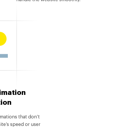
imation
tion
mations that don’t
ite’s speed or user