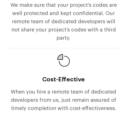
We make sure that your project’s codes are
well protected and kept confidential. Our
remote team of dedicated developers will
not share your project’s codes with a third
party.
Cost-Effective
When you hire a remote team of dedicated
developers from us, just remain assured of
timely completion with cost-effectiveness.