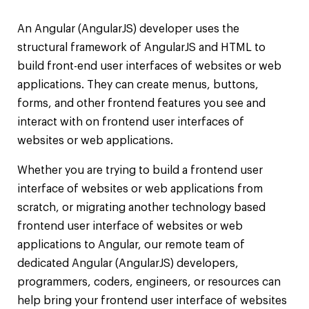
An Angular (AngularJS) developer uses the
structural framework of AngularJS and HTML to
build front-end user interfaces of websites or web
applications. They can create menus, buttons,
forms, and other frontend features you see and
interact with on frontend user interfaces of
websites or web applications.
Whether you are trying to build a frontend user
interface of websites or web applications from
scratch, or migrating another technology based
frontend user interface of websites or web
applications to Angular, our remote team of
dedicated Angular (AngularJS) developers,
programmers, coders, engineers, or resources can
help bring your frontend user interface of websites