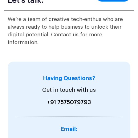
Let’s talk.
We’re a team of creative tech-enthus who are
always ready to help business to unlock their
digital potential. Contact us for more
information.
Having Questions?
Get in touch with us
+91 7575079793
Email: