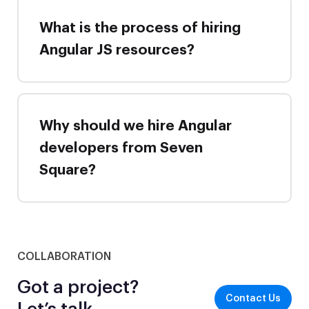
What is the process of hiring
Angular JS resources?
Why should we hire Angular
developers from Seven
Square?
COLLABORATION
Got a project?
Contact Us