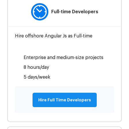
Full-time Developers
Hire offshore Angular Js as Full-time
Enterprise and medium-size projects
8 hours/day
5 days/week
Hire Full Time Developers