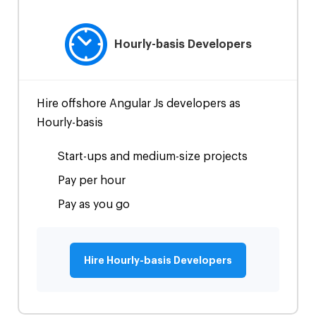
Hourly-basis Developers
Hire offshore Angular Js developers as
Hourly-basis
Start-ups and medium-size projects
Pay per hour
Pay as you go
Hire Hourly-basis Developers