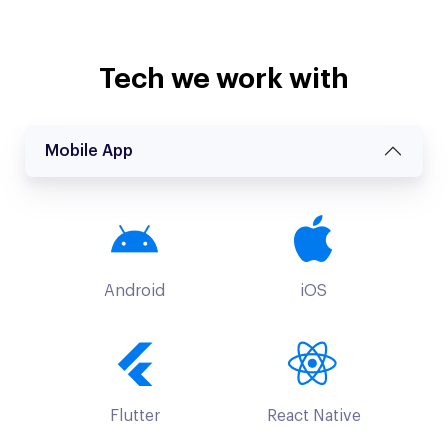
Tech we work with
Mobile App
Android
iOS
Flutter
React Native