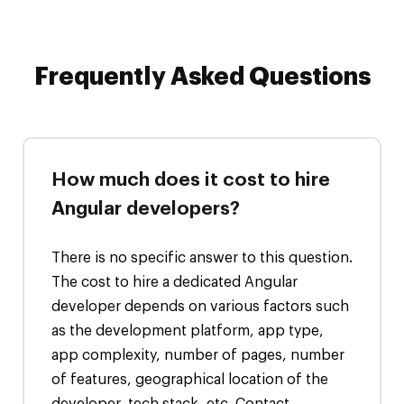
Frequently Asked Questions
How much does it cost to hire
Angular developers?
There is no specific answer to this question.
The cost to hire a dedicated Angular
developer depends on various factors such
as the development platform, app type,
app complexity, number of pages, number
of features, geographical location of the
developer, tech stack, etc. Contact