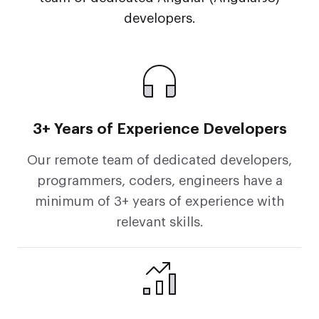
developers.
3+ Years of Experience Developers
Our remote team of dedicated developers,
programmers, coders, engineers have a
minimum of 3+ years of experience with
relevant skills.