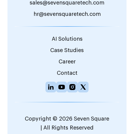
sales@sevensquaretech.com
hr@sevensquaretech.com
AI Solutions
Case Studies
Career
Contact
Copyright © 2026 Seven Square
| All Rights Reserved