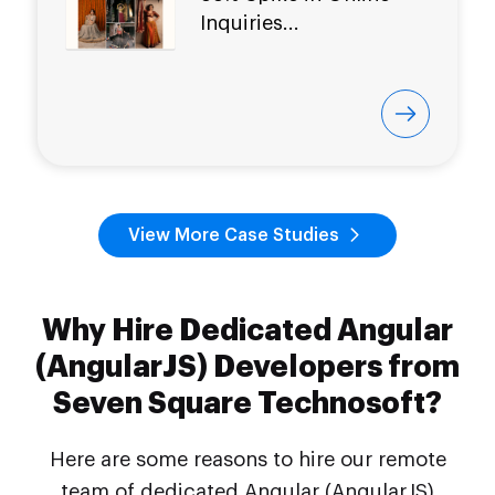
Inquiries...
View More Case Studies
Why Hire Dedicated Angular
(AngularJS) Developers from
Seven Square Technosoft?
Here are some reasons to hire our remote
team of dedicated Angular (AngularJS)