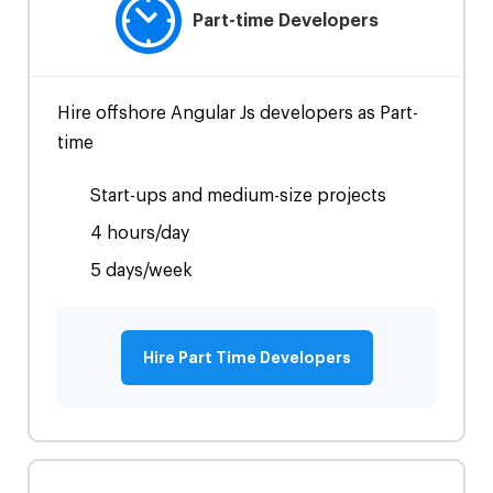
Part-time Developers
Hire offshore Angular Js developers as Part-
time
Start-ups and medium-size projects
4 hours/day
5 days/week
Hire Part Time Developers