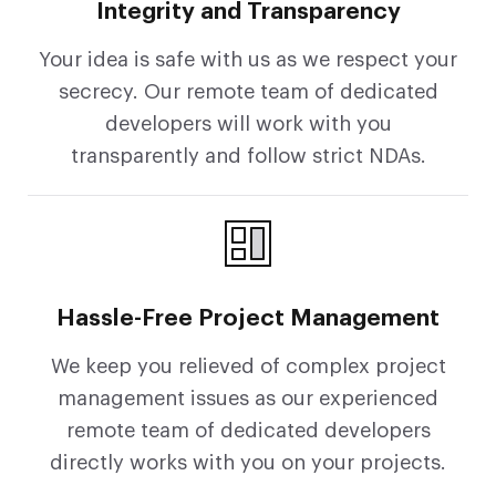
Integrity and Transparency
Your idea is safe with us as we respect your
secrecy. Our remote team of dedicated
developers will work with you
transparently and follow strict NDAs.
Hassle-Free Project Management
We keep you relieved of complex project
management issues as our experienced
remote team of dedicated developers
directly works with you on your projects.