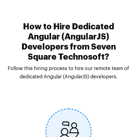
How to Hire Dedicated
Angular (AngularJS)
Developers from Seven
Square Technosoft?
Follow this hiring process to hire our remote team of
dedicated Angular (AngularJS) developers.