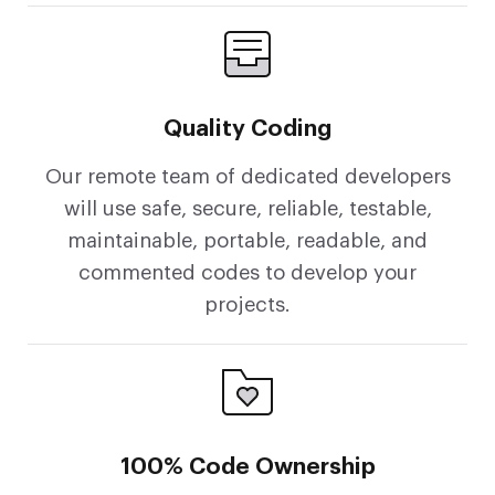
Quality Coding
Our remote team of dedicated developers
will use safe, secure, reliable, testable,
maintainable, portable, readable, and
commented codes to develop your
projects.
100% Code Ownership