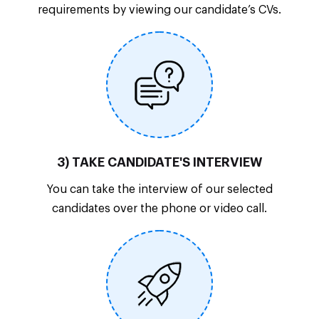
requirements by viewing our candidate’s CVs.
3) TAKE CANDIDATE'S INTERVIEW
You can take the interview of our selected
candidates over the phone or video call.