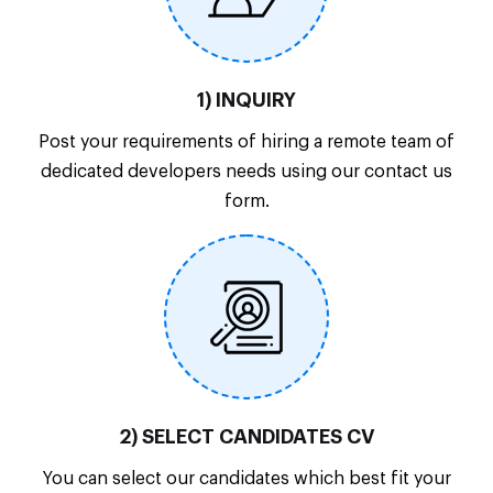
1) INQUIRY
Post your requirements of hiring a remote team of
dedicated developers needs using our contact us
form.
2) SELECT CANDIDATES CV
You can select our candidates which best fit your