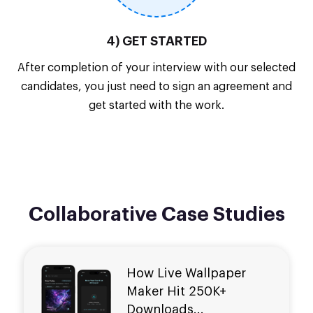
4) GET STARTED
After completion of your interview with our selected
candidates, you just need to sign an agreement and
get started with the work.
Collaborative Case Studies
How Live Wallpaper
Maker Hit
250K+
Downloads...