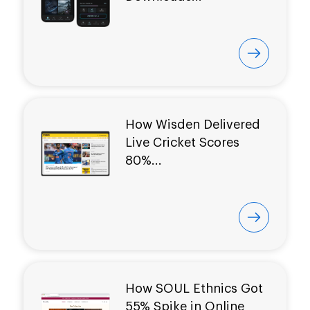
How Wisden Delivered
Live Cricket Scores
80%...
How SOUL Ethnics Got
55% Spike in Online