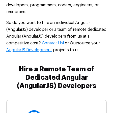
developers, programmers, coders, engineers, or
resources.
So do you want to hire an individual Angular
(AngularJS) developer or a team of remote dedicated
Angular (AngularJS) developers from us at a
competitive cost?
Contact Us!
or Outsource your
AngularJS Development
projects to us.
Hire a Remote Team of
Dedicated Angular
(AngularJS) Developers