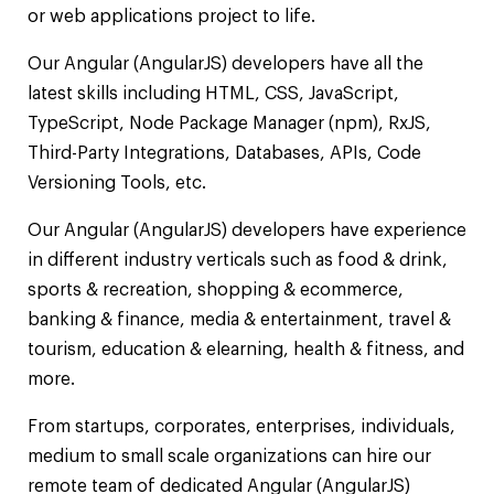
or web applications project to life.
Our Angular (AngularJS) developers have all the
latest skills including HTML, CSS, JavaScript,
TypeScript, Node Package Manager (npm), RxJS,
Third-Party Integrations, Databases, APIs, Code
Versioning Tools, etc.
Our Angular (AngularJS) developers have experience
in different industry verticals such as food & drink,
sports & recreation, shopping & ecommerce,
banking & finance, media & entertainment, travel &
tourism, education & elearning, health & fitness, and
more.
From startups, corporates, enterprises, individuals,
medium to small scale organizations can hire our
remote team of dedicated Angular (AngularJS)