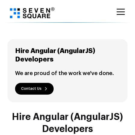
Skip
to
content
Hire Angular (AngularJS)
Developers
We are proud of the work we've done.
Contact Us
Hire Angular (AngularJS)
Developers