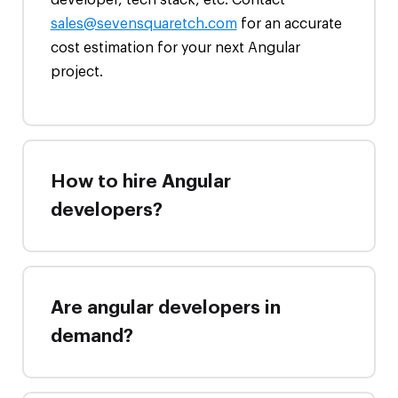
sales@sevensquaretch.com
for an accurate
cost estimation for your next Angular
project.
How to hire Angular
developers?
Are angular developers in
demand?