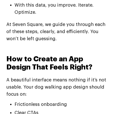
With this data, you improve. Iterate.
Optimize.
At Seven Square, we guide you through each
of these steps, clearly, and efficiently. You
won’t be left guessing.
How to Create an App
Design That Feels Right?
A beautiful interface means nothing if it’s not
usable. Your dog walking app design should
focus on:
Frictionless onboarding
Clear CTAs