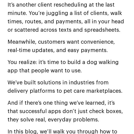
It’s another client rescheduling at the last
minute. You’re juggling a list of clients, walk
times, routes, and payments, all in your head
or scattered across texts and spreadsheets.
Meanwhile, customers want convenience,
real-time updates, and easy payments.
You realize: it’s time to build a dog walking
app that people want to use.
We’ve built solutions in industries from
delivery platforms to pet care marketplaces.
And if there’s one thing we’ve learned, it’s
that successful apps don’t just check boxes,
they solve real, everyday problems.
In this blog, we’ll walk you through how to