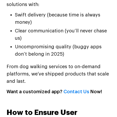
solutions with:
Swift delivery (because time is always
money)
Clear communication (you’ll never chase
us)
Uncompromising quality (buggy apps
don’t belong in 2025)
From dog walking services to on-demand
platforms, we’ve shipped products that scale
and last.
Want a customized app?
Contact Us
Now!
How to Ensure User