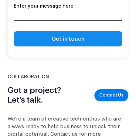
COLLABORATION
Got a project?
Contact Us
Let’s talk.
We’re a team of creative tech-enthus who are
always ready to help business to unlock their
digital potential. Contact us for more