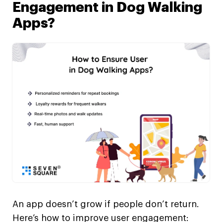
Engagement in Dog Walking
Apps?
An app doesn’t grow if people don’t return.
Here’s how to improve user engagement: