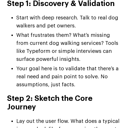
Step 1: Discovery & Validation
Start with deep research. Talk to real dog
walkers and pet owners.
What frustrates them? What’s missing
from current dog walking services? Tools
like Typeform or simple interviews can
surface powerful insights.
Your goal here is to validate that there’s a
real need and pain point to solve. No
assumptions, just facts.
Step 2: Sketch the Core
Journey
Lay out the user flow. What does a typical