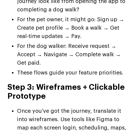
journey look like from opening the app to
completing a dog walk?
For the pet owner, it might go: Sign up →
Create pet profile → Book a walk → Get
real-time updates → Pay.
For the dog walker: Receive request →
Accept → Navigate → Complete walk →
Get paid.
These flows guide your feature priorities.
Step 3: Wireframes + Clickable
Prototype
Once you’ve got the journey, translate it
into wireframes. Use tools like Figma to
map each screen login, scheduling, maps,