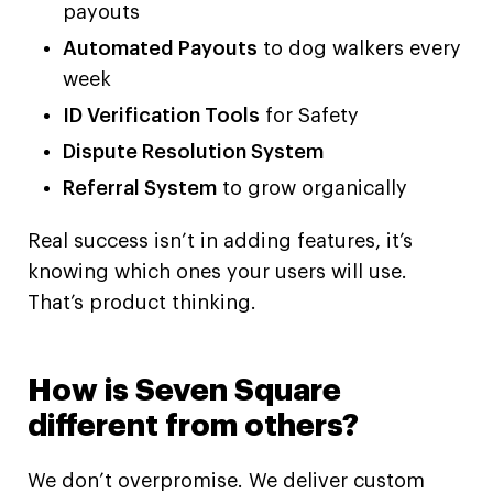
payouts
Automated Payouts
to dog walkers every
week
ID Verification Tools
for Safety
Dispute Resolution System
Referral System
to grow organically
Real success isn’t in adding features, it’s
knowing which ones your users will use.
That’s product thinking.
How is Seven Square
different from others?
We don’t overpromise. We deliver custom