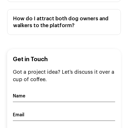
How do I attract both dog owners and
walkers to the platform?
Get in Touch
Got a project idea? Let’s discuss it over a
cup of coffee.