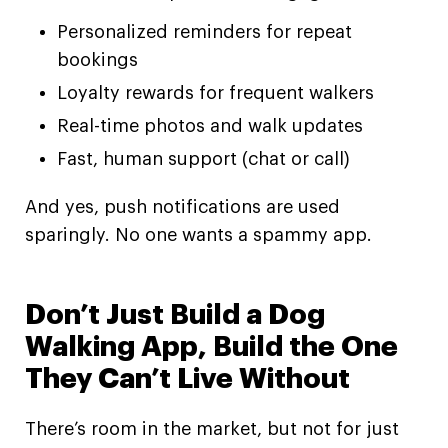
Personalized reminders for repeat
bookings
Loyalty rewards for frequent walkers
Real-time photos and walk updates
Fast, human support (chat or call)
And yes, push notifications are used
sparingly. No one wants a spammy app.
Don’t Just Build a Dog
Walking App, Build the One
They Can’t Live Without
There’s room in the market, but not for just