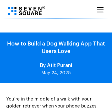
Skip
to
content
How to Build a Dog Walking App That
Users Love
By Atit Purani
May 24, 2025
You’re in the middle of a walk with your
golden retriever when your phone buzzes.