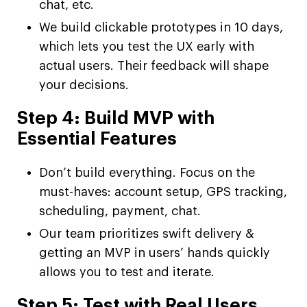
chat, etc.
We build clickable prototypes in 10 days,
which lets you test the UX early with
actual users. Their feedback will shape
your decisions.
Step 4: Build MVP with
Essential Features
Don’t build everything. Focus on the
must-haves: account setup, GPS tracking,
scheduling, payment, chat.
Our team prioritizes swift delivery &
getting an MVP in users’ hands quickly
allows you to test and iterate.
Step 5: Test with Real Users