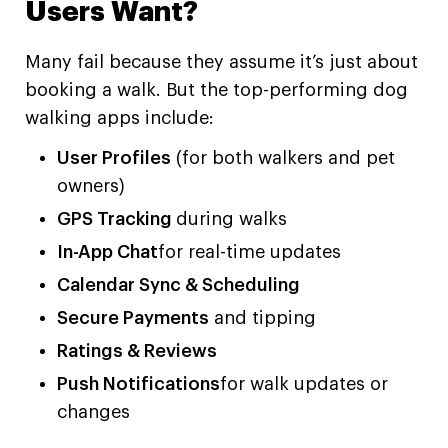
Users Want?
Many fail because they assume it’s just about
booking a walk. But the top-performing dog
walking apps include:
User Profiles
(for both walkers and pet
owners)
GPS Tracking
during walks
In-App Chat
for real-time updates
Calendar Sync & Scheduling
Secure Payments
and tipping
Ratings & Reviews
Push Notifications
for walk updates or
changes