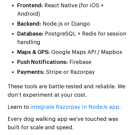
Frontend:
React Native (for iOS +
Android)
Backend:
Node.js or Django
Database:
PostgreSQL + Redis for session
handling
Maps & GPS:
Google Maps API / Mapbox
Push Notifications:
Firebase
Payments:
Stripe or Razorpay
These tools are battle-tested and reliable. We
don’t experiment at your cost.
Learn to
integrate Razorpay in NodeJs app
.
Every dog walking app we’ve touched was
built for scale and speed.