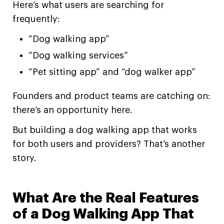
Here’s what users are searching for
frequently:
“Dog walking app”
“Dog walking services”
“Pet sitting app” and “dog walker app”
Founders and product teams are catching on:
there’s an opportunity here.
But building a dog walking app that works
for both users and providers? That’s another
story.
What Are the Real Features
of a Dog Walking App That