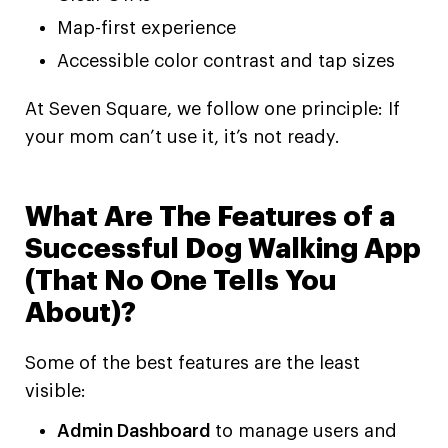
Map-first experience
Accessible color contrast and tap sizes
At Seven Square, we follow one principle: If
your mom can’t use it, it’s not ready.
What Are The Features of a
Successful Dog Walking App
(That No One Tells You
About)?
Some of the best features are the least
visible:
Admin Dashboard
to manage users and