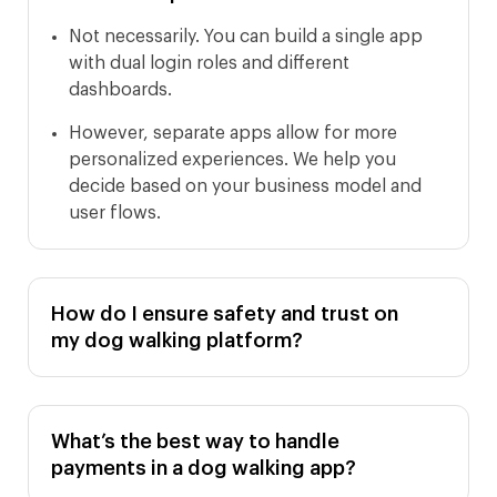
Not necessarily. You can build a single app
with dual login roles and different
dashboards.
However, separate apps allow for more
personalized experiences. We help you
decide based on your business model and
user flows.
How do I ensure safety and trust on
my dog walking platform?
What’s the best way to handle
payments in a dog walking app?