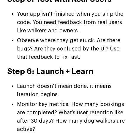
Your app isn’t finished when you ship the
code. You need feedback from real users
like walkers and owners.
Observe where they get stuck. Are there
bugs? Are they confused by the UI? Use
that feedback to fix fast.
Step 6: Launch + Learn
Launch doesn’t mean done, it means
iteration begins.
Monitor key metrics: How many bookings
are completed? What’s user retention like
after 30 days? How many dog walkers are
active?