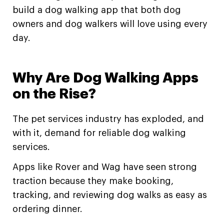
build a dog walking app that both dog
owners and dog walkers will love using every
day.
Why Are Dog Walking Apps
on the Rise?
The pet services industry has exploded, and
with it, demand for reliable dog walking
services.
Apps like Rover and Wag have seen strong
traction because they make booking,
tracking, and reviewing dog walks as easy as
ordering dinner.