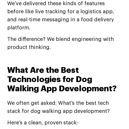
We’ve delivered these kinds of features
before like live tracking for a logistics app,
and real-time messaging in a food delivery
platform.
The difference? We blend engineering with
product thinking.
What Are the Best
Technologies for Dog
Walking App Development?
We often get asked: What’s the best tech
stack for dog walking app development?
Here’s a clean, proven stack: