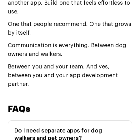
another app. Build one that feels effortless to
use.
One that people recommend. One that grows
by itself.
Communication is everything. Between dog
owners and walkers.
Between you and your team. And yes,
between you and your app development
partner.
FAQs
Do I need separate apps for dog
walkers and pet owners?