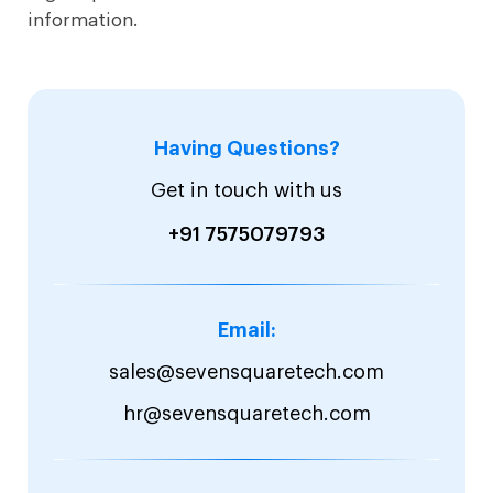
information.
Having Questions?
Get in touch with us
+91 7575079793
Email:
sales@sevensquaretech.com
hr@sevensquaretech.com