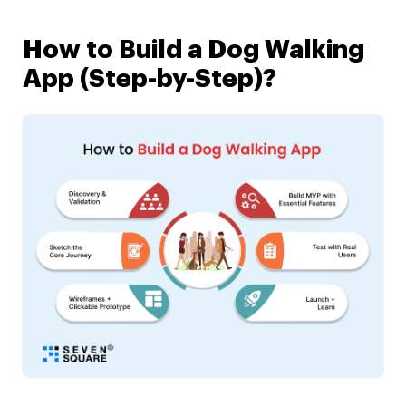
How to Build a Dog Walking
App (Step-by-Step)?