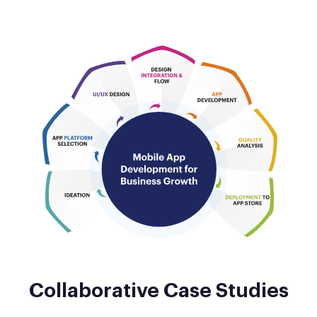
Collaborative Case Studies