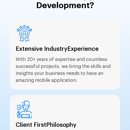
Development?
Extensive Industry
Experience
With 20+ years of expertise and countless
successful projects, we bring the skills and
insights your business needs to have an
amazing mobile application.
Client First
Philosophy