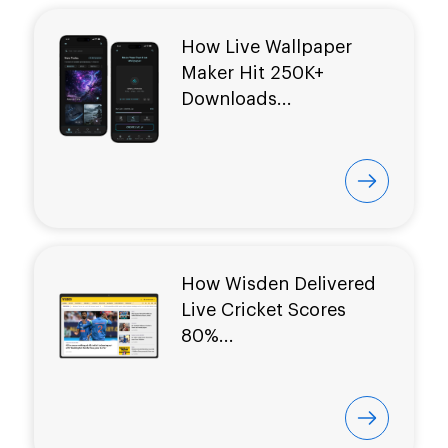
How Live Wallpaper
Maker Hit
250K+
Downloads...
How Wisden Delivered
Live Cricket Scores
80%...