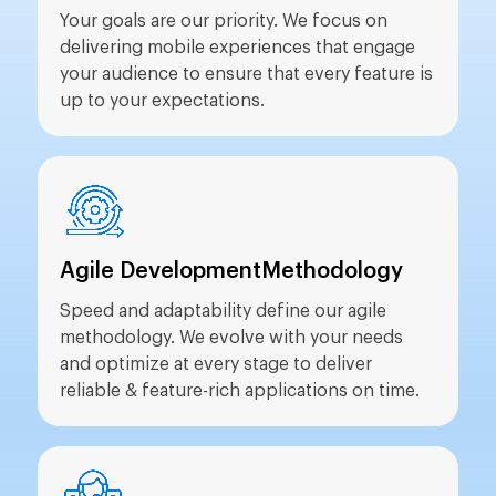
Your goals are our priority. We focus on
delivering mobile experiences that engage
your audience to ensure that every feature is
up to your expectations.
Agile Development
Methodology
Speed and adaptability define our agile
methodology. We evolve with your needs
and optimize at every stage to deliver
reliable & feature-rich applications on time.