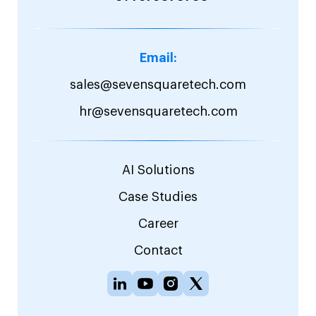
Email:
sales@sevensquaretech.com
hr@sevensquaretech.com
AI Solutions
Case Studies
Career
Contact