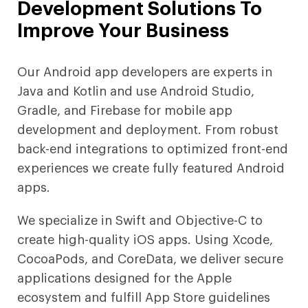
Development Solutions To
Improve Your Business
Our Android app developers are experts in
Java and Kotlin and use Android Studio,
Gradle, and Firebase for mobile app
development and deployment. From robust
back-end integrations to optimized front-end
experiences we create fully featured Android
apps.
We specialize in Swift and Objective-C to
create high-quality iOS apps. Using Xcode,
CocoaPods, and CoreData, we deliver secure
applications designed for the Apple
ecosystem and fulfill App Store guidelines