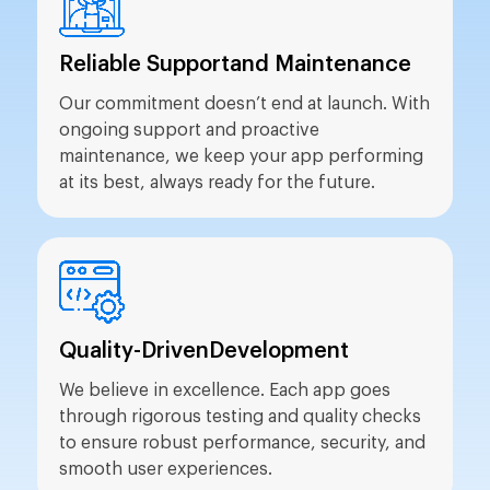
Reliable Support
and Maintenance
Our commitment doesn’t end at launch. With
ongoing support and proactive
maintenance, we keep your app performing
at its best, always ready for the future.
Quality-Driven
Development
We believe in excellence. Each app goes
through rigorous testing and quality checks
to ensure robust performance, security, and
smooth user experiences.