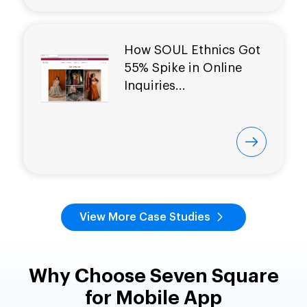
How SOUL Ethnics Got
55% Spike in Online
Inquiries...
View More Case Studies
Why Choose Seven Square
for Mobile App