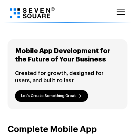
Skip
to
content
Mobile App Development for
the Future of Your Business
Created for growth, designed for
users, and built to last
Let’s Create Something Great
Complete Mobile App