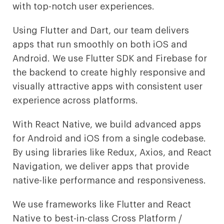
with top-notch user experiences.
Using Flutter and Dart, our team delivers
apps that run smoothly on both iOS and
Android. We use Flutter SDK and Firebase for
the backend to create highly responsive and
visually attractive apps with consistent user
experience across platforms.
With React Native, we build advanced apps
for Android and iOS from a single codebase.
By using libraries like Redux, Axios, and React
Navigation, we deliver apps that provide
native-like performance and responsiveness.
We use frameworks like Flutter and React
Native to best-in-class Cross Platform /