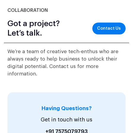
COLLABORATION
Got a project?
Contact Us
Let’s talk.
We’re a team of creative tech-enthus who are
always ready to help business to unlock their
digital potential. Contact us for more
information.
Having Questions?
Get in touch with us
+91 7575079793