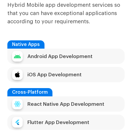
Hybrid Mobile app development services so
that you can have exceptional applications
according to your requirements.
Native Apps
Android App Development
iOS App Development
Cross-Platform
React Native App Development
Flutter App Development