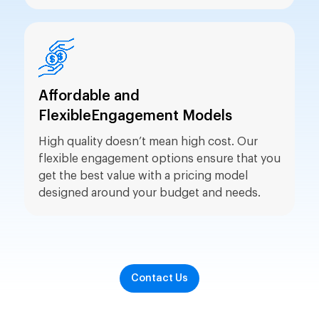
Affordable and
Flexible
Engagement Models
High quality doesn’t mean high cost. Our
flexible engagement options ensure that you
get the best value with a pricing model
designed around your budget and needs.
Contact Us