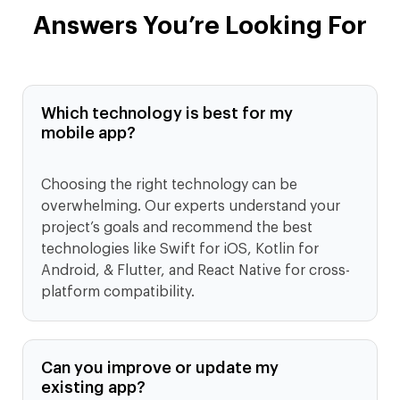
Answers You’re Looking For
Which technology is best for my
mobile app?
Choosing the right technology can be
overwhelming. Our experts understand your
project’s goals and recommend the best
technologies like Swift for iOS, Kotlin for
Android, & Flutter, and React Native for cross-
platform compatibility.
Can you improve or update my
existing app?