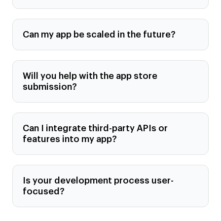
Can my app be scaled in the future?
Will you help with the app store
submission?
Can I integrate third-party APIs or
features into my app?
Is your development process user-
focused?