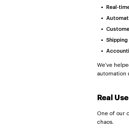
Real-tim
Automat
Customer
Shipping
Accounti
We’ve helpe
automation 
Real Use
One of our c
chaos.