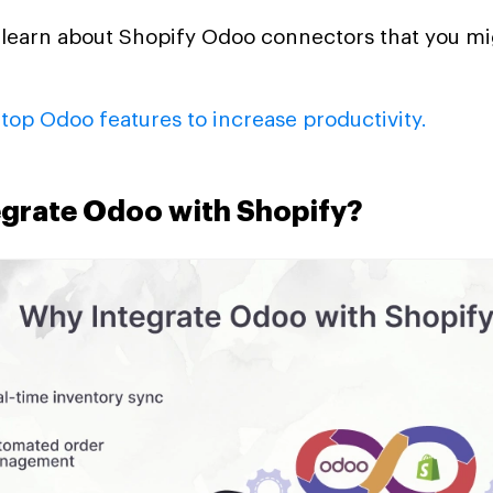
o learn about Shopify Odoo connectors that you m
t
top Odoo features to increase productivity.
grate Odoo with Shopify?