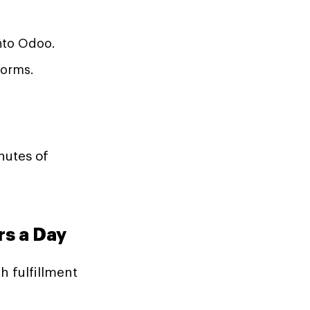
nto Odoo.
forms.
nutes of
rs a Day
h fulfillment