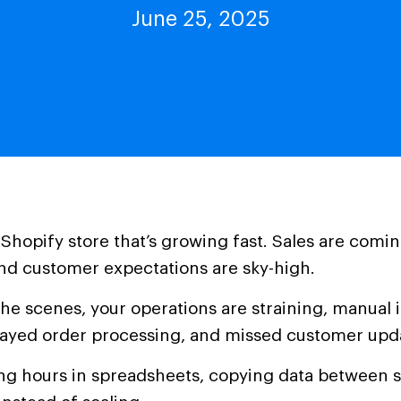
June 25, 2025
 Shopify store that’s growing fast. Sales are comin
nd customer expectations are sky-high.
he scenes, your operations are straining, manual 
layed order processing, and missed customer upd
ing hours in spreadsheets, copying data between 