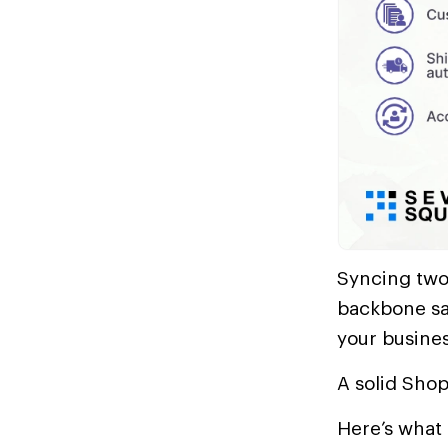
Syncing two
backbone sav
your busines
A solid Shop
Here’s what