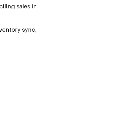
ling sales in
ventory sync,