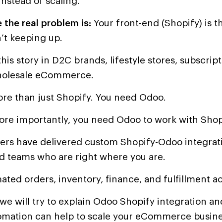
instead of scaling.
 the real problem is:
Your front-end (Shopify) is th
’t keeping up.
his story in D2C brands, lifestyle stores, subscrip
holesale eCommerce.
re than just Shopify. You need Odoo.
re importantly, you need Odoo to work with Shop
ers have delivered custom Shopify-Odoo integrati
d teams who are right where you are.
ted orders, inventory, finance, and fulfillment ac
, we will try to explain Odoo Shopify integration 
omation can help to scale your eCommerce busine