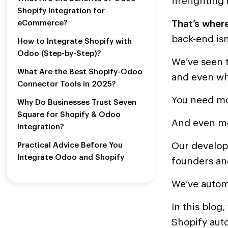
firefighting 
Shopify Integration for
That’s where
eCommerce?
back-end isn
How to Integrate Shopify with
Odoo (Step-by-Step)?
We’ve seen t
What Are the Best Shopify-Odoo
and even w
Connector Tools in 2025?
You need mo
Why Do Businesses Trust Seven
Square for Shopify & Odoo
And even mo
Integration?
Our develop
Practical Advice Before You
Integrate Odoo and Shopify
founders an
We’ve automa
In this blog
Shopify aut