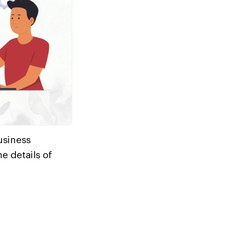
usiness
e details of