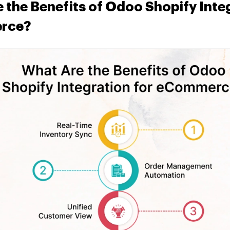
 the Benefits of Odoo Shopify Integ
rce?