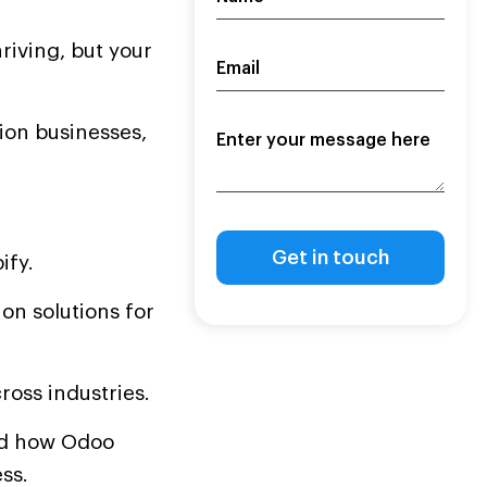
riving, but your
tion businesses,
ify.
on solutions for
ross industries.
and how Odoo
ss.