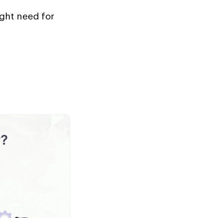
ight need for