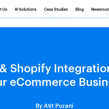
t Us
AI Solutions
Case Studies
Blog
Newsroo
 Shopify Integrati
ur eCommerce Busin
By Atit Purani