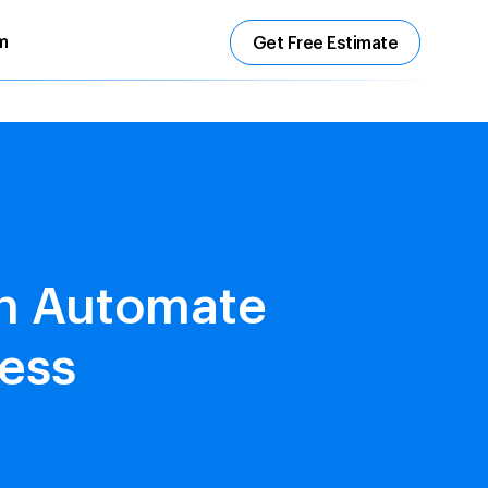
m
Get Free Estimate
on Automate
ess