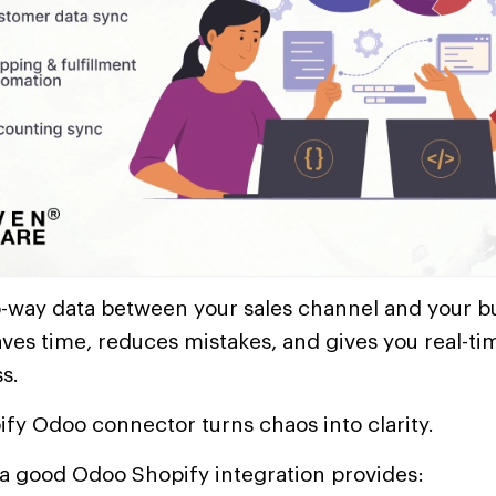
-way data between your sales channel and your b
es time, reduces mistakes, and gives you real-tim
s.
ify Odoo connector turns chaos into clarity.
 a good Odoo Shopify integration provides: