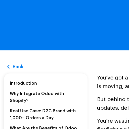
Back
You’ve got a
Introduction
is moving, a
Why Integrate Odoo with
But behind t
Shopify?
updates, de
Real Use Case: D2C Brand with
1,000+ Orders a Day
You’re wast
What Are the Benefits of Odoo