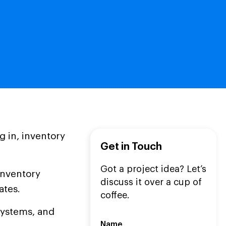
g in, inventory
Get in Touch
Got a project idea? Let’s
inventory
discuss it over a cup of
ates.
coffee.
systems, and