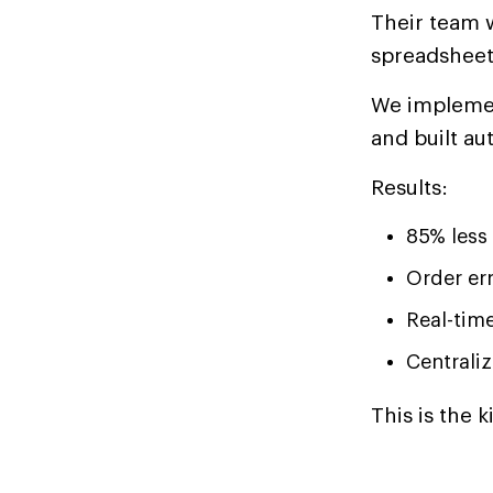
Their team w
spreadsheet
We implemen
and built au
Results:
85% less
Order er
Real-time
Centrali
This is the 