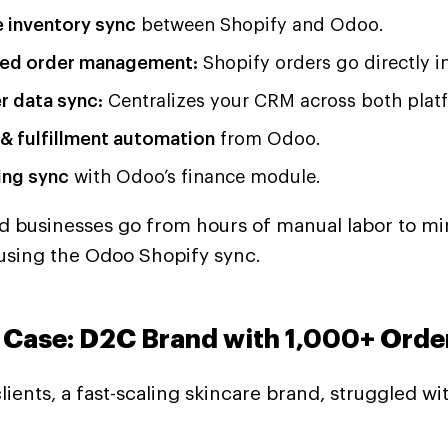
e inventory sync
between Shopify and Odoo.
ed order management:
Shopify orders go directly i
 data sync:
Centralizes your CRM across both plat
 & fulfillment automation
from Odoo.
ng sync
with Odoo’s finance module.
d businesses go from hours of manual labor to mi
using the Odoo Shopify sync.
 Case: D2C Brand with 1,000+ Orde
lients, a fast-scaling skincare brand, struggled wit