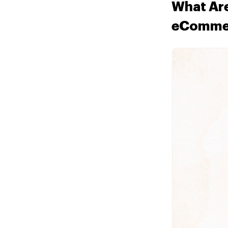
What Are
eComme