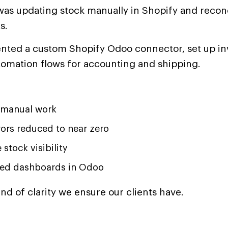
as updating stock manually in Shopify and reconci
s.
ted a custom Shopify Odoo connector, set up in
tomation flows for accounting and shipping.
 manual work
rors reduced to near zero
 stock visibility
zed dashboards in Odoo
kind of clarity we ensure our clients have.