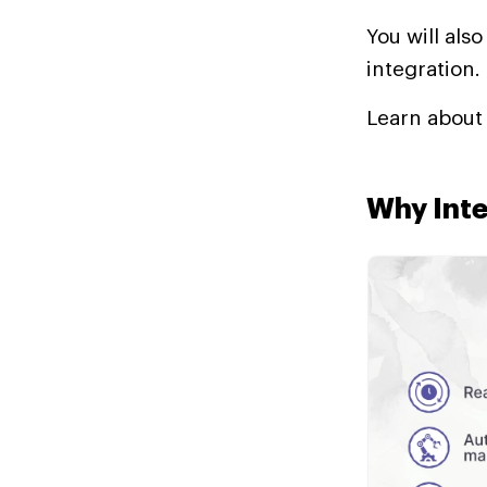
You will als
integration.
Learn abou
Why Inte