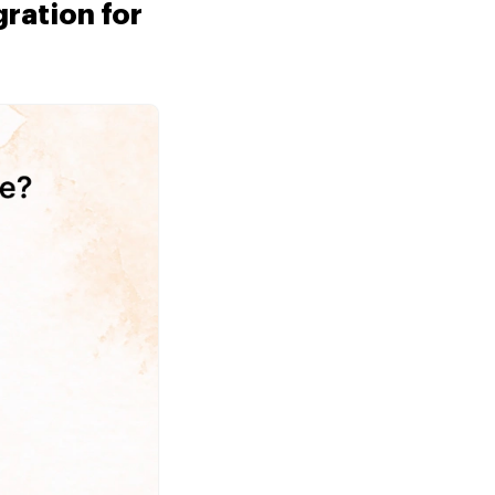
ration for