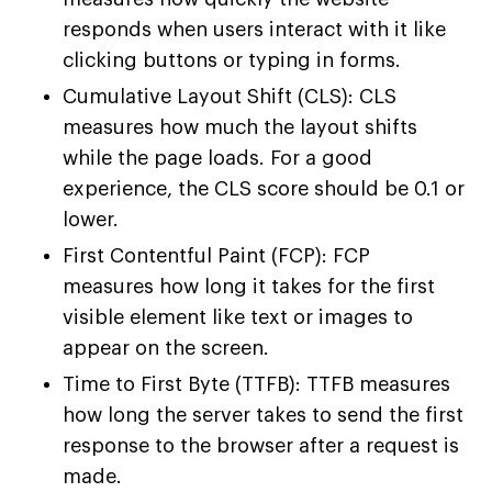
responds when users interact with it like
clicking buttons or typing in forms.
Cumulative Layout Shift (CLS): CLS
measures how much the layout shifts
while the page loads. For a good
experience, the CLS score should be 0.1 or
lower.
First Contentful Paint (FCP): FCP
measures how long it takes for the first
visible element like text or images to
appear on the screen.
Time to First Byte (TTFB): TTFB measures
how long the server takes to send the first
response to the browser after a request is
made.