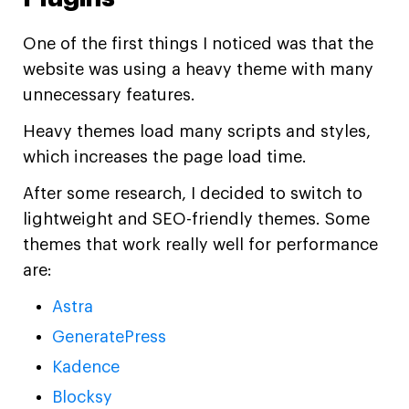
One of the first things I noticed was that the
website was using a heavy theme with many
unnecessary features.
Heavy themes load many scripts and styles,
which increases the page load time.
After some research, I decided to switch to
lightweight and SEO-friendly themes. Some
themes that work really well for performance
are:
Astra
GeneratePress
Kadence
Blocksy