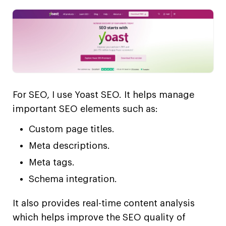
For SEO, I use Yoast SEO. It helps manage
important SEO elements such as:
Custom page titles.
Meta descriptions.
Meta tags.
Schema integration.
It also provides real-time content analysis
which helps improve the SEO quality of