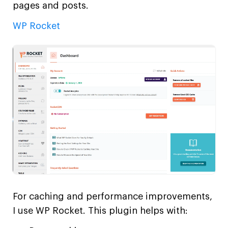
pages and posts.
WP Rocket
For caching and performance improvements,
I use WP Rocket. This plugin helps with: