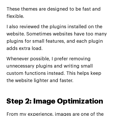
These themes are designed to be fast and
flexible.
I also reviewed the plugins installed on the
website. Sometimes websites have too many
plugins for small features, and each plugin
adds extra load.
Whenever possible, I prefer removing
unnecessary plugins and writing small
custom functions instead. This helps keep
the website lighter and faster.
Step 2: Image Optimization
From my experience, images are one of the