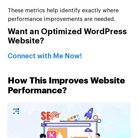
These metrics help identify exactly where
performance improvements are needed.
Want an Optimized WordPress
Website?
Connect with Me Now!
How This Improves Website
Performance?