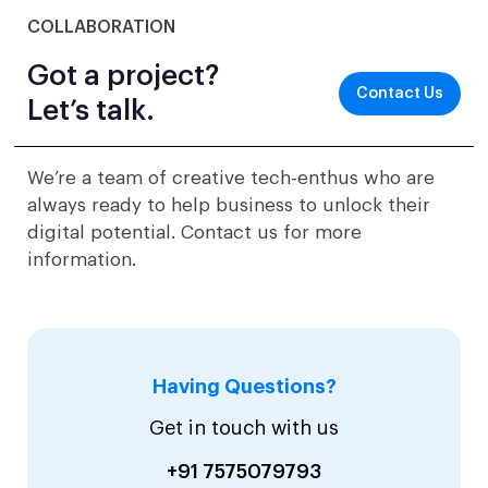
COLLABORATION
Got a project?
Contact Us
Let’s talk.
We’re a team of creative tech-enthus who are
always ready to help business to unlock their
digital potential. Contact us for more
information.
Having Questions?
Get in touch with us
+91 7575079793