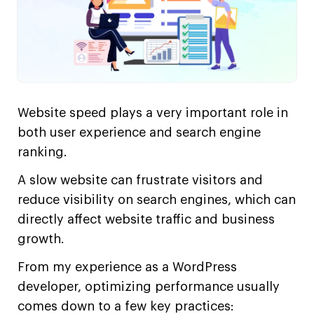
Website speed plays a very important role in
both user experience and search engine
ranking.
A slow website can frustrate visitors and
reduce visibility on search engines, which can
directly affect website traffic and business
growth.
From my experience as a WordPress
developer, optimizing performance usually
comes down to a few key practices: