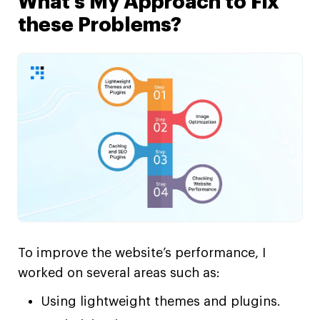
What’s My Approach to Fix
these Problems?
To improve the website’s performance, I
worked on several areas such as:
Using lightweight themes and plugins.