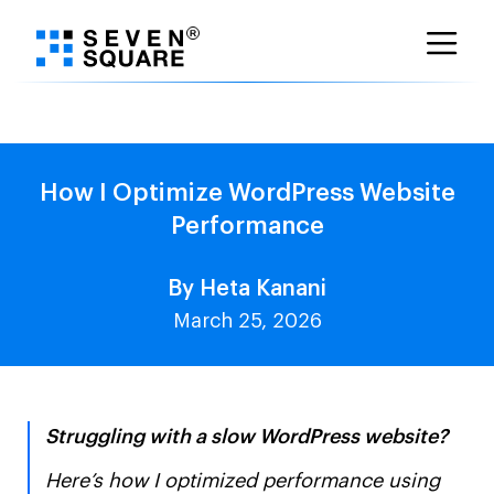
Skip
to
content
How I Optimize WordPress Website
Performance
By Heta Kanani
March 25, 2026
Struggling with a slow WordPress website?
Here’s how I optimized performance using