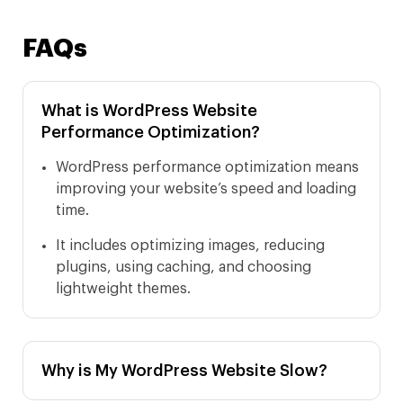
FAQs
What is WordPress Website
Performance Optimization?
WordPress performance optimization means
improving your website’s speed and loading
time.
It includes optimizing images, reducing
plugins, using caching, and choosing
lightweight themes.
Why is My WordPress Website Slow?