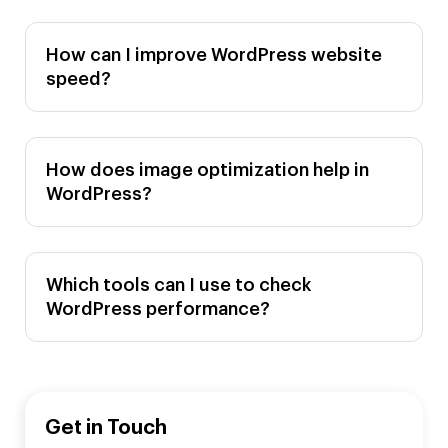
How can I improve WordPress website
speed?
How does image optimization help in
WordPress?
Which tools can I use to check
WordPress performance?
Get in Touch