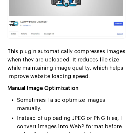
This plugin automatically compresses images
when they are uploaded. It reduces file size
while maintaining image quality, which helps
improve website loading speed.
Manual Image Optimization
Sometimes I also optimize images
manually.
Instead of uploading JPEG or PNG files, I
convert images into WebP format before