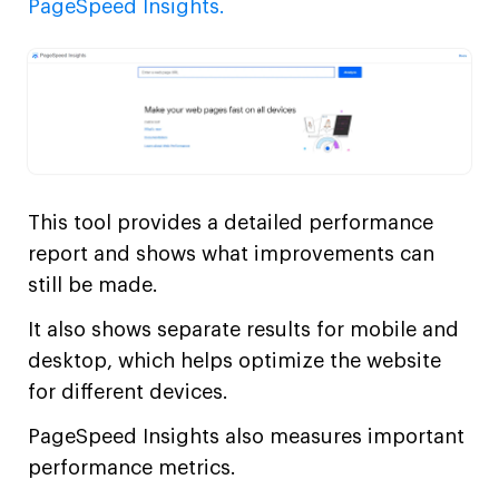
PageSpeed Insights.
This tool provides a detailed performance
report and shows what improvements can
still be made.
It also shows separate results for mobile and
desktop, which helps optimize the website
for different devices.
PageSpeed Insights also measures important
performance metrics.