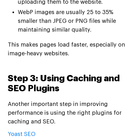
uploading them to the website.
WebP images are usually 25 to 35%
smaller than JPEG or PNG files while
maintaining similar quality.
This makes pages load faster, especially on
image-heavy websites.
Step 3: Using Caching and
SEO Plugins
Another important step in improving
performance is using the right plugins for
caching and SEO.
Yoast SEO