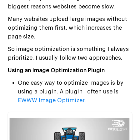
biggest reasons websites become slow.
Many websites upload large images without
optimizing them first, which increases the
page size.
So image optimization is something I always
prioritize. I usually follow two approaches.
Using an Image Optimization Plugin
One easy way to optimize images is by
using a plugin. A plugin I often use is
EWWW Image Optimizer.