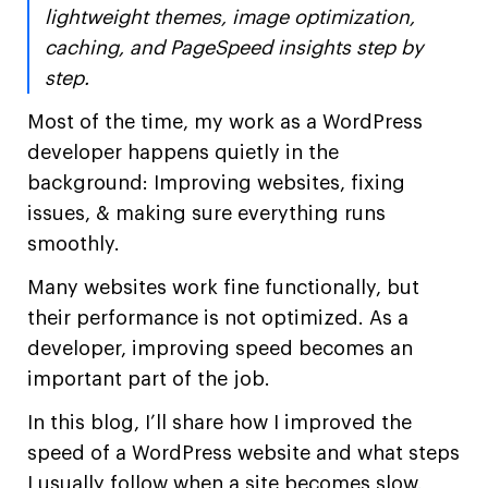
lightweight themes, image optimization,
caching, and PageSpeed insights step by
step.
Most of the time, my work as a WordPress
developer happens quietly in the
background: Improving websites, fixing
issues, & making sure everything runs
smoothly.
Many websites work fine functionally, but
their performance is not optimized. As a
developer, improving speed becomes an
important part of the job.
In this blog, I’ll share how I improved the
speed of a WordPress website and what steps
I usually follow when a site becomes slow.