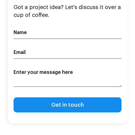
Got a project idea? Let's discuss it over a
cup of coffee.