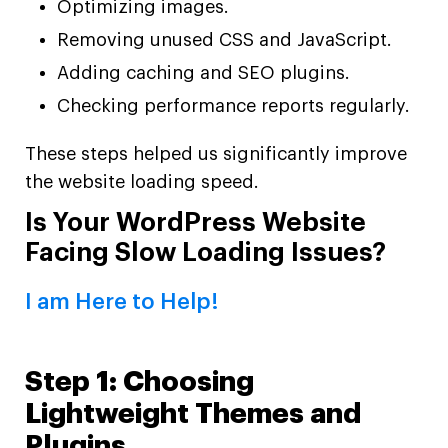
Optimizing images.
Removing unused CSS and JavaScript.
Adding caching and SEO plugins.
Checking performance reports regularly.
These steps helped us significantly improve
the website loading speed.
Is Your WordPress Website
Facing Slow Loading Issues?
I am Here to Help!
Step 1: Choosing
Lightweight Themes and
Plugins