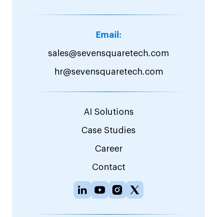
Email:
sales@sevensquaretech.com
hr@sevensquaretech.com
AI Solutions
Case Studies
Career
Contact