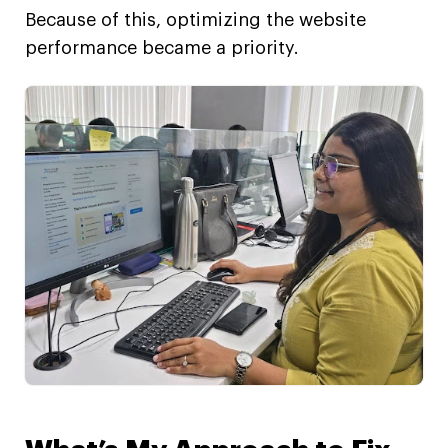
Because of this, optimizing the website
performance became a priority.