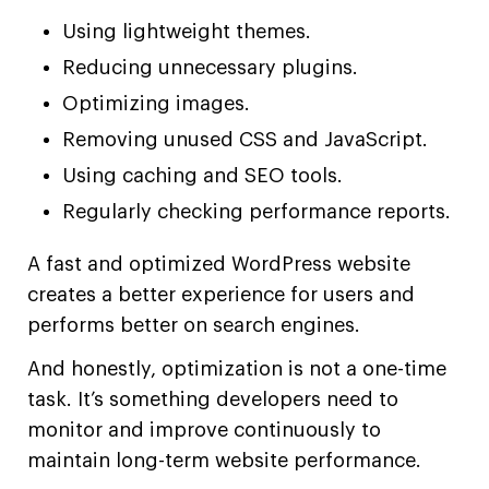
Using lightweight themes.
Reducing unnecessary plugins.
Optimizing images.
Removing unused CSS and JavaScript.
Using caching and SEO tools.
Regularly checking performance reports.
A fast and optimized WordPress website
creates a better experience for users and
performs better on search engines.
And honestly, optimization is not a one-time
task. It’s something developers need to
monitor and improve continuously to
maintain long-term website performance.