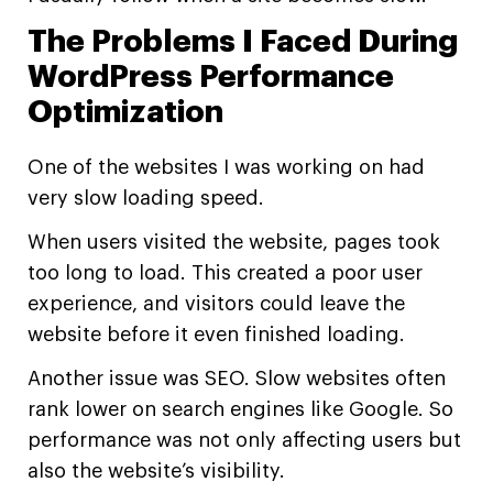
The Problems I Faced During
WordPress Performance
Optimization
One of the websites I was working on had
very slow loading speed.
When users visited the website, pages took
too long to load. This created a poor user
experience, and visitors could leave the
website before it even finished loading.
Another issue was SEO. Slow websites often
rank lower on search engines like Google. So
performance was not only affecting users but
also the website’s visibility.