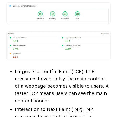
Largest Contentful Paint (LCP): LCP
measures how quickly the main content
of a webpage becomes visible to users. A
faster LCP means users can see the main
content sooner.
Interaction to Next Paint (INP): INP
measures how quickly the website