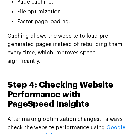
Page caching.
File optimization.
Faster page loading.
Caching allows the website to load pre-
generated pages instead of rebuilding them
every time, which improves speed
significantly.
Step 4: Checking Website
Performance with
PageSpeed Insights
After making optimization changes, I always
check the website performance using
Google