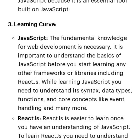
JavaScript because it is an essential tool
built on JavaScript.
3. Learning Curve:
JavaScript:
The fundamental knowledge
for web development is necessary. It is
important to understand the basics of
JavaScript before you start learning any
other frameworks or libraries including
ReactJs. While learning JavaScript you
need to understand its syntax, data types,
functions, and core concepts like event
handling and many more.
ReactJs:
ReactJs is easier to learn once
you have an understanding of JavaScript.
To learn ReactJs you need to understand