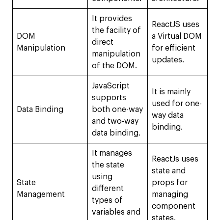
It provides
ReactJS uses
the facility of
DOM
a Virtual DOM
direct
Manipulation
for efficient
manipulation
updates.
of the DOM.
JavaScript
It is mainly
supports
used for one-
Data Binding
both one-way
way data
and two-way
binding.
data binding.
It manages
ReactJs uses
the state
state and
using
State
props for
different
Management
managing
types of
component
variables and
states.