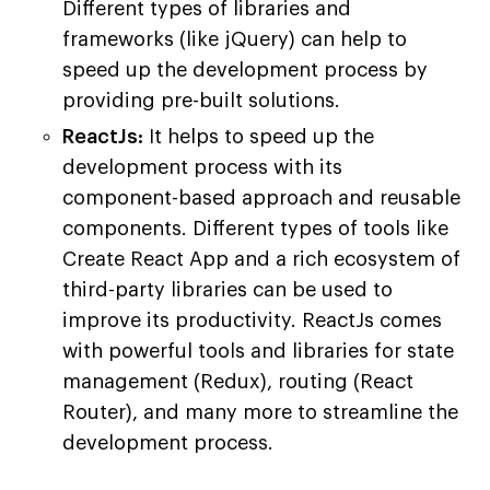
Different types of libraries and
frameworks (like jQuery) can help to
speed up the development process by
providing pre-built solutions.
ReactJs:
It helps to speed up the
development process with its
component-based approach and reusable
components. Different types of tools like
Create React App and a rich ecosystem of
third-party libraries can be used to
improve its productivity. ReactJs comes
with powerful tools and libraries for state
management (Redux), routing (React
Router), and many more to streamline the
development process.