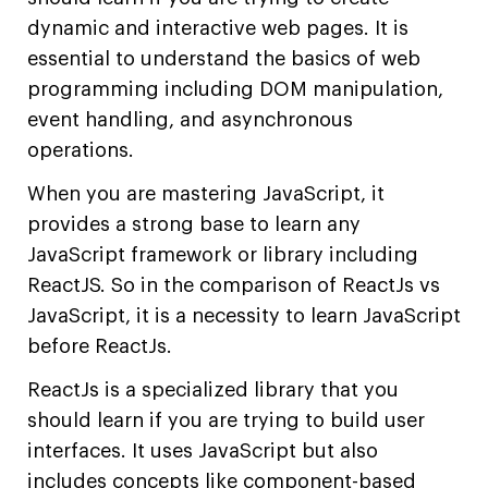
dynamic and interactive web pages. It is
essential to understand the basics of web
programming including DOM manipulation,
event handling, and asynchronous
operations.
When you are mastering JavaScript, it
provides a strong base to learn any
JavaScript framework or library including
ReactJS. So in the comparison of ReactJs vs
JavaScript, it is a necessity to learn JavaScript
before ReactJs.
ReactJs is a specialized library that you
should learn if you are trying to build user
interfaces. It uses JavaScript but also
includes concepts like component-based