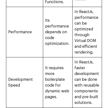
functions.
In ReactJs,
performance
Its
can be
performance
optimized
Performance
depends on
through
code
Virtual DOM
optimization.
and efficient
rendering.
In ReactJs,
It requires
faster
more
development
Development
boilerplate
can be done
Speed
code for
with reusable
dynamic web
components
pages.
and pre-built
solutions.