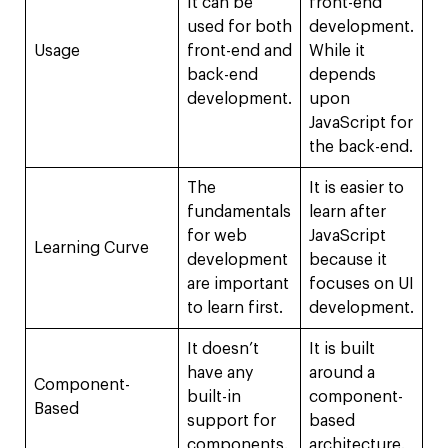
It can be
front-end
used for both
development.
Usage
front-end and
While it
back-end
depends
development.
upon
JavaScript for
the back-end.
The
It is easier to
fundamentals
learn after
for web
JavaScript
Learning Curve
development
because it
are important
focuses on UI
to learn first.
development.
It doesn’t
It is built
have any
around a
Component-
built-in
component-
Based
support for
based
components.
architecture.