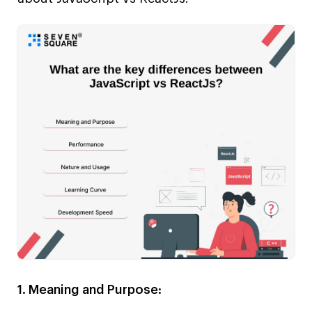
1. Meaning and Purpose: