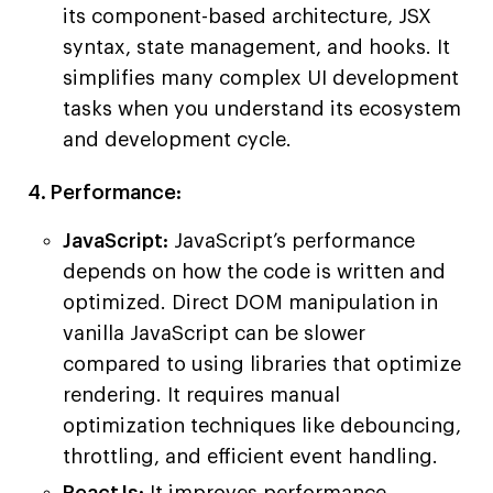
its component-based architecture, JSX
syntax, state management, and hooks. It
simplifies many complex UI development
tasks when you understand its ecosystem
and development cycle.
4. Performance:
JavaScript:
JavaScript’s performance
depends on how the code is written and
optimized. Direct DOM manipulation in
vanilla JavaScript can be slower
compared to using libraries that optimize
rendering. It requires manual
optimization techniques like debouncing,
throttling, and efficient event handling.