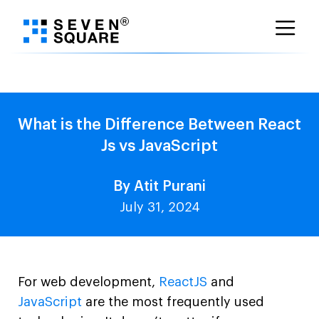
Skip
to
content
What is the Difference Between React
Js vs JavaScript
By Atit Purani
July 31, 2024
For web development,
ReactJS
and
JavaScript
are the most frequently used