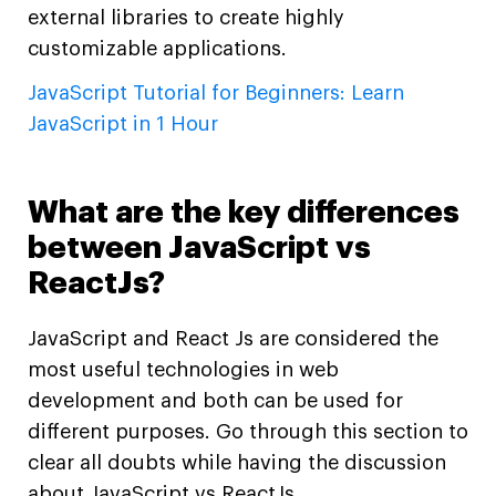
external libraries to create highly
customizable applications.
JavaScript Tutorial for Beginners: Learn
JavaScript in 1 Hour
What are the key differences
between JavaScript vs
ReactJs?
JavaScript and React Js are considered the
most useful technologies in web
development and both can be used for
different purposes. Go through this section to
clear all doubts while having the discussion
about JavaScript vs ReactJs.