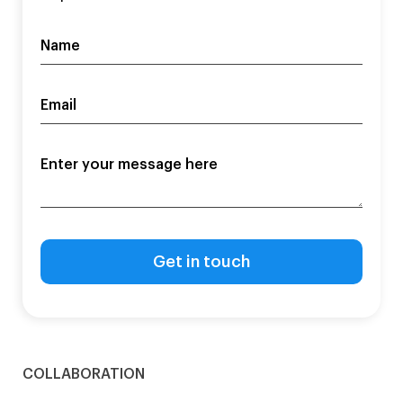
COLLABORATION