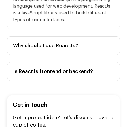
language used for web development. ReactJs
is a JavaScript library used to build different
types of user interfaces.
Why should I use ReactJs?
Is ReactJs frontend or backend?
Get in Touch
Got a project idea? Let’s discuss it over a
cup of coffee.