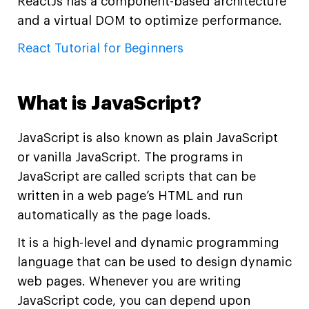
ReactJs has a component-based architecture
and a virtual DOM to optimize performance.
React Tutorial for Beginners
What is JavaScript?
JavaScript is also known as plain JavaScript
or vanilla JavaScript. The programs in
JavaScript are called scripts that can be
written in a web page’s HTML and run
automatically as the page loads.
It is a high-level and dynamic programming
language that can be used to design dynamic
web pages. Whenever you are writing
JavaScript code, you can depend upon