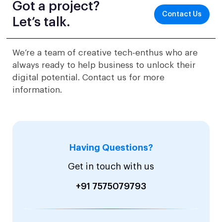
Got a project?
Contact Us
Let’s talk.
We’re a team of creative tech-enthus who are
always ready to help business to unlock their
digital potential. Contact us for more
information.
Having Questions?
Get in touch with us
+91 7575079793