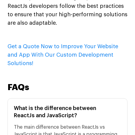
ReactJs developers follow the best practices
to ensure that your high-performing solutions
are also adaptable.
Get a Quote Now to Improve Your Website
and App With Our Custom Development
Solutions!
FAQs
What is the difference between
ReactJs and JavaScript?
The main difference between ReactJs vs
JavaScript is that JavaScript is a programming