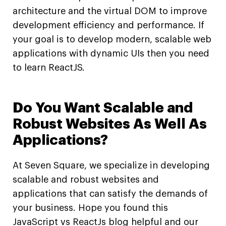
architecture and the virtual DOM to improve
development efficiency and performance. If
your goal is to develop modern, scalable web
applications with dynamic UIs then you need
to learn ReactJS.
Do You Want Scalable and
Robust Websites As Well As
Applications?
At Seven Square, we specialize in developing
scalable and robust websites and
applications that can satisfy the demands of
your business. Hope you found this
JavaScript vs ReactJs blog helpful and our