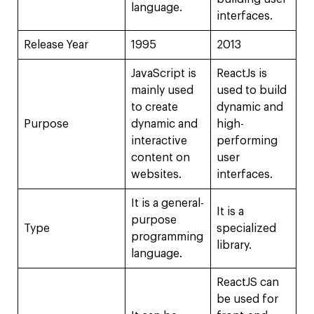
language.
interfaces.
Release Year
1995
2013
JavaScript is
ReactJs is
mainly used
used to build
to create
dynamic and
Purpose
dynamic and
high-
interactive
performing
content on
user
websites.
interfaces.
It is a general-
It is a
purpose
Type
specialized
programming
library.
language.
ReactJS can
be used for