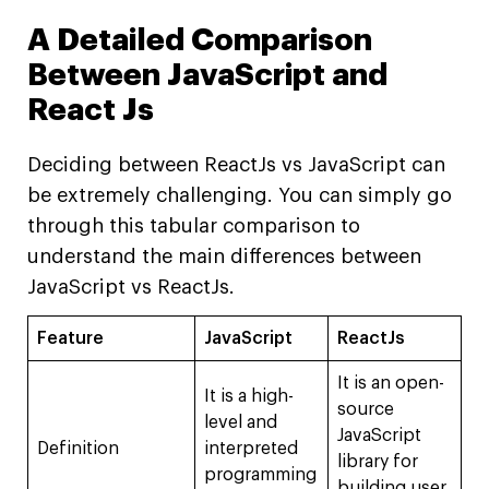
A Detailed Comparison
Between JavaScript and
React Js
Deciding between ReactJs vs JavaScript can
be extremely challenging. You can simply go
through this tabular comparison to
understand the main differences between
JavaScript vs ReactJs.
Feature
JavaScript
ReactJs
It is an open-
It is a high-
source
level and
JavaScript
Definition
interpreted
library for
programming
building user