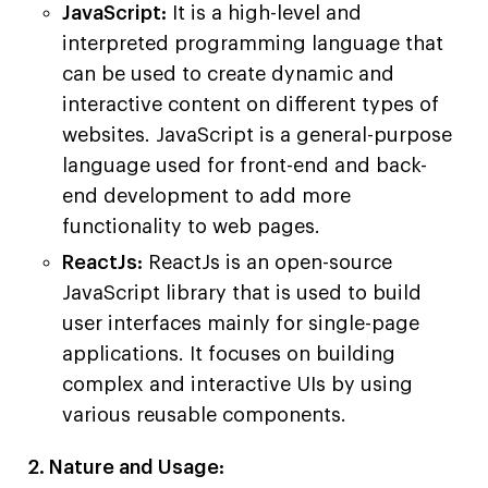
JavaScript:
It is a high-level and
interpreted programming language that
can be used to create dynamic and
interactive content on different types of
websites. JavaScript is a general-purpose
language used for front-end and back-
end development to add more
functionality to web pages.
ReactJs:
ReactJs is an open-source
JavaScript library that is used to build
user interfaces mainly for single-page
applications. It focuses on building
complex and interactive UIs by using
various reusable components.
2. Nature and Usage: