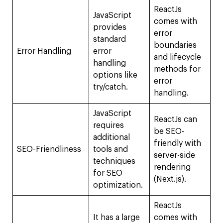
ReactJs
JavaScript
comes with
provides
error
standard
boundaries
Error Handling
error
and lifecycle
handling
methods for
options like
error
try/catch.
handling.
JavaScript
ReactJs can
requires
be SEO-
additional
friendly with
SEO-Friendliness
tools and
server-side
techniques
rendering
for SEO
(Next.js).
optimization.
ReactJs
It has a large
comes with