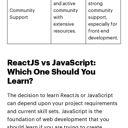
and active
strong
Community
community
community
Support
with
support,
extensive
especially for
resources.
front-end
development.
ReactJS vs JavaScript:
Which One Should You
Learn?
The decision to learn ReactJs or JavaScript
can depend upon your project requirements
and current skill sets. JavaScript is the
foundation of web development that you
should learn if you are trying to create