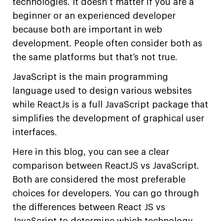
technologies. It doesn’t matter if you are a
beginner or an experienced developer
because both are important in web
development. People often consider both as
the same platforms but that’s not true.
JavaScript is the main programming
language used to design various websites
while ReactJs is a full JavaScript package that
simplifies the development of graphical user
interfaces.
Here in this blog, you can see a clear
comparison between ReactJS vs JavaScript.
Both are considered the most preferable
choices for developers. You can go through
the differences between React JS vs