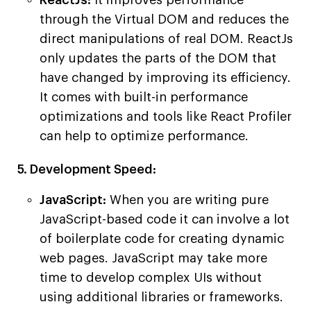
ReactJs:
It improves performance
through the Virtual DOM and reduces the
direct manipulations of real DOM. ReactJs
only updates the parts of the DOM that
have changed by improving its efficiency.
It comes with built-in performance
optimizations and tools like React Profiler
can help to optimize performance.
5. Development Speed:
JavaScript:
When you are writing pure
JavaScript-based code it can involve a lot
of boilerplate code for creating dynamic
web pages. JavaScript may take more
time to develop complex UIs without
using additional libraries or frameworks.