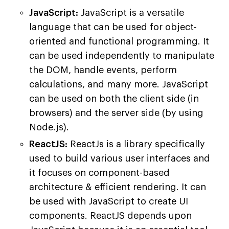
JavaScript:
JavaScript is a versatile
language that can be used for object-
oriented and functional programming. It
can be used independently to manipulate
the DOM, handle events, perform
calculations, and many more. JavaScript
can be used on both the client side (in
browsers) and the server side (by using
Node.js).
ReactJS:
ReactJs is a library specifically
used to build various user interfaces and
it focuses on component-based
architecture & efficient rendering. It can
be used with JavaScript to create UI
components. ReactJS depends upon