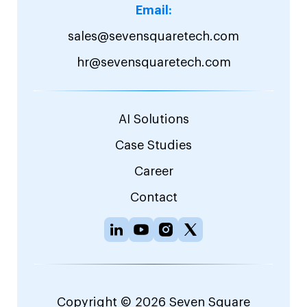
Email:
sales@sevensquaretech.com
hr@sevensquaretech.com
AI Solutions
Case Studies
Career
Contact
Copyright © 2026 Seven Square