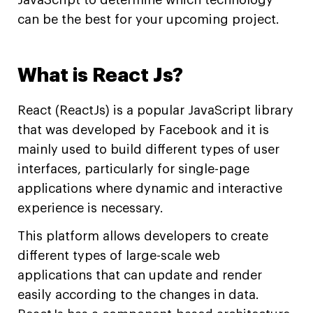
JavaScript to determine which technology
can be the best for your upcoming project.
What is React Js?
React (ReactJs) is a popular JavaScript library
that was developed by Facebook and it is
mainly used to build different types of user
interfaces, particularly for single-page
applications where dynamic and interactive
experience is necessary.
This platform allows developers to create
different types of large-scale web
applications that can update and render
easily according to the changes in data.