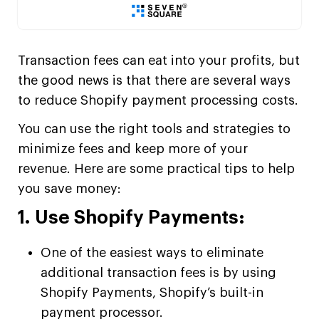
Transaction fees can eat into your profits, but
the good news is that there are several ways
to reduce Shopify payment processing costs.
You can use the right tools and strategies to
minimize fees and keep more of your
revenue. Here are some practical tips to help
you save money:
1. Use Shopify Payments:
One of the easiest ways to eliminate
additional transaction fees is by using
Shopify Payments, Shopify’s built-in
payment processor.