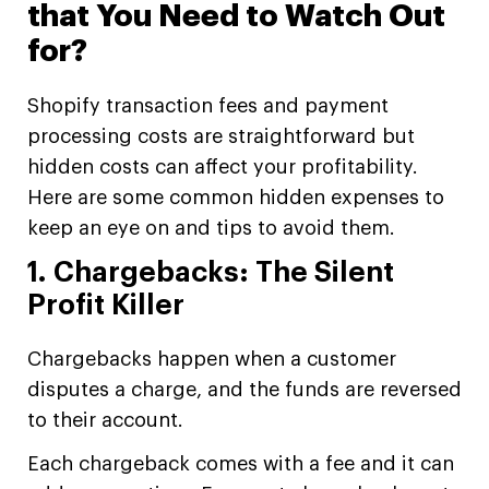
that You Need to Watch Out
for?
Shopify transaction fees and payment
processing costs are straightforward but
hidden costs can affect your profitability.
Here are some common hidden expenses to
keep an eye on and tips to avoid them.
1. Chargebacks: The Silent
Profit Killer
Chargebacks happen when a customer
disputes a charge, and the funds are reversed
to their account.
Each chargeback comes with a fee and it can