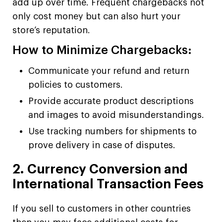
add up over time. Frequent chargebacks not
only cost money but can also hurt your
store’s reputation.
How to Minimize Chargebacks:
Communicate your refund and return
policies to customers.
Provide accurate product descriptions
and images to avoid misunderstandings.
Use tracking numbers for shipments to
prove delivery in case of disputes.
2. Currency Conversion and
International Transaction Fees
If you sell to customers in other countries