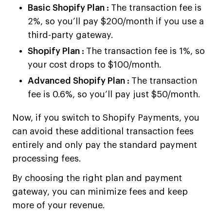
Basic Shopify Plan :
The transaction fee is
2%, so you’ll pay $200/month if you use a
third-party gateway.
Shopify Plan :
The transaction fee is 1%, so
your cost drops to $100/month.
Advanced Shopify Plan :
The transaction
fee is 0.6%, so you’ll pay just $50/month.
Now, if you switch to Shopify Payments, you
can avoid these additional transaction fees
entirely and only pay the standard payment
processing fees.
By choosing the right plan and payment
gateway, you can minimize fees and keep
more of your revenue.