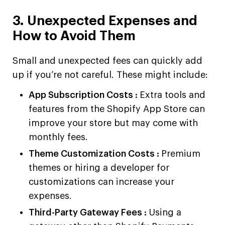
3. Unexpected Expenses and
How to Avoid Them
Small and unexpected fees can quickly add
up if you’re not careful. These might include:
App Subscription Costs :
Extra tools and
features from the Shopify App Store can
improve your store but may come with
monthly fees.
Theme Customization Costs :
Premium
themes or hiring a developer for
customizations can increase your
expenses.
Third-Party Gateway Fees :
Using a