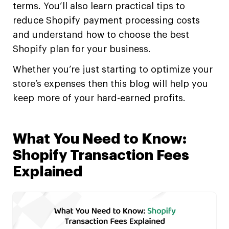
terms. You’ll also learn practical tips to
reduce Shopify payment processing costs
and understand how to choose the best
Shopify plan for your business.
Whether you’re just starting to optimize your
store’s expenses then this blog will help you
keep more of your hard-earned profits.
What You Need to Know:
Shopify Transaction Fees
Explained