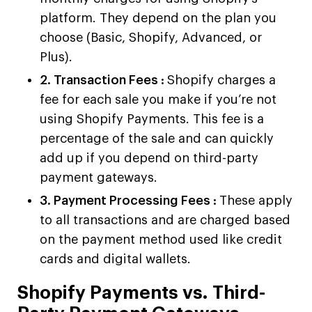
platform. They depend on the plan you
choose (Basic, Shopify, Advanced, or
Plus).
2. Transaction Fees :
Shopify charges a
fee for each sale you make if you’re not
using Shopify Payments. This fee is a
percentage of the sale and can quickly
add up if you depend on third-party
payment gateways.
3. Payment Processing Fees :
These apply
to all transactions and are charged based
on the payment method used like credit
cards and digital wallets.
Shopify Payments vs. Third-