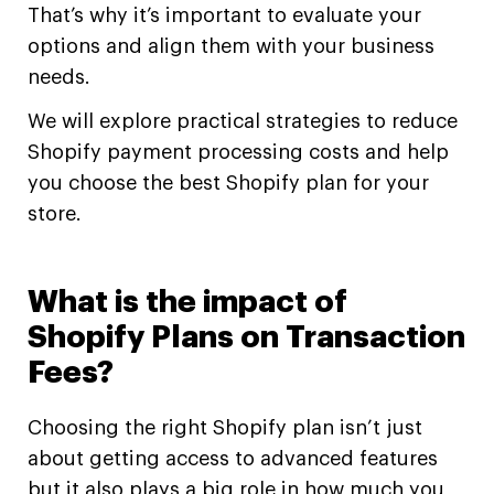
That’s why it’s important to evaluate your
options and align them with your business
needs.
We will explore practical strategies to reduce
Shopify payment processing costs and help
you choose the best Shopify plan for your
store.
What is the impact of
Shopify Plans on Transaction
Fees?
Choosing the right Shopify plan isn’t just
about getting access to advanced features
but it also plays a big role in how much you