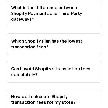
What is the difference between
Shopify Payments and Third-Party
gateways?
Which Shopify Plan has the lowest
transaction fees?
Can I avoid Shopify’s transaction fees
completely?
How do I calculate Shopify
transaction fees for my store?