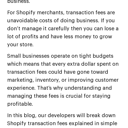
business.
For Shopify merchants, transaction fees are
unavoidable costs of doing business. If you
don’t manage it carefully then you can lose a
lot of profits and have less money to grow
your store.
Small businesses operate on tight budgets
which means that every extra dollar spent on
transaction fees could have gone toward
marketing, inventory, or improving customer
experience. That’s why understanding and
managing these fees is crucial for staying
profitable.
In this blog, our developers will break down
Shopify transaction fees explained in simple