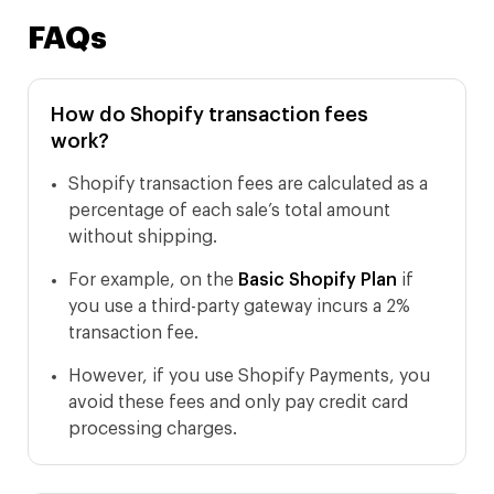
FAQs
How do Shopify transaction fees
work?
Shopify transaction fees are calculated as a
percentage of each sale’s total amount
without shipping.
For example, on the
Basic Shopify Plan
if
you use a third-party gateway incurs a 2%
transaction fee.
However, if you use Shopify Payments, you
avoid these fees and only pay credit card
processing charges.