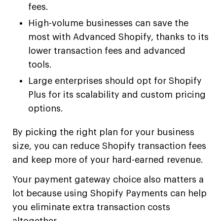
fees.
High-volume businesses can save the
most with Advanced Shopify, thanks to its
lower transaction fees and advanced
tools.
Large enterprises should opt for Shopify
Plus for its scalability and custom pricing
options.
By picking the right plan for your business
size, you can reduce Shopify transaction fees
and keep more of your hard-earned revenue.
Your payment gateway choice also matters a
lot because using Shopify Payments can help
you eliminate extra transaction costs
altogether.