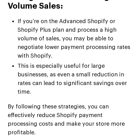
Volume Sales:
If you’re on the Advanced Shopify or
Shopify Plus plan and process a high
volume of sales, you may be able to
negotiate lower payment processing rates
with Shopify.
This is especially useful for large
businesses, as even a small reduction in
rates can lead to significant savings over
time.
By following these strategies, you can
effectively reduce Shopify payment
processing costs and make your store more
profitable.