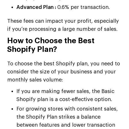
Advanced Plan :
0.6% per transaction.
These fees can impact your profit, especially
if you’re processing a large number of sales.
How to Choose the Best
Shopify Plan?
To choose the best Shopify plan, you need to
consider the size of your business and your
monthly sales volume:
If you are making fewer sales, the Basic
Shopify plan is a cost-effective option.
For growing stores with consistent sales,
the Shopify Plan strikes a balance
between features and lower transaction