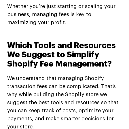
Whether you’re just starting or scaling your
business, managing fees is key to
maximizing your profit.
Which Tools and Resources
We Suggest to Simplify
Shopify Fee Management?
We understand that managing Shopify
transaction fees can be complicated. That’s
why while building the Shopify store we
suggest the best tools and resources so that
you can keep track of costs, optimize your
payments, and make smarter decisions for
your store.