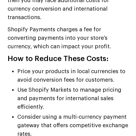
then you may face additional costs for
currency conversion and international
transactions.
Shopify Payments charges a fee for
converting payments into your store’s
currency, which can impact your profit.
How to Reduce These Costs:
Price your products in local currencies to
avoid conversion fees for customers.
Use Shopify Markets to manage pricing
and payments for international sales
efficiently.
Consider using a multi-currency payment
gateway that offers competitive exchange
rates.