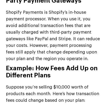
Party Payment Gateways
Shopify Payments is Shopify’s in-house
payment processor. When you use it, you
avoid additional transaction fees that are
usually charged with third-party payment
gateways like PayPal and Stripe. It can reduce
your costs. However, payment processing
fees still apply that change depending upon
your plan and the region you operate in.
Example: How Fees Add Up on
Different Plans
Suppose you’re selling $10,000 worth of
products each month. Here’s how transaction
fees could change based on your plan: