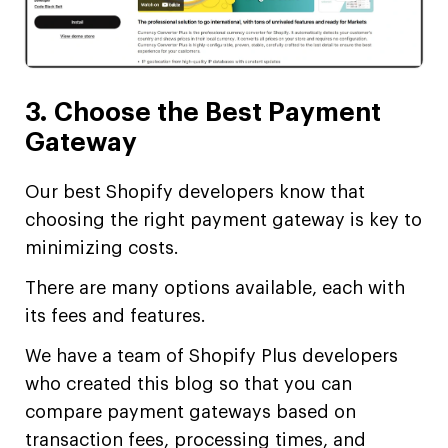
3. Choose the Best Payment
Gateway
Our best Shopify developers know that
choosing the right payment gateway is key to
minimizing costs.
There are many options available, each with
its fees and features.
We have a team of Shopify Plus developers
who created this blog so that you can
compare payment gateways based on
transaction fees, processing times, and