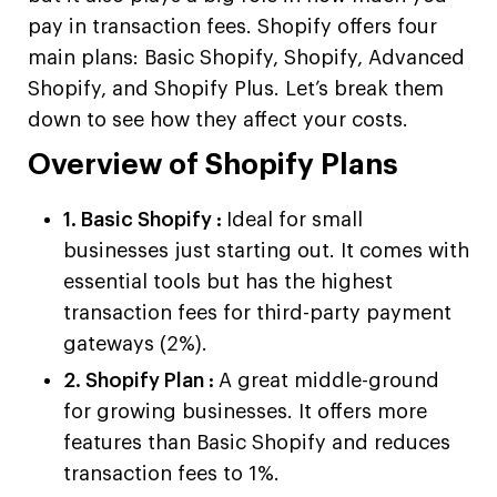
pay in transaction fees. Shopify offers four
main plans: Basic Shopify, Shopify, Advanced
Shopify, and Shopify Plus. Let’s break them
down to see how they affect your costs.
Overview of Shopify Plans
1. Basic Shopify :
Ideal for small
businesses just starting out. It comes with
essential tools but has the highest
transaction fees for third-party payment
gateways (2%).
2. Shopify Plan :
A great middle-ground
for growing businesses. It offers more
features than Basic Shopify and reduces
transaction fees to 1%.