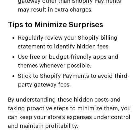
gateway other than Shopify Payments
may result in extra charges.
Tips to Minimize Surprises
Regularly review your Shopify billing
statement to identify hidden fees.
Use free or budget-friendly apps and
themes whenever possible.
Stick to Shopify Payments to avoid third-
party gateway fees.
By understanding these hidden costs and
taking proactive steps to minimize them, you
can keep your store’s expenses under control
and maintain profitability.