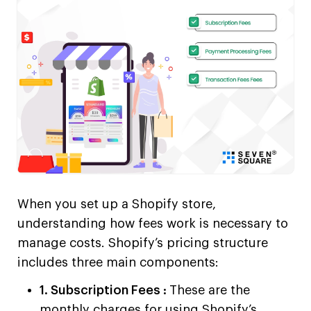
When you set up a Shopify store,
understanding how fees work is necessary to
manage costs. Shopify’s pricing structure
includes three main components:
1. Subscription Fees :
These are the
monthly charges for using Shopify’s