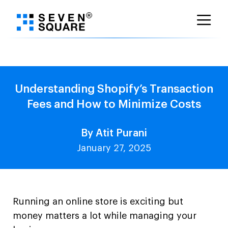
Skip
to
content
Understanding Shopify’s Transaction
Fees and How to Minimize Costs
By Atit Purani
January 27, 2025
Running an online store is exciting but
money matters a lot while managing your