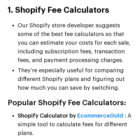
1. Shopify Fee Calculators
Our Shopify store developer suggests
some of the best fee calculators so that
you can estimate your costs for each sale,
including subscription fees, transaction
fees, and payment processing charges.
They’re especially useful for comparing
different Shopify plans and figuring out
how much you can save by switching.
Popular Shopify Fee Calculators:
Shopify Calculator by
EcommerceGold :
A
simple tool to calculate fees for different
plans.