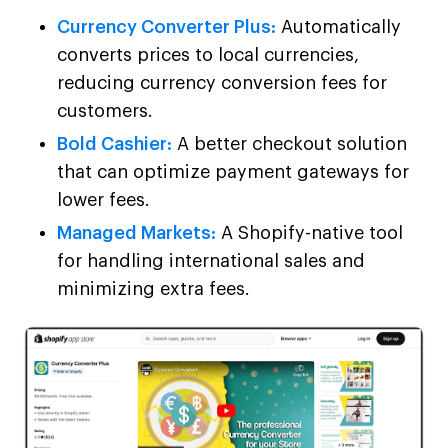
Currency Converter Plus:
Automatically
converts prices to local currencies,
reducing currency conversion fees for
customers.
Bold Cashier:
A better checkout solution
that can optimize payment gateways for
lower fees.
Managed Markets:
A Shopify-native tool
for handling international sales and
minimizing extra fees.