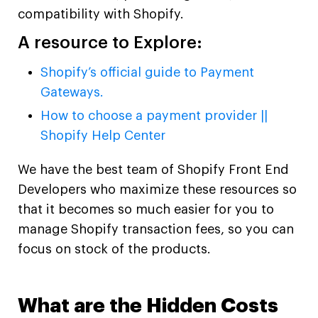
compatibility with Shopify.
A resource to Explore:
Shopify’s official guide to Payment
Gateways.
How to choose a payment provider ||
Shopify Help Center
We have the best team of Shopify Front End
Developers who maximize these resources so
that it becomes so much easier for you to
manage Shopify transaction fees, so you can
focus on stock of the products.
What are the Hidden Costs