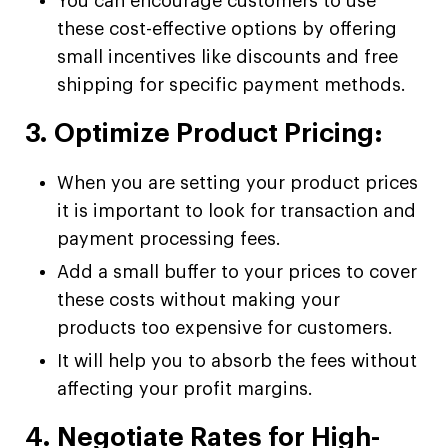
You can encourage customers to use
these cost-effective options by offering
small incentives like discounts and free
shipping for specific payment methods.
3. Optimize Product Pricing:
When you are setting your product prices
it is important to look for transaction and
payment processing fees.
Add a small buffer to your prices to cover
these costs without making your
products too expensive for customers.
It will help you to absorb the fees without
affecting your profit margins.
4. Negotiate Rates for High-