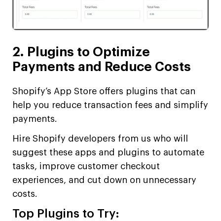
2. Plugins to Optimize
Payments and Reduce Costs
Shopify’s App Store offers plugins that can
help you reduce transaction fees and simplify
payments.
Hire Shopify developers from us who will
suggest these apps and plugins to automate
tasks, improve customer checkout
experiences, and cut down on unnecessary
costs.
Top Plugins to Try: