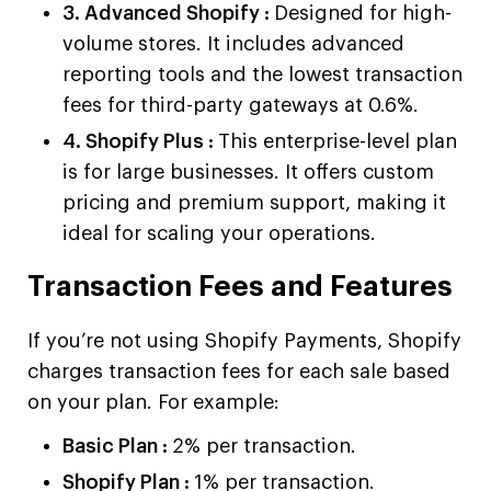
3. Advanced Shopify :
Designed for high-
volume stores. It includes advanced
reporting tools and the lowest transaction
fees for third-party gateways at 0.6%.
4. Shopify Plus :
This enterprise-level plan
is for large businesses. It offers custom
pricing and premium support, making it
ideal for scaling your operations.
Transaction Fees and Features
If you’re not using Shopify Payments, Shopify
charges transaction fees for each sale based
on your plan. For example:
Basic Plan :
2% per transaction.
Shopify Plan :
1% per transaction.