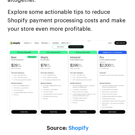
Explore some actionable tips to reduce
Shopify payment processing costs and make
your store even more profitable.
Source:
Shopify