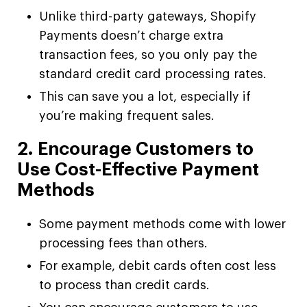
Unlike third-party gateways, Shopify
Payments doesn’t charge extra
transaction fees, so you only pay the
standard credit card processing rates.
This can save you a lot, especially if
you’re making frequent sales.
2. Encourage Customers to
Use Cost-Effective Payment
Methods
Some payment methods come with lower
processing fees than others.
For example, debit cards often cost less
to process than credit cards.