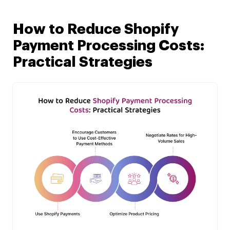
How to Reduce Shopify
Payment Processing Costs:
Practical Strategies