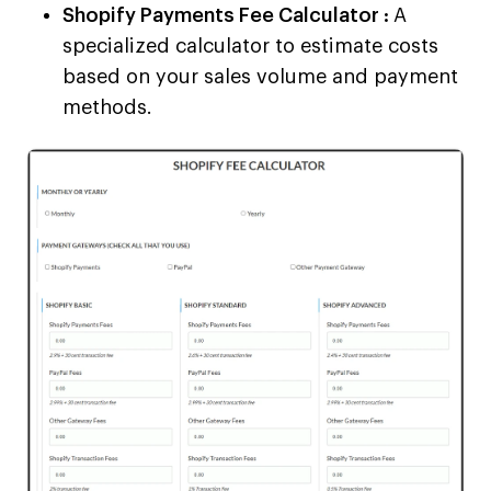
Shopify Payments Fee Calculator :
A
specialized calculator to estimate costs
based on your sales volume and payment
methods.