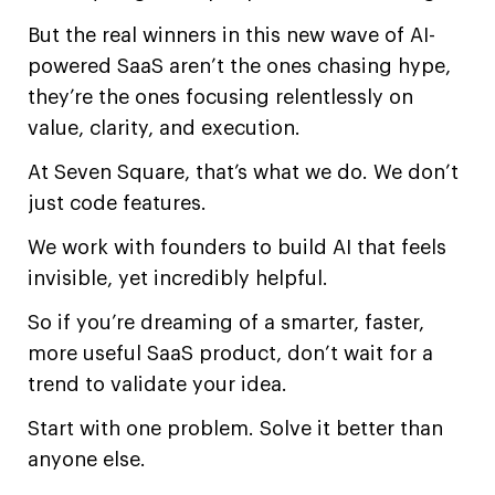
But the real winners in this new wave of AI-
powered SaaS aren’t the ones chasing hype,
they’re the ones focusing relentlessly on
value, clarity, and execution.
At Seven Square, that’s what we do. We don’t
just code features.
We work with founders to build AI that feels
invisible, yet incredibly helpful.
So if you’re dreaming of a smarter, faster,
more useful SaaS product, don’t wait for a
trend to validate your idea.
Start with one problem. Solve it better than
anyone else.