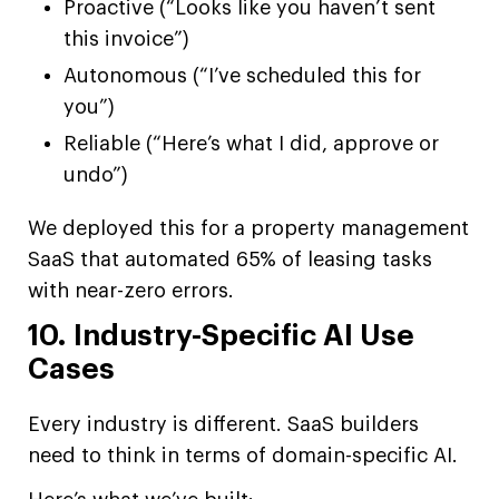
Proactive (“Looks like you haven’t sent
this invoice”)
Autonomous (“I’ve scheduled this for
you”)
Reliable (“Here’s what I did, approve or
undo”)
We deployed this for a property management
SaaS that automated 65% of leasing tasks
with near-zero errors.
10. Industry-Specific AI Use
Cases
Every industry is different. SaaS builders
need to think in terms of domain-specific AI.