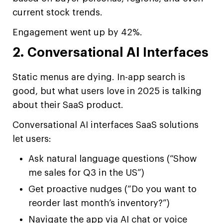
current stock trends.
Engagement went up by 42%.
2. Conversational AI Interfaces
Static menus are dying. In-app search is
good, but what users love in 2025 is talking
about their SaaS product.
Conversational AI interfaces SaaS solutions
let users:
Ask natural language questions (“Show
me sales for Q3 in the US”)
Get proactive nudges (“Do you want to
reorder last month’s inventory?”)
Navigate the app via AI chat or voice