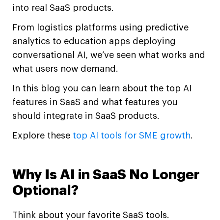
into real SaaS products.
From logistics platforms using predictive
analytics to education apps deploying
conversational AI, we’ve seen what works and
what users now demand.
In this blog you can learn about the top AI
features in SaaS and what features you
should integrate in SaaS products.
Explore these
top AI tools for SME growth
.
Why Is AI in SaaS No Longer
Optional?
Think about your favorite SaaS tools.