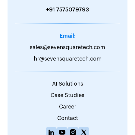
+91 7575079793
Email:
sales@sevensquaretech.com
hr@sevensquaretech.com
AI Solutions
Case Studies
Career
Contact