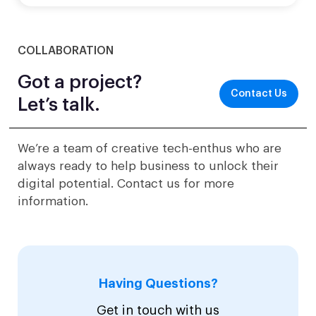
COLLABORATION
Got a project?
Contact Us
Let’s talk.
We’re a team of creative tech-enthus who are
always ready to help business to unlock their
digital potential. Contact us for more
information.
Having Questions?
Get in touch with us