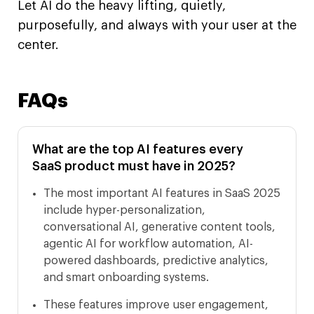
Let AI do the heavy lifting, quietly,
purposefully, and always with your user at the
center.
FAQs
What are the top AI features every
SaaS product must have in 2025?
The most important AI features in SaaS 2025
include hyper-personalization,
conversational AI, generative content tools,
agentic AI for workflow automation, AI-
powered dashboards, predictive analytics,
and smart onboarding systems.
These features improve user engagement,