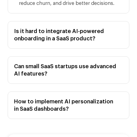
reduce churn, and drive better decisions.
Is it hard to integrate AI-powered
onboarding in a SaaS product?
Can small SaaS startups use advanced
AI features?
How to implement AI personalization
in SaaS dashboards?