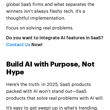
global SaaS firms and what separates the
winners isn’t always flashy tech. It’s a
thoughtful implementation.
Focus on solving real problems.
Do you want to integrate AI features in SaaS?
Contact Us
Now!
Build AI with Purpose, Not
Hype
Here’s the truth: in 2025, SaaS products
packed with AI won’t stand out—SaaS
products that solve real problems with AI will.
It’s easy to get swept up in what’s trending.