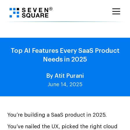
Skip
to
content
Top AI Features Every SaaS Product
Needs in 2025
By Atit Purani
June 14, 2025
You’re building a SaaS product in 2025.
You’ve nailed the UX, picked the right cloud