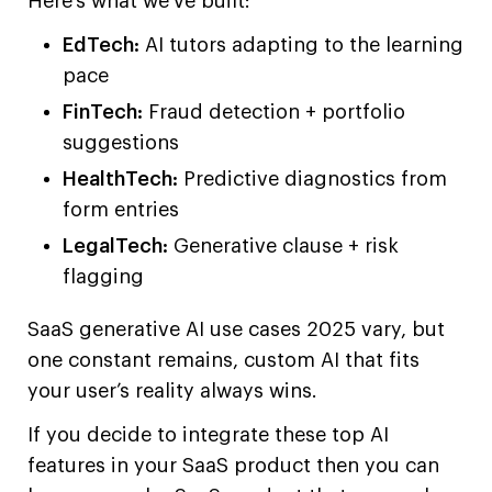
Here’s what we’ve built:
EdTech:
AI tutors adapting to the learning
pace
FinTech:
Fraud detection + portfolio
suggestions
HealthTech:
Predictive diagnostics from
form entries
LegalTech:
Generative clause + risk
flagging
SaaS generative AI use cases 2025 vary, but
one constant remains, custom AI that fits
your user’s reality always wins.
If you decide to integrate these top AI
features in your SaaS product then you can