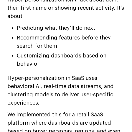
their first name or showing recent activity. It’s
about:
Predicting what they’ll do next
Recommending features before they
search for them
Customizing dashboards based on
behavior
Hyper-personalization in SaaS uses
behavioral AI, real-time data streams, and
clustering models to deliver user-specific
experiences.
We implemented this for a retail SaaS
platform where dashboards are updated
based on buyer personas, regions, and even