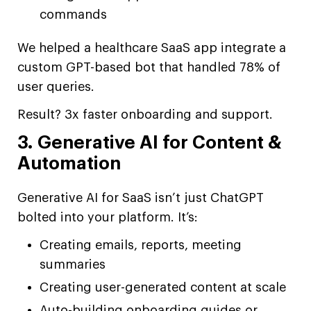
commands
We helped a healthcare SaaS app integrate a
custom GPT-based bot that handled 78% of
user queries.
Result? 3x faster onboarding and support.
3. Generative AI for Content &
Automation
Generative AI for SaaS isn’t just ChatGPT
bolted into your platform. It’s:
Creating emails, reports, meeting
summaries
Creating user-generated content at scale
Auto-building onboarding guides or