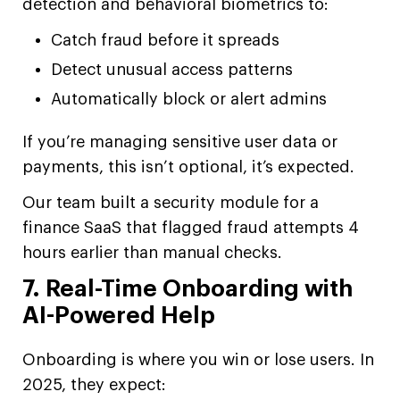
detection and behavioral biometrics to:
Catch fraud before it spreads
Detect unusual access patterns
Automatically block or alert admins
If you’re managing sensitive user data or
payments, this isn’t optional, it’s expected.
Our team built a security module for a
finance SaaS that flagged fraud attempts 4
hours earlier than manual checks.
7. Real-Time Onboarding with
AI-Powered Help
Onboarding is where you win or lose users. In
2025, they expect: