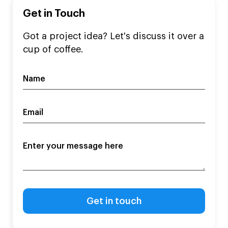
Get in Touch
Got a project idea? Let's discuss it over a
cup of coffee.