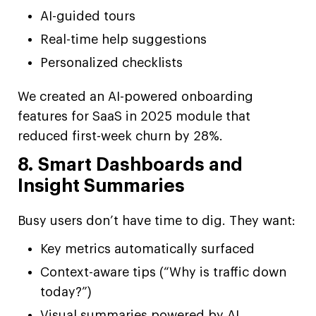
AI-guided tours
Real-time help suggestions
Personalized checklists
We created an AI-powered onboarding
features for SaaS in 2025 module that
reduced first-week churn by 28%.
8. Smart Dashboards and
Insight Summaries
Busy users don’t have time to dig. They want:
Key metrics automatically surfaced
Context-aware tips (“Why is traffic down
today?”)
Visual summaries powered by AI