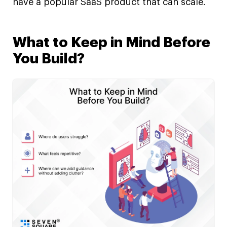
have a popular SaaS product that can scale.
What to Keep in Mind Before
You Build?