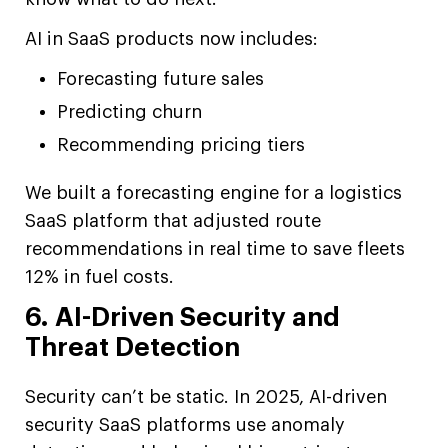
AI in SaaS products now includes:
Forecasting future sales
Predicting churn
Recommending pricing tiers
We built a forecasting engine for a logistics
SaaS platform that adjusted route
recommendations in real time to save fleets
12% in fuel costs.
6. AI-Driven Security and
Threat Detection
Security can’t be static. In 2025, AI-driven
security SaaS platforms use anomaly