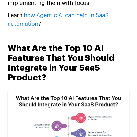
implementing them with focus.
Learn
how Agentic AI can help in SaaS
automation
?
What Are the Top 10 AI
Features That You Should
Integrate in Your SaaS
Product?