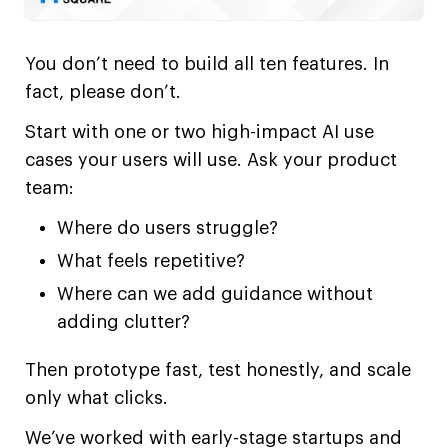
You don’t need to build all ten features. In
fact, please don’t.
Start with one or two high-impact AI use
cases your users will use. Ask your product
team:
Where do users struggle?
What feels repetitive?
Where can we add guidance without
adding clutter?
Then prototype fast, test honestly, and scale
only what clicks.
We’ve worked with early-stage startups and