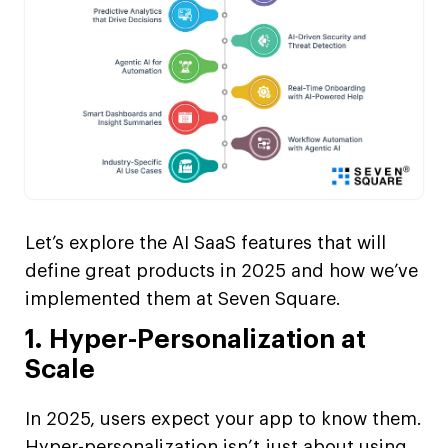
Let’s explore the AI SaaS features that will
define great products in 2025 and how we’ve
implemented them at Seven Square.
1. Hyper-Personalization at
Scale
In 2025, users expect your app to know them.
Hyper-personalization isn’t just about using