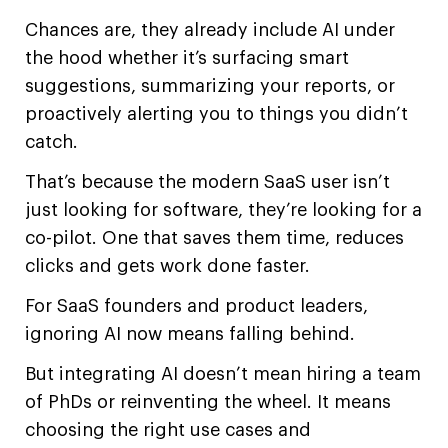
Chances are, they already include AI under
the hood whether it’s surfacing smart
suggestions, summarizing your reports, or
proactively alerting you to things you didn’t
catch.
That’s because the modern SaaS user isn’t
just looking for software, they’re looking for a
co-pilot. One that saves them time, reduces
clicks and gets work done faster.
For SaaS founders and product leaders,
ignoring AI now means falling behind.
But integrating AI doesn’t mean hiring a team
of PhDs or reinventing the wheel. It means
choosing the right use cases and