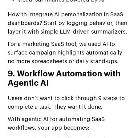
How to integrate AI personalization in SaaS
dashboards? Start by logging behavior, then
layer it with simple LLM-driven summarizers.
For a marketing SaaS tool, we used AI to
surface campaign highlights automatically
no more spreadsheets or daily stand-ups.
9. Workflow Automation with
Agentic AI
Users don’t want to click through 9 steps to
complete a task. They want it done.
With agentic AI for automating SaaS
workflows, your app becomes: