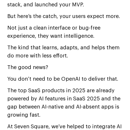
stack, and launched your MVP.
But here’s the catch, your users expect more.
Not just a clean interface or bug-free
experience, they want intelligence.
The kind that learns, adapts, and helps them
do more with less effort.
The good news?
You don’t need to be OpenAI to deliver that.
The top SaaS products in 2025 are already
powered by AI features in SaaS 2025 and the
gap between AI-native and AI-absent apps is
growing fast.
At Seven Square, we’ve helped to integrate AI