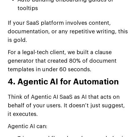
tooltips
If your SaaS platform involves content,
documentation, or any repetitive writing, this
is gold.
For a legal-tech client, we built a clause
generator that created 80% of document
templates in under 60 seconds.
4. Agentic AI for Automation
Think of Agentic AI SaaS as AI that acts on
behalf of your users. It doesn’t just suggest,
it executes.
Agentic AI can: