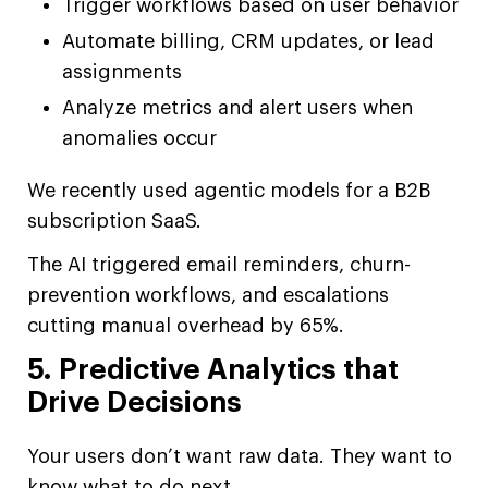
Trigger workflows based on user behavior
Automate billing, CRM updates, or lead
assignments
Analyze metrics and alert users when
anomalies occur
We recently used agentic models for a B2B
subscription SaaS.
The AI triggered email reminders, churn-
prevention workflows, and escalations
cutting manual overhead by 65%.
5. Predictive Analytics that
Drive Decisions
Your users don’t want raw data. They want to
know what to do next.