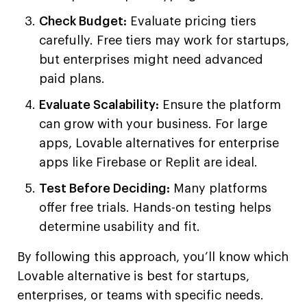
Check Budget:
Evaluate pricing tiers
carefully. Free tiers may work for startups,
but enterprises might need advanced
paid plans.
Evaluate Scalability:
Ensure the platform
can grow with your business. For large
apps, Lovable alternatives for enterprise
apps like Firebase or Replit are ideal.
Test Before Deciding:
Many platforms
offer free trials. Hands-on testing helps
determine usability and fit.
By following this approach, you’ll know which
Lovable alternative is best for startups,
enterprises, or teams with specific needs.