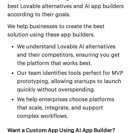
best Lovable alternatives and AI app builders
according to their goals.
We help businesses to create the best
solution using these app builders.
We understand Lovable AI alternatives
and their competitors, ensuring you get
the platform that works best.
Our team identifies tools perfect for MVP
prototyping, allowing startups to launch
quickly without overspending.
We help enterprises choose platforms
that scale, integrate, and support
complex workflows.
Want a Custom App Using AI App Builder?