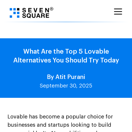
Skip
to
content
What Are the Top 5 Lovable
Alternatives You Should Try Today
By Atit Purani
September 30, 2025
Lovable has become a popular choice for
businesses and startups looking to build