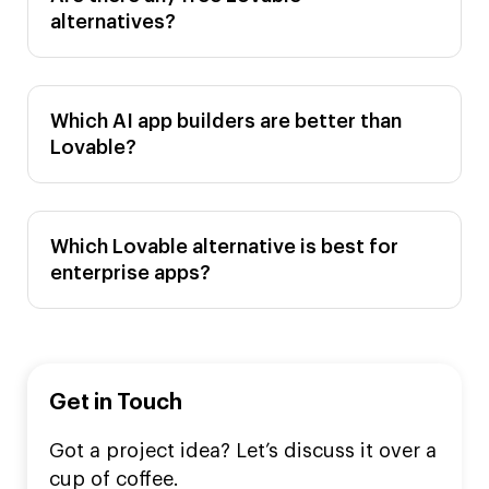
alternatives?
Which AI app builders are better than
Lovable?
Which Lovable alternative is best for
enterprise apps?
Get in Touch
Got a project idea? Let’s discuss it over a
cup of coffee.