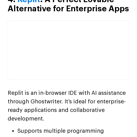
Alternative for Enterprise Apps
Replit is an in-browser IDE with AI assistance
through Ghostwriter. It’s ideal for enterprise-
ready applications and collaborative
development.
Supports multiple programming