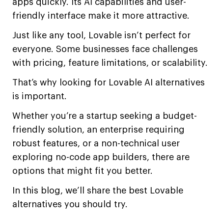
apps quickly. Its AI capabilities and user-
friendly interface make it more attractive.
Just like any tool, Lovable isn’t perfect for
everyone. Some businesses face challenges
with pricing, feature limitations, or scalability.
That’s why looking for Lovable AI alternatives
is important.
Whether you’re a startup seeking a budget-
friendly solution, an enterprise requiring
robust features, or a non-technical user
exploring no-code app builders, there are
options that might fit you better.
In this blog, we’ll share the best Lovable
alternatives you should try.