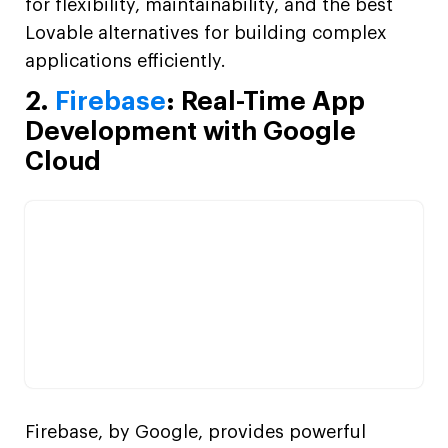
for flexibility, maintainability, and the best
Lovable alternatives for building complex
applications efficiently.
2.
Firebase
: Real-Time App
Development with Google
Cloud
Firebase, by Google, provides powerful