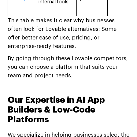
internal tools
This table makes it clear why businesses
often look for Lovable alternatives: Some
offer better ease of use, pricing, or
enterprise-ready features.
By going through these Lovable competitors,
you can choose a platform that suits your
team and project needs.
Our Expertise in AI App
Builders & Low-Code
Platforms
We specialize in helping businesses select the