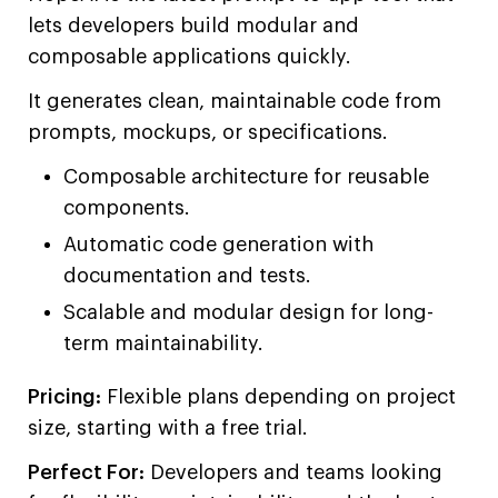
lets developers build modular and
composable applications quickly.
It generates clean, maintainable code from
prompts, mockups, or specifications.
Composable architecture for reusable
components.
Automatic code generation with
documentation and tests.
Scalable and modular design for long-
term maintainability.
Pricing:
Flexible plans depending on project
size, starting with a free trial.
Perfect For:
Developers and teams looking