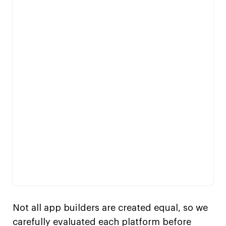
Not all app builders are created equal, so we
carefully evaluated each platform before