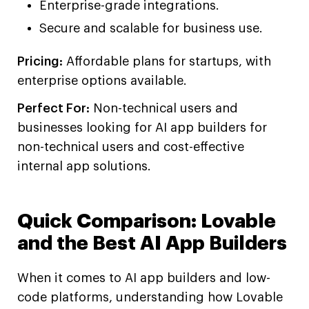
Enterprise-grade integrations.
Secure and scalable for business use.
Pricing:
Affordable plans for startups, with
enterprise options available.
Perfect For:
Non-technical users and
businesses looking for AI app builders for
non-technical users and cost-effective
internal app solutions.
Quick Comparison: Lovable
and the Best AI App Builders
When it comes to AI app builders and low-
code platforms, understanding how Lovable