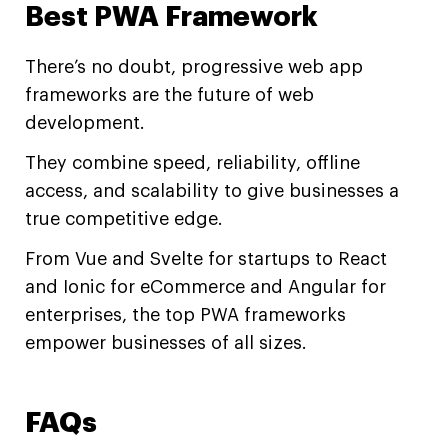
Best PWA Framework
There’s no doubt, progressive web app
frameworks are the future of web
development.
They combine speed, reliability, offline
access, and scalability to give businesses a
true competitive edge.
From Vue and Svelte for startups to React
and Ionic for eCommerce and Angular for
enterprises, the top PWA frameworks
empower businesses of all sizes.
FAQs