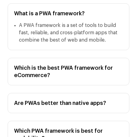
What is a PWA framework?
A PWA framework is a set of tools to build
fast, reliable, and cross-platform apps that
combine the best of web and mobile.
Which is the best PWA framework for
eCommerce?
Are PWAs better than native apps?
Which PWA framework is best for