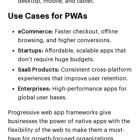
desktop, mobile, and tablet.
Use Cases for PWAs
eCommerce:
Faster checkout, offline
browsing, and higher conversions.
Startups:
Affordable, scalable apps that
don’t require huge budgets.
SaaS Products:
Consistent cross-platform
experiences that improve user retention.
Enterprises:
High-performance apps for
global user bases.
Progressive web app frameworks give
businesses the power of native apps with the
flexibility of the web to make them a must-
have for growth-focused organizations.