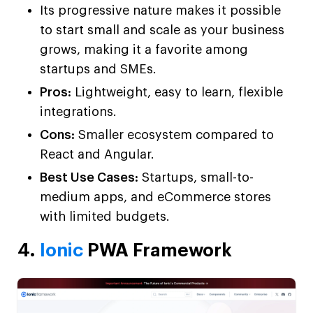
Its progressive nature makes it possible
to start small and scale as your business
grows, making it a favorite among
startups and SMEs.
Pros:
Lightweight, easy to learn, flexible
integrations.
Cons:
Smaller ecosystem compared to
React and Angular.
Best Use Cases:
Startups, small-to-
medium apps, and eCommerce stores
with limited budgets.
4.
Ionic
PWA Framework