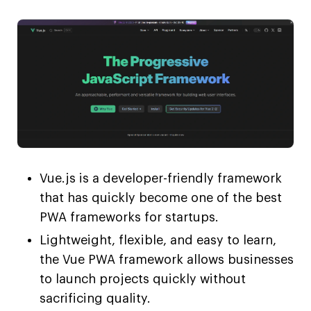
Vue.js is a developer-friendly framework
that has quickly become one of the best
PWA frameworks for startups.
Lightweight, flexible, and easy to learn,
the Vue PWA framework allows businesses
to launch projects quickly without
sacrificing quality.