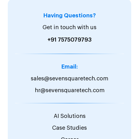
Having Questions?
Get in touch with us
+91 7575079793
Email:
sales@sevensquaretech.com
hr@sevensquaretech.com
AI Solutions
Case Studies