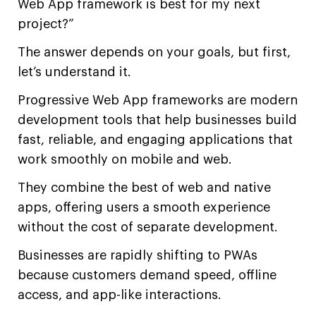
Web App framework is best for my next
project?”
The answer depends on your goals, but first,
let’s understand it.
Progressive Web App frameworks are modern
development tools that help businesses build
fast, reliable, and engaging applications that
work smoothly on mobile and web.
They combine the best of web and native
apps, offering users a smooth experience
without the cost of separate development.
Businesses are rapidly shifting to PWAs
because customers demand speed, offline
access, and app-like interactions.