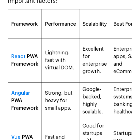
important factors:
Framework
Performance
Scalability
Best For
Excellent
Enterprise
Lightning-
React
PWA
for
apps, SaaS
fast with
Framework
enterprise
and
virtual DOM.
growth.
eCommerc
Google-
Enterprise
Angular
Strong, but
backed,
systems,
PWA
heavy for
highly
banking, a
Framework
small apps.
scalable.
healthcare.
Good for
startups
Startups,
Vue
PWA
Fast and