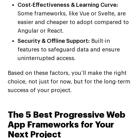
Cost-Effectiveness & Learning Curve:
Some frameworks, like Vue or Svelte, are
easier and cheaper to adopt compared to
Angular or React.
Security & Offline Support:
Built-in
features to safeguard data and ensure
uninterrupted access.
Based on these factors, you’ll make the right
choice, not just for now, but for the long-term
success of your project.
The 5 Best Progressive Web
App Frameworks for Your
Next Project