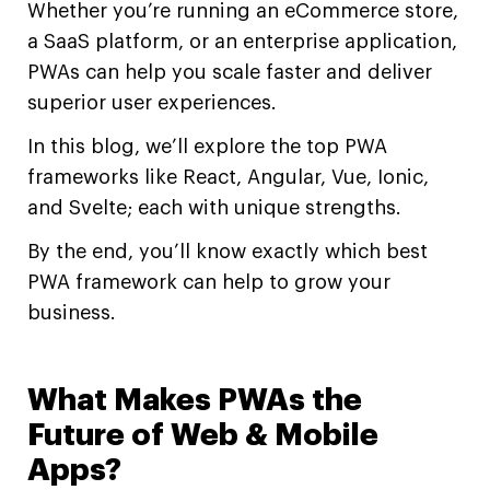
Whether you’re running an eCommerce store,
a SaaS platform, or an enterprise application,
PWAs can help you scale faster and deliver
superior user experiences.
In this blog, we’ll explore the top PWA
frameworks like React, Angular, Vue, Ionic,
and Svelte; each with unique strengths.
By the end, you’ll know exactly which best
PWA framework can help to grow your
business.
What Makes PWAs the
Future of Web & Mobile
Apps?