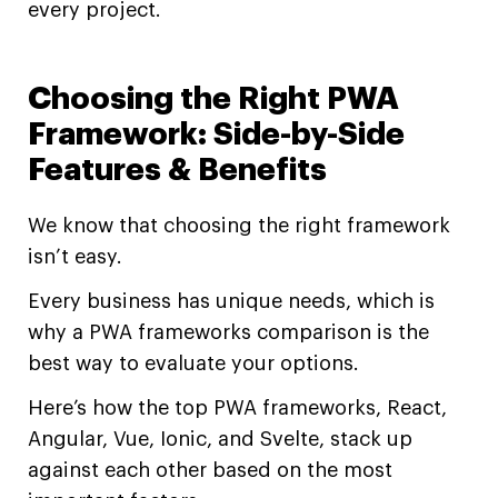
every project.
Choosing the Right PWA
Framework: Side-by-Side
Features & Benefits
We know that choosing the right framework
isn’t easy.
Every business has unique needs, which is
why a PWA frameworks comparison is the
best way to evaluate your options.
Here’s how the top PWA frameworks, React,
Angular, Vue, Ionic, and Svelte, stack up
against each other based on the most