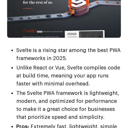
Svelte is a rising star among the best PWA
frameworks in 2025.
Unlike React or Vue, Svelte compiles code
at build time, meaning your app runs
faster with minimal overhead.
The Svelte PWA framework is lightweight,
modern, and optimized for performance
to make it a great choice for businesses
that prioritize speed and simplicity.
Pros:
Extremely fast, lightweight, simple