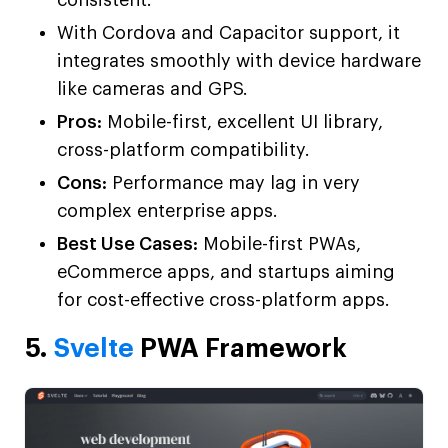
consistent.
With Cordova and Capacitor support, it
integrates smoothly with device hardware
like cameras and GPS.
Pros:
Mobile-first, excellent UI library,
cross-platform compatibility.
Cons:
Performance may lag in very
complex enterprise apps.
Best Use Cases:
Mobile-first PWAs,
eCommerce apps, and startups aiming
for cost-effective cross-platform apps.
5.
Svelte
PWA Framework