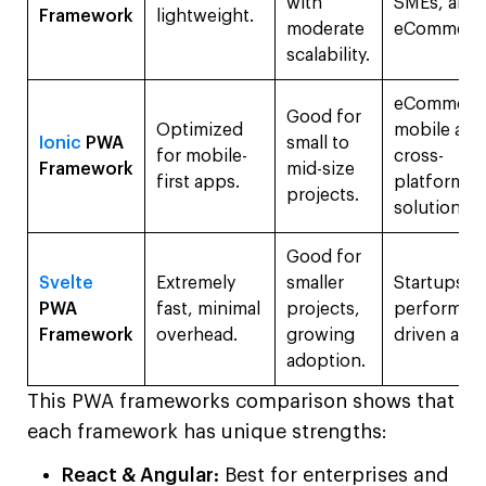
with
SMEs, and
Framework
lightweight.
moderate
eCommerc
scalability.
eCommerc
Good for
Optimized
mobile app
Ionic
PWA
small to
for mobile-
cross-
Framework
mid-size
first apps.
platform
projects.
solutions.
Good for
Svelte
Extremely
smaller
Startups,
PWA
fast, minimal
projects,
performan
Framework
overhead.
growing
driven app
adoption.
This PWA frameworks comparison shows that
each framework has unique strengths:
React & Angular:
Best for enterprises and