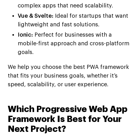
complex apps that need scalability.
Vue & Svelte:
Ideal for startups that want
lightweight and fast solutions.
Ionic:
Perfect for businesses with a
mobile-first approach and cross-platform
goals.
We help you choose the best PWA framework
that fits your business goals, whether it’s
speed, scalability, or user experience.
Which Progressive Web App
Framework Is Best for Your
Next Project?