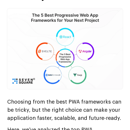
Choosing from the best PWA frameworks can
be tricky, but the right choice can make your
application faster, scalable, and future-ready.
Here, we’ve analyzed the top PWA