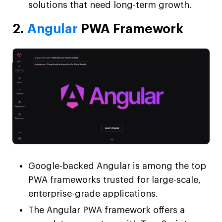
solutions that need long-term growth.
2.
Angular
PWA Framework
Google-backed Angular is among the top
PWA frameworks trusted for large-scale,
enterprise-grade applications.
The Angular PWA framework offers a