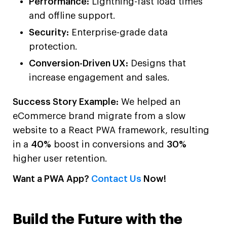
Performance:
Lightning-fast load times
and offline support.
Security:
Enterprise-grade data
protection.
Conversion-Driven UX:
Designs that
increase engagement and sales.
Success Story Example:
We helped an
eCommerce brand migrate from a slow
website to a React PWA framework, resulting
in a
40%
boost in conversions and
30%
higher user retention.
Want a PWA App?
Contact Us
Now!
Build the Future with the