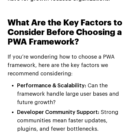
What Are the Key Factors to
Consider Before Choosing a
PWA Framework?
If you’re wondering how to choose a PWA
framework, here are the key factors we
recommend considering:
Performance & Scalability:
Can the
framework handle large user bases and
future growth?
Developer Community Support:
Strong
communities mean faster updates,
plugins, and fewer bottlenecks.