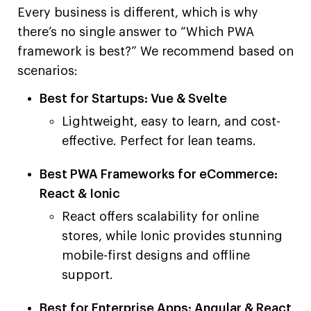
Every business is different, which is why
there’s no single answer to “Which PWA
framework is best?” We recommend based on
scenarios:
Best for Startups: Vue & Svelte
Lightweight, easy to learn, and cost-
effective. Perfect for lean teams.
Best PWA Frameworks for eCommerce:
React & Ionic
React offers scalability for online
stores, while Ionic provides stunning
mobile-first designs and offline
support.
Best for Enterprise Apps: Angular & React