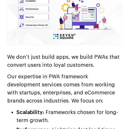
We don’t just build apps, we build PWAs that
convert users into loyal customers.
Our expertise in PWA framework
development services comes from working
with startups, enterprises, and eCommerce
brands across industries. We focus on:
Scalability:
Frameworks chosen for long-
term growth.