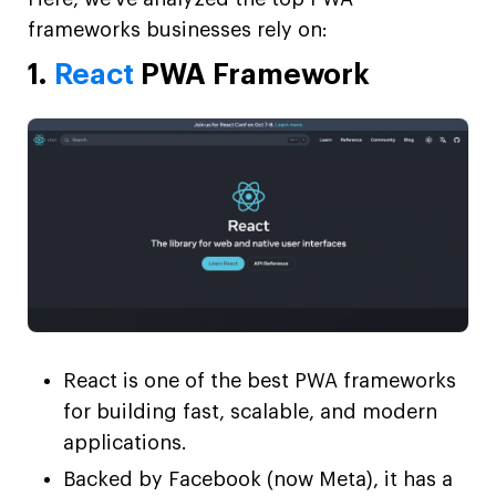
frameworks businesses rely on:
1.
React
PWA Framework
React is one of the best PWA frameworks
for building fast, scalable, and modern
applications.
Backed by Facebook (now Meta), it has a