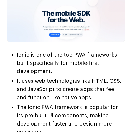
Ionic is one of the top PWA frameworks
built specifically for mobile-first
development.
It uses web technologies like HTML, CSS,
and JavaScript to create apps that feel
and function like native apps.
The Ionic PWA framework is popular for
its pre-built UI components, making
development faster and design more