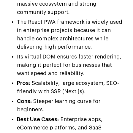
massive ecosystem and strong
community support.
The React PWA framework is widely used
in enterprise projects because it can
handle complex architectures while
delivering high performance.
Its virtual DOM ensures faster rendering,
making it perfect for businesses that
want speed and reliability.
Pros:
Scalability, large ecosystem, SEO-
friendly with SSR (Next.js).
Cons:
Steeper learning curve for
beginners.
Best Use Cases:
Enterprise apps,
eCommerce platforms, and SaaS