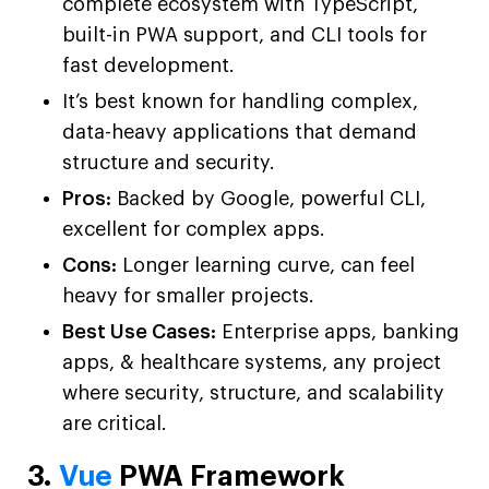
complete ecosystem with TypeScript,
built-in PWA support, and CLI tools for
fast development.
It’s best known for handling complex,
data-heavy applications that demand
structure and security.
Pros:
Backed by Google, powerful CLI,
excellent for complex apps.
Cons:
Longer learning curve, can feel
heavy for smaller projects.
Best Use Cases:
Enterprise apps, banking
apps, & healthcare systems, any project
where security, structure, and scalability
are critical.
3.
Vue
PWA Framework