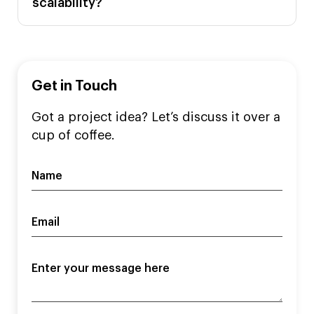
scalability?
Get in Touch
Got a project idea? Let’s discuss it over a
cup of coffee.