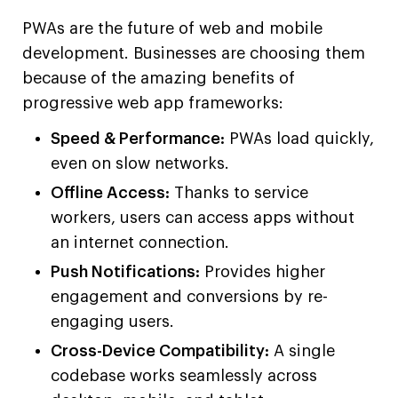
PWAs are the future of web and mobile
development. Businesses are choosing them
because of the amazing benefits of
progressive web app frameworks:
Speed & Performance:
PWAs load quickly,
even on slow networks.
Offline Access:
Thanks to service
workers, users can access apps without
an internet connection.
Push Notifications:
Provides higher
engagement and conversions by re-
engaging users.
Cross-Device Compatibility:
A single
codebase works seamlessly across