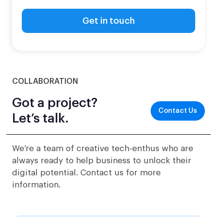
COLLABORATION
Got a project?
Contact Us
Let’s talk.
We’re a team of creative tech-enthus who are
always ready to help business to unlock their
digital potential. Contact us for more
information.