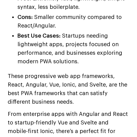
syntax, less boilerplate.
Cons:
Smaller community compared to
React/Angular.
Best Use Cases:
Startups needing
lightweight apps, projects focused on
performance, and businesses exploring
modern PWA solutions.
These progressive web app frameworks,
React, Angular, Vue, Ionic, and Svelte, are the
best PWA frameworks that can satisfy
different business needs.
From enterprise apps with Angular and React
to startup-friendly Vue and Svelte and
mobile-first Ionic, there’s a perfect fit for