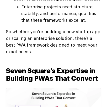
Enterprise projects need structure,
stability, and performance, qualities
that these frameworks excel at.
So whether you’re building a new startup app
or scaling an enterprise solution, there’s a
best PWA framework designed to meet your
exact needs.
Seven Square’s Expertise in
Building PWAs That Convert