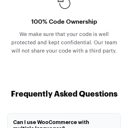
100% Code Ownership
We make sure that your code is well
protected and kept confidential. Our team
will not share your code with a third party.
Frequently Asked Questions
Can I use WooCommerce with