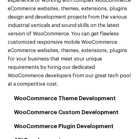
experience of working with complex WooCommerce
eCommerce websites, themes, extensions, plugins
design and development projects from the various
industrial verticals and sound skills on the latest
version of WooCommerce. You can get flawless
customized responsive mobile WooCommerce
eCommerce websites, themes, extensions, plugins
for your business that meet your unique
requirements by hiring our dedicated
WooCommerce developers from our great tech pool
at a competitive cost.
WooCommerce Theme Development
WooCommerce Custom Development
WooCommerce Plugin Development