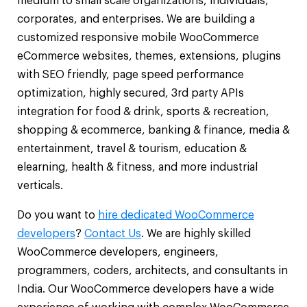
medium to small scale organizations, individuals,
corporates, and enterprises. We are building a
customized responsive mobile WooCommerce
eCommerce websites, themes, extensions, plugins
with SEO friendly, page speed performance
optimization, highly secured, 3rd party APIs
integration for food & drink, sports & recreation,
shopping & ecommerce, banking & finance, media &
entertainment, travel & tourism, education &
elearning, health & fitness, and more industrial
verticals.
Do you want to
hire dedicated WooCommerce
developers
?
Contact Us
. We are highly skilled
WooCommerce developers, engineers,
programmers, coders, architects, and consultants in
India. Our WooCommerce developers have a wide