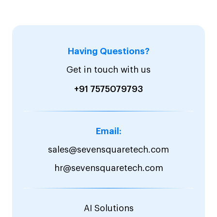
Having Questions?
Get in touch with us
+91 7575079793
Email:
sales@sevensquaretech.com
hr@sevensquaretech.com
AI Solutions