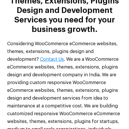
Themes, Extensions, Plugins
Design and Development
Services you need for your
business growth.
Considering WooCommerce eCommerce websites,
themes, extensions, plugins design and
development?
Contact Us
. We are a WooCommerce
eCommerce websites, themes, extensions, plugins
design and development company in India. We are
providing custom responsive WooCommerce
eCommerce websites, themes, extensions, plugins
design and development services from idea to
maintenance at a competitive cost. We are building
customized responsive WooCommerce eCommerce
websites, themes, extensions, plugins for startups,