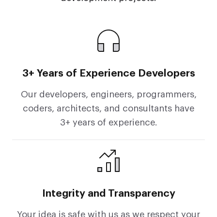
3+ Years of Experience Developers
Our developers, engineers, programmers,
coders, architects, and consultants have
3+ years of experience.
Integrity and Transparency
Your idea is safe with us as we respect your