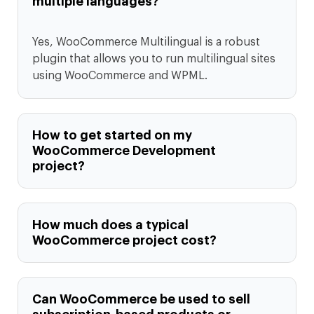
multiple languages?
Yes, WooCommerce Multilingual is a robust
plugin that allows you to run multilingual sites
using WooCommerce and WPML.
How to get started on my
WooCommerce Development
project?
How much does a typical
WooCommerce project cost?
Can WooCommerce be used to sell