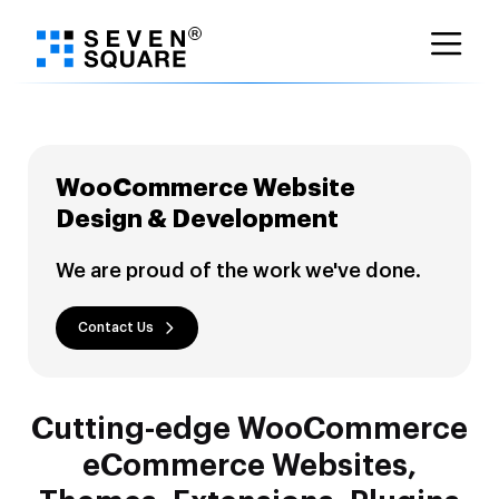
Skip
to
content
WooCommerce Website
Design & Development
We are proud of the work we've done.
Contact Us
Cutting-edge WooCommerce
eCommerce Websites,