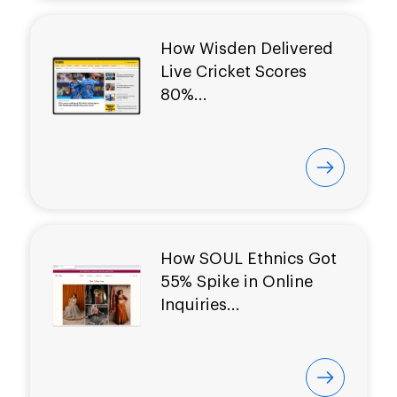
How Wisden Delivered
Live Cricket Scores
80%...
How SOUL Ethnics Got
55% Spike in Online
Inquiries...