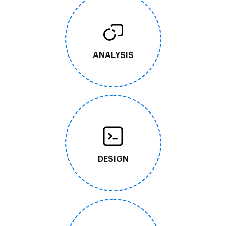
ANALYSIS
DESIGN