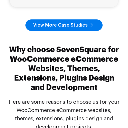
View More Case Studies
Why choose SevenSquare for
WooCommerce eCommerce
Websites, Themes,
Extensions, Plugins Design
and Development
Here are some reasons to choose us for your
WooCommerce eCommerce websites,
themes, extensions, plugins design and
development projects.