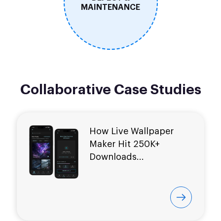
MAINTENANCE
Collaborative Case Studies
How Live Wallpaper
Maker Hit
250K+
Downloads...