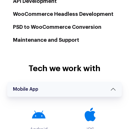
API Development
WooCommerce Headless Development
PSD to WooCommerce Conversion
Maintenance and Support
Tech we work with
Mobile App