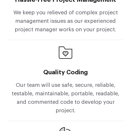
We keep you relieved of complex project
management issues as our experienced
project manager works on your project.
Quality Coding
Our team will use safe, secure, reliable,
testable, maintainable, portable, readable,
and commented code to develop your
project.