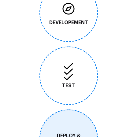
DEVELOPEMENT
TEST
DEPLOY &