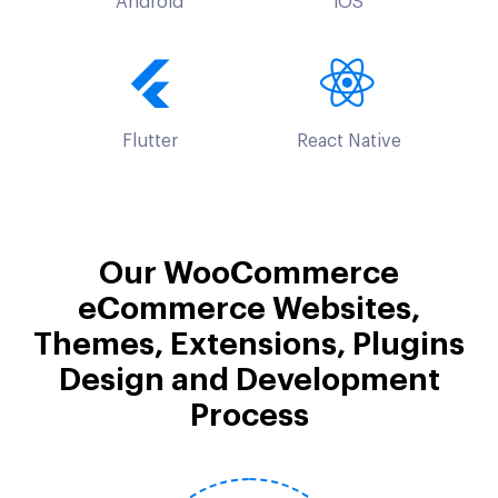
Android
iOS
Flutter
React Native
Our WooCommerce
eCommerce Websites,
Themes, Extensions, Plugins
Design and Development
Process