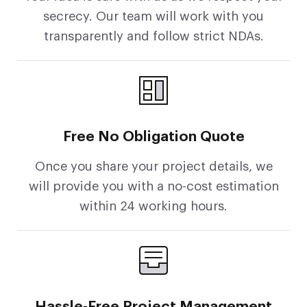
secrecy. Our team will work with you
transparently and follow strict NDAs.
Free No Obligation Quote
Once you share your project details, we
will provide you with a no-cost estimation
within 24 working hours.
Hassle-Free Project Management