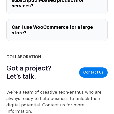
subscription-based products or
services?
Can I use WooCommerce for a large
store?
COLLABORATION
Got a project?
Contact Us
Let’s talk.
We’re a team of creative tech-enthus who are
always ready to help business to unlock their
digital potential. Contact us for more
information.