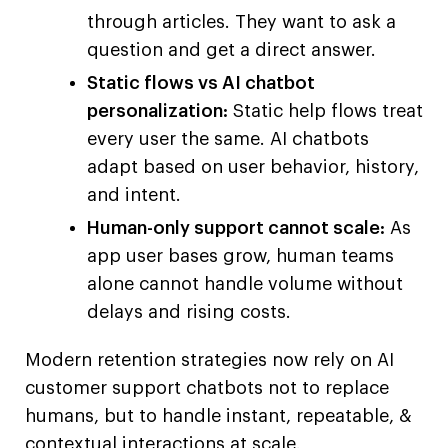
through articles. They want to ask a
question and get a direct answer.
Static flows vs AI chatbot
personalization:
Static help flows treat
every user the same. AI chatbots
adapt based on user behavior, history,
and intent.
Human-only support cannot scale:
As
app user bases grow, human teams
alone cannot handle volume without
delays and rising costs.
Modern retention strategies now rely on AI
customer support chatbots not to replace
humans, but to handle instant, repeatable, &
contextual interactions at scale.