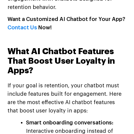
retention behavior.
Want a Customized AI Chatbot for Your App?
Contact Us
Now!
What AI Chatbot Features
That Boost User Loyalty in
Apps?
If your goal is retention, your chatbot must
include features built for engagement. Here
are the most effective AI chatbot features
that boost user loyalty in apps:
Smart onboarding conversations:
Interactive onboarding instead of