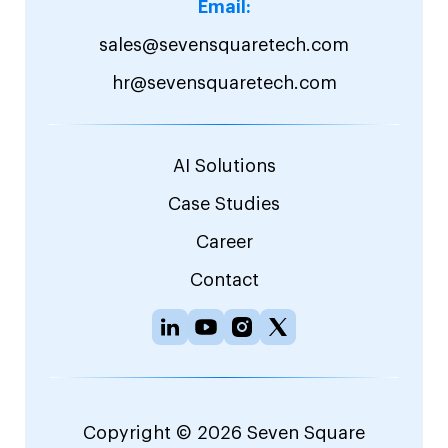
Email:
sales@sevensquaretech.com
hr@sevensquaretech.com
AI Solutions
Case Studies
Career
Contact
Copyright © 2026 Seven Square