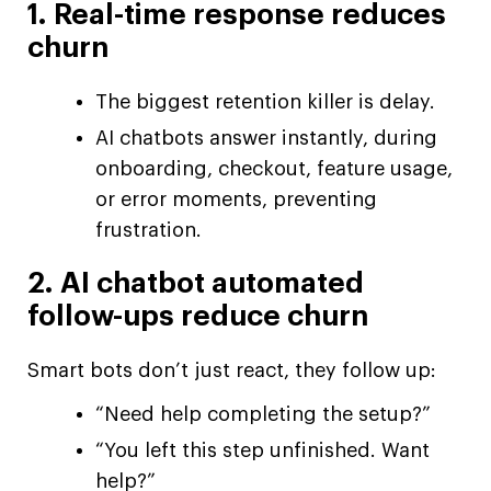
1. Real-time response reduces
churn
The biggest retention killer is delay.
AI chatbots answer instantly, during
onboarding, checkout, feature usage,
or error moments, preventing
frustration.
2. AI chatbot automated
follow-ups reduce churn
Smart bots don’t just react, they follow up:
“Need help completing the setup?”
“You left this step unfinished. Want
help?”