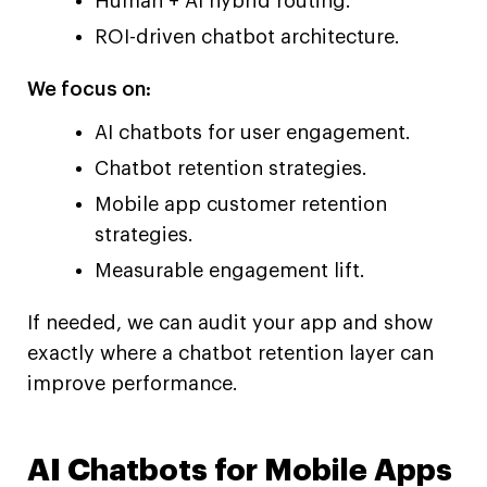
Human + AI hybrid routing.
ROI-driven chatbot architecture.
We focus on:
AI chatbots for user engagement.
Chatbot retention strategies.
Mobile app customer retention
strategies.
Measurable engagement lift.
If needed, we can audit your app and show
exactly where a chatbot retention layer can
improve performance.
AI Chatbots for Mobile Apps