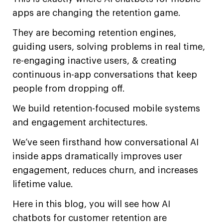
apps are changing the retention game.
They are becoming retention engines,
guiding users, solving problems in real time,
re-engaging inactive users, & creating
continuous in-app conversations that keep
people from dropping off.
We build retention-focused mobile systems
and engagement architectures.
We’ve seen firsthand how conversational AI
inside apps dramatically improves user
engagement, reduces churn, and increases
lifetime value.
Here in this blog, you will see how AI
chatbots for customer retention are