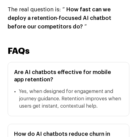
The real question is: “
How fast can we
deploy a retention-focused AI chatbot
before our competitors do?
”
FAQs
Are AI chatbots effective for mobile
app retention?
Yes, when designed for engagement and
journey guidance. Retention improves when
users get instant, contextual help.
How do AI chatbots reduce churn in