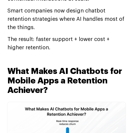
Smart companies now design chatbot
retention strategies where AI handles most of
the things.
The result: faster support + lower cost +
higher retention.
What Makes AI Chatbots for
Mobile Apps a Retention
Achiever?