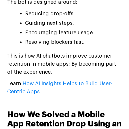
The bot is designed around:
Reducing drop-offs.
Guiding next steps.
Encouraging feature usage.
Resolving blockers fast.
This is how AI chatbots improve customer
retention in mobile apps: By becoming part
of the experience.
Learn
How AI Insights Helps to Build User-
Centric Apps.
How We Solved a Mobile
App Retention Drop Using an