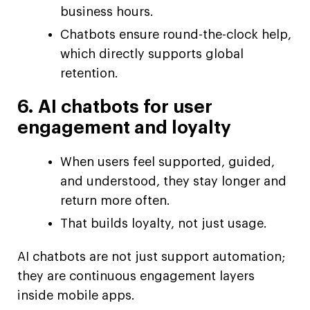
business hours.
Chatbots ensure round-the-clock help,
which directly supports global
retention.
6. AI chatbots for user
engagement and loyalty
When users feel supported, guided,
and understood, they stay longer and
return more often.
That builds loyalty, not just usage.
AI chatbots are not just support automation;
they are continuous engagement layers
inside mobile apps.