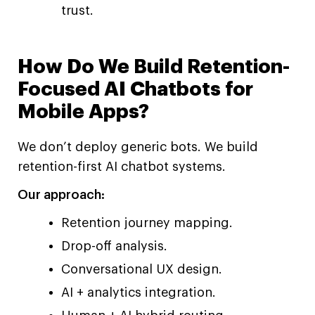
trust.
How Do We Build Retention-
Focused AI Chatbots for
Mobile Apps?
We don’t deploy generic bots. We build
retention-first AI chatbot systems.
Our approach:
Retention journey mapping.
Drop-off analysis.
Conversational UX design.
AI + analytics integration.