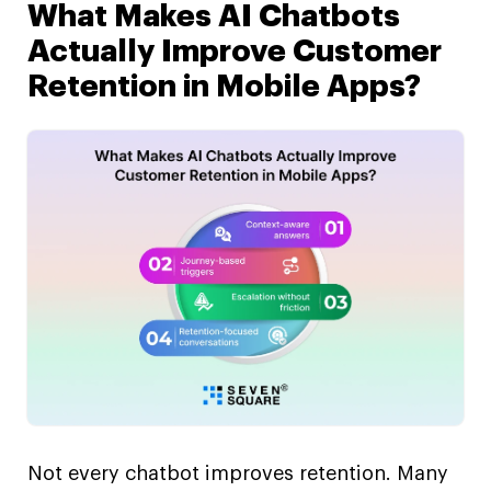
What Makes AI Chatbots
Actually Improve Customer
Retention in Mobile Apps?
Not every chatbot improves retention. Many