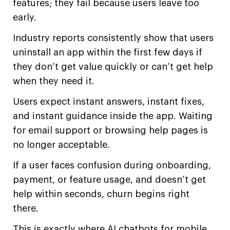
features; they fail because users leave too
early.
Industry reports consistently show that users
uninstall an app within the first few days if
they don’t get value quickly or can’t get help
when they need it.
Users expect instant answers, instant fixes,
and instant guidance inside the app. Waiting
for email support or browsing help pages is
no longer acceptable.
If a user faces confusion during onboarding,
payment, or feature usage, and doesn’t get
help within seconds, churn begins right
there.
This is exactly where AI chatbots for mobile