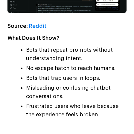
Source:
Reddit
What Does It Show?
Bots that repeat prompts without
understanding intent.
No escape hatch to reach humans.
Bots that trap users in loops.
Misleading or confusing chatbot
conversations.
Frustrated users who leave because
the experience feels broken.