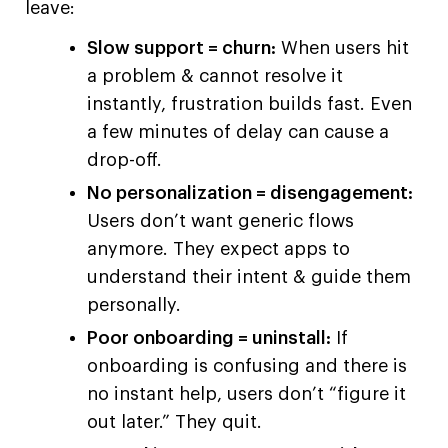
leave:
Slow support = churn:
When users hit
a problem & cannot resolve it
instantly, frustration builds fast. Even
a few minutes of delay can cause a
drop-off.
No personalization = disengagement:
Users don’t want generic flows
anymore. They expect apps to
understand their intent & guide them
personally.
Poor onboarding = uninstall:
If
onboarding is confusing and there is
no instant help, users don’t “figure it
out later.” They quit.