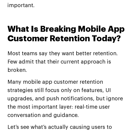
important.
What Is Breaking Mobile App
Customer Retention Today?
Most teams say they want better retention.
Few admit that their current approach is
broken.
Many mobile app customer retention
strategies still focus only on features, UI
upgrades, and push notifications, but ignore
the most important layer: real-time user
conversation and guidance.
Let’s see what’s actually causing users to