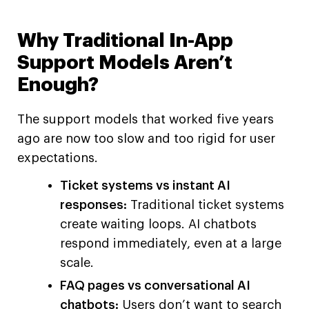
Why Traditional In-App
Support Models Aren’t
Enough?
The support models that worked five years
ago are now too slow and too rigid for user
expectations.
Ticket systems vs instant AI
responses:
Traditional ticket systems
create waiting loops. AI chatbots
respond immediately, even at a large
scale.
FAQ pages vs conversational AI
chatbots:
Users don’t want to search