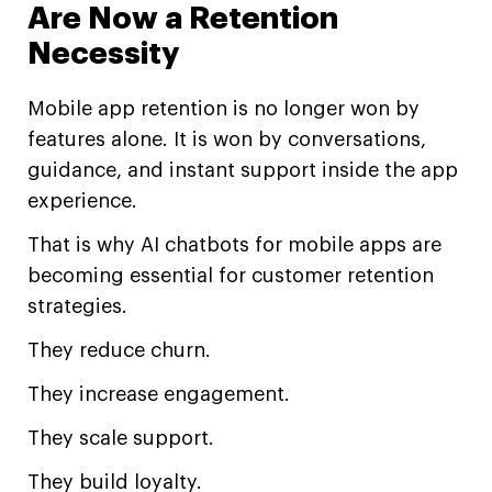
Are Now a Retention
Necessity
Mobile app retention is no longer won by
features alone. It is won by conversations,
guidance, and instant support inside the app
experience.
That is why AI chatbots for mobile apps are
becoming essential for customer retention
strategies.
They reduce churn.
They increase engagement.
They scale support.
They build loyalty.