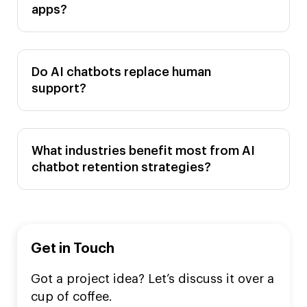
apps?
Do AI chatbots replace human
support?
What industries benefit most from AI
chatbot retention strategies?
Get in Touch
Got a project idea? Let’s discuss it over a
cup of coffee.