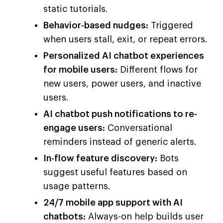
static tutorials.
Behavior-based nudges:
Triggered
when users stall, exit, or repeat errors.
Personalized AI chatbot experiences
for mobile users:
Different flows for
new users, power users, and inactive
users.
AI chatbot push notifications to re-
engage users:
Conversational
reminders instead of generic alerts.
In-flow feature discovery:
Bots
suggest useful features based on
usage patterns.
24/7 mobile app support with AI
chatbots:
Always-on help builds user