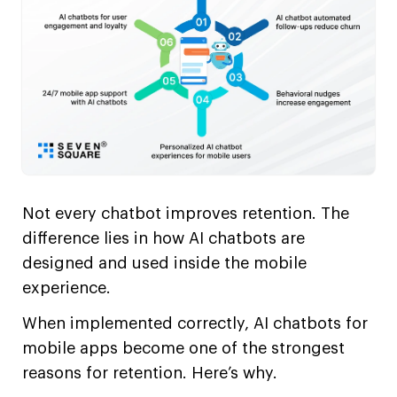
Not every chatbot improves retention. The
difference lies in how AI chatbots are
designed and used inside the mobile
experience.
When implemented correctly, AI chatbots for
mobile apps become one of the strongest
reasons for retention. Here’s why.