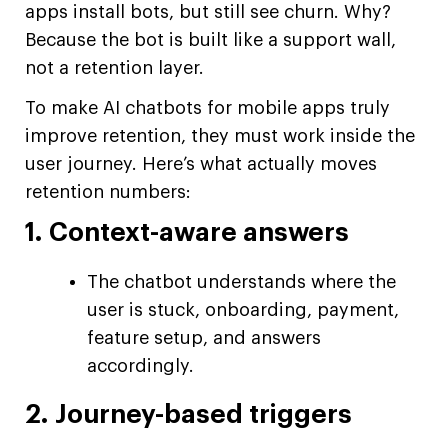
apps install bots, but still see churn. Why?
Because the bot is built like a support wall,
not a retention layer.
To make AI chatbots for mobile apps truly
improve retention, they must work inside the
user journey. Here’s what actually moves
retention numbers:
1. Context-aware answers
The chatbot understands where the
user is stuck, onboarding, payment,
feature setup, and answers
accordingly.
2. Journey-based triggers