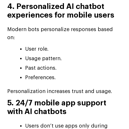
4. Personalized AI chatbot
experiences for mobile users
Modern bots personalize responses based
on:
User role.
Usage pattern.
Past actions.
Preferences.
Personalization increases trust and usage.
5. 24/7 mobile app support
with AI chatbots
Users don’t use apps only during