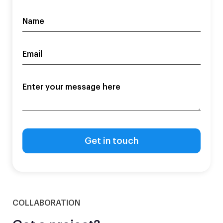
COLLABORATION