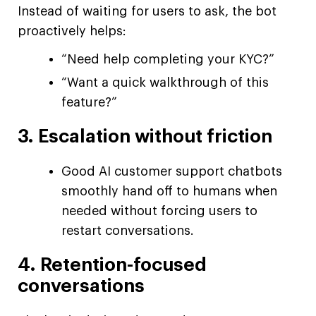
Instead of waiting for users to ask, the bot
proactively helps:
“Need help completing your KYC?”
“Want a quick walkthrough of this
feature?”
3. Escalation without friction
Good AI customer support chatbots
smoothly hand off to humans when
needed without forcing users to
restart conversations.
4. Retention-focused
conversations