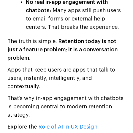
No real in-app engagement with
chatbots:
Many apps still push users
to email forms or external help
centers. That breaks the experience.
The truth is simple:
Retention today is not
just a feature problem; it is a conversation
problem.
Apps that keep users are apps that talk to
users, instantly, intelligently, and
contextually.
That’s why in-app engagement with chatbots
is becoming central to modern retention
strategy.
Explore the
Role of AI in UX Design.