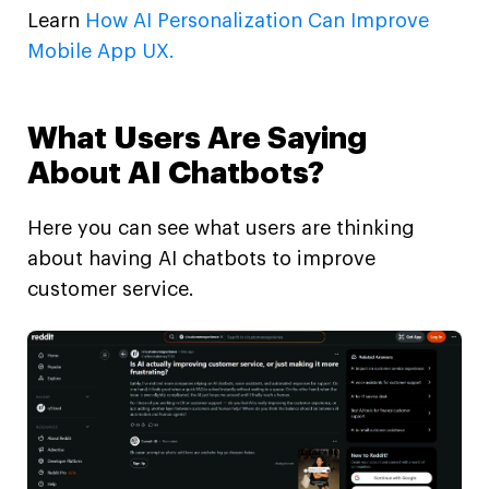
Learn
How AI Personalization Can Improve
Mobile App UX.
What Users Are Saying
About AI Chatbots?
Here you can see what users are thinking
about having AI chatbots to improve
customer service.