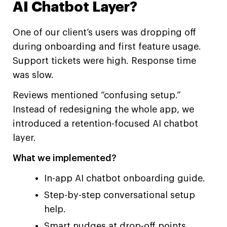
AI Chatbot Layer?
One of our client’s users was dropping off
during onboarding and first feature usage.
Support tickets were high. Response time
was slow.
Reviews mentioned “confusing setup.”
Instead of redesigning the whole app, we
introduced a retention-focused AI chatbot
layer.
What we implemented?
In-app AI chatbot onboarding guide.
Step-by-step conversational setup
help.
Smart nudges at drop-off points.