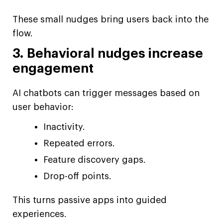
These small nudges bring users back into the
flow.
3. Behavioral nudges increase
engagement
AI chatbots can trigger messages based on
user behavior:
Inactivity.
Repeated errors.
Feature discovery gaps.
Drop-off points.
This turns passive apps into guided
experiences.