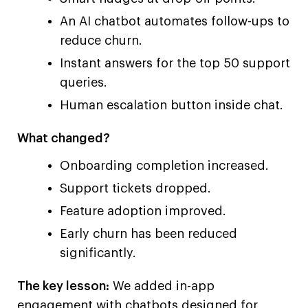
An AI chatbot automates follow-ups to
reduce churn.
Instant answers for the top 50 support
queries.
Human escalation button inside chat.
What changed?
Onboarding completion increased.
Support tickets dropped.
Feature adoption improved.
Early churn has been reduced
significantly.
The key lesson:
We added in-app
engagement with chatbots designed for