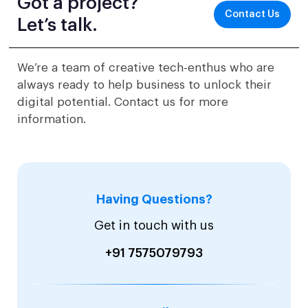
Got a project?
Contact Us
Let’s talk.
We’re a team of creative tech-enthus who are
always ready to help business to unlock their
digital potential. Contact us for more
information.
Having Questions?
Get in touch with us
+91 7575079793