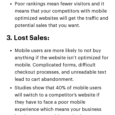
Poor rankings mean fewer visitors and it
means that your competitors with mobile
optimized websites will get the traffic and
potential sales that you want.
3. Lost Sales:
Mobile users are more likely to not buy
anything if the website isn’t optimized for
mobile. Complicated forms, difficult
checkout processes, and unreadable text
lead to cart abandonment.
Studies show that 40% of mobile users
will switch to a competitor’s website if
they have to face a poor mobile
experience which means your business