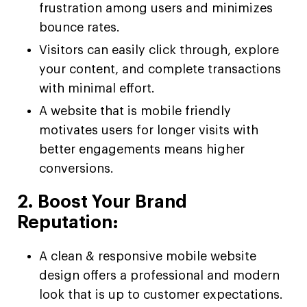
frustration among users and minimizes
bounce rates.
Visitors can easily click through, explore
your content, and complete transactions
with minimal effort.
A website that is mobile friendly
motivates users for longer visits with
better engagements means higher
conversions.
2. Boost Your Brand
Reputation:
A clean & responsive mobile website
design offers a professional and modern
look that is up to customer expectations.