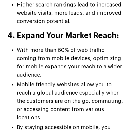
Higher search rankings lead to increased
website visits, more leads, and improved
conversion potential.
4. Expand Your Market Reach:
With more than 60% of web traffic
coming from mobile devices, optimizing
for mobile expands your reach to a wider
audience.
Mobile friendly websites allow you to
reach a global audience especially when
the customers are on the go, commuting,
or accessing content from various
locations.
By staying accessible on mobile, you