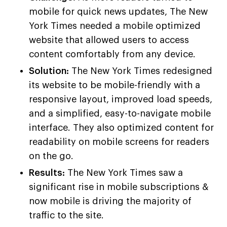
mobile for quick news updates, The New
York Times needed a mobile optimized
website that allowed users to access
content comfortably from any device.
Solution:
The New York Times redesigned
its website to be mobile-friendly with a
responsive layout, improved load speeds,
and a simplified, easy-to-navigate mobile
interface. They also optimized content for
readability on mobile screens for readers
on the go.
Results:
The New York Times saw a
significant rise in mobile subscriptions &
now mobile is driving the majority of
traffic to the site.