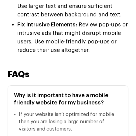
Use larger text and ensure sufficient
contrast between background and text.
Fix Intrusive Elements:
Review pop-ups or
intrusive ads that might disrupt mobile
users. Use mobile-friendly pop-ups or
reduce their use altogether.
FAQs
Why is it important to have a mobile
friendly website for my business?
If your website isn’t optimized for mobile
then you are losing a large number of
visitors and customers.