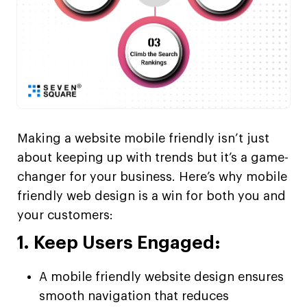
Making a website mobile friendly isn’t just
about keeping up with trends but it’s a game-
changer for your business. Here’s why mobile
friendly web design is a win for both you and
your customers:
1. Keep Users Engaged:
A mobile friendly website design ensures
smooth navigation that reduces