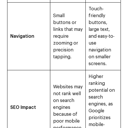
Touch-
Small
friendly
buttons or
buttons,
links that may
large text,
Navigation
require
and easy-to-
zooming or
use
precision
navigation
tapping.
on smaller
screens.
Higher
ranking
Websites may
potential on
not rank well
search
on search
engines, as
SEO Impact
engines
Google
because of
prioritizes
poor mobile
mobile-