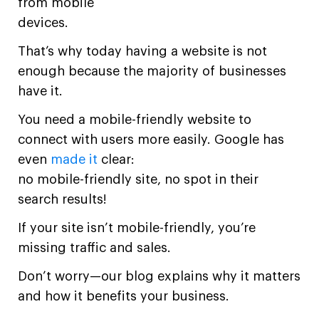
from mobile
devices.
That’s why today having a website is not
enough because the majority of businesses
have it.
You need a mobile-friendly website to
connect with users more easily. Google has
even
made it
clear:
no mobile-friendly site, no spot in their
search results!
If your site isn’t mobile-friendly, you’re
missing traffic and sales.
Don’t worry—our blog explains why it matters
and how it benefits your business.