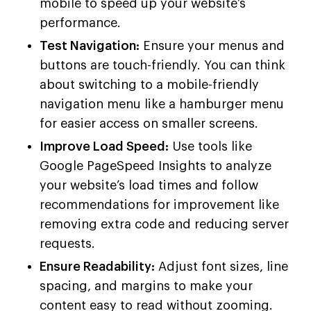
mobile to speed up your website’s
performance.
Test Navigation:
Ensure your menus and
buttons are touch-friendly. You can think
about switching to a mobile-friendly
navigation menu like a hamburger menu
for easier access on smaller screens.
Improve Load Speed:
Use tools like
Google PageSpeed Insights to analyze
your website’s load times and follow
recommendations for improvement like
removing extra code and reducing server
requests.
Ensure Readability:
Adjust font sizes, line
spacing, and margins to make your
content easy to read without zooming.