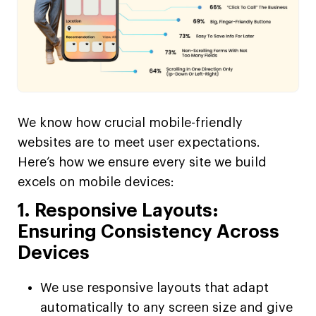
We know how crucial mobile-friendly
websites are to meet user expectations.
Here’s how we ensure every site we build
excels on mobile devices:
1. Responsive Layouts:
Ensuring Consistency Across
Devices
We use responsive layouts that adapt
automatically to any screen size and give