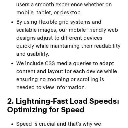
users a smooth experience whether on
mobile, tablet, or desktop.
By using flexible grid systems and
scalable images, our mobile friendly web
designs adjust to different devices
quickly while maintaining their readability
and usability.
We include CSS media queries to adapt
content and layout for each device while
ensuring no zooming or scrolling is
needed to view information.
2. Lightning-Fast Load Speeds:
Optimizing for Speed
Speed is crucial and that’s why we