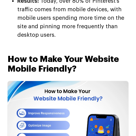
Results:
Today, over 80% of Pinterest’s
traffic comes from mobile devices, with
mobile users spending more time on the
site and pinning more frequently than
desktop users.
How to Make Your Website
Mobile Friendly?