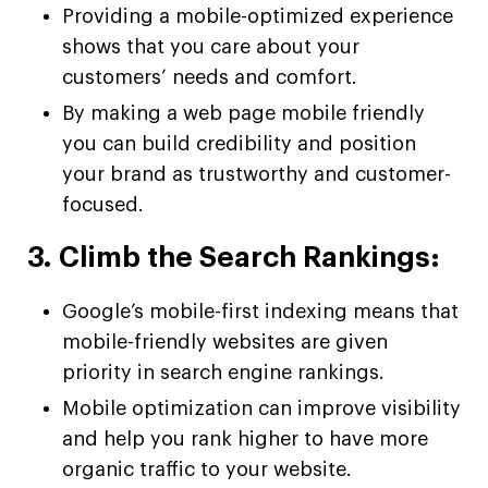
Providing a mobile-optimized experience
shows that you care about your
customers’ needs and comfort.
By making a web page mobile friendly
you can build credibility and position
your brand as trustworthy and customer-
focused.
3. Climb the Search Rankings:
Google’s mobile-first indexing means that
mobile-friendly websites are given
priority in search engine rankings.
Mobile optimization can improve visibility
and help you rank higher to have more
organic traffic to your website.