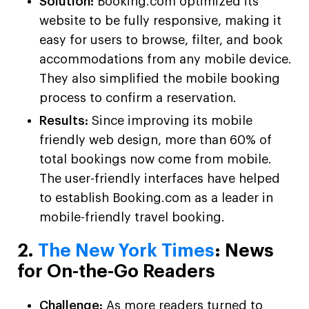
Solution:
Booking.com optimized its
website to be fully responsive, making it
easy for users to browse, filter, and book
accommodations from any mobile device.
They also simplified the mobile booking
process to confirm a reservation.
Results:
Since improving its mobile
friendly web design, more than 60% of
total bookings now come from mobile.
The user-friendly interfaces have helped
to establish Booking.com as a leader in
mobile-friendly travel booking.
2.
The New York Times
: News
for On-the-Go Readers
Challenge:
As more readers turned to