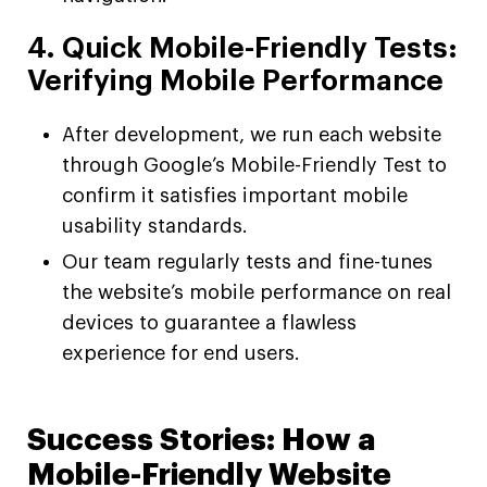
4. Quick Mobile-Friendly Tests:
Verifying Mobile Performance
After development, we run each website
through Google’s Mobile-Friendly Test to
confirm it satisfies important mobile
usability standards.
Our team regularly tests and fine-tunes
the website’s mobile performance on real
devices to guarantee a flawless
experience for end users.
Success Stories: How a
Mobile-Friendly Website