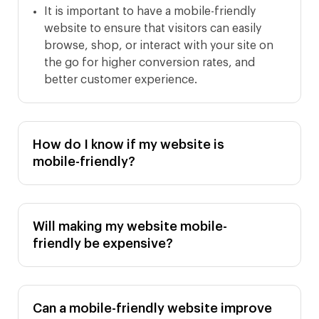
It is important to have a mobile-friendly
website to ensure that visitors can easily
browse, shop, or interact with your site on
the go for higher conversion rates, and
better customer experience.
How do I know if my website is
mobile-friendly?
Will making my website mobile-
friendly be expensive?
Can a mobile-friendly website improve