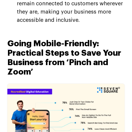
remain connected to customers wherever
they are, making your business more
accessible and inclusive.
Going Mobile-Friendly:
Practical Steps to Save Your
Business from ‘Pinch and
Zoom’