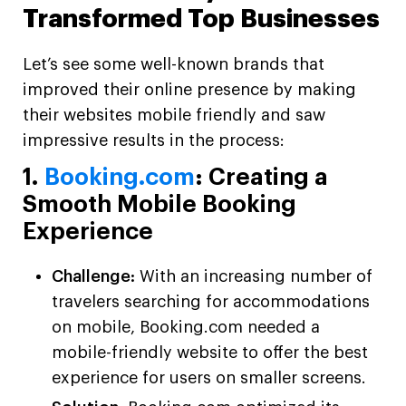
Transformed Top Businesses
Let’s see some well-known brands that
improved their online presence by making
their websites mobile friendly and saw
impressive results in the process:
1.
Booking.com
: Creating a
Smooth Mobile Booking
Experience
Challenge:
With an increasing number of
travelers searching for accommodations
on mobile, Booking.com needed a
mobile-friendly website to offer the best
experience for users on smaller screens.