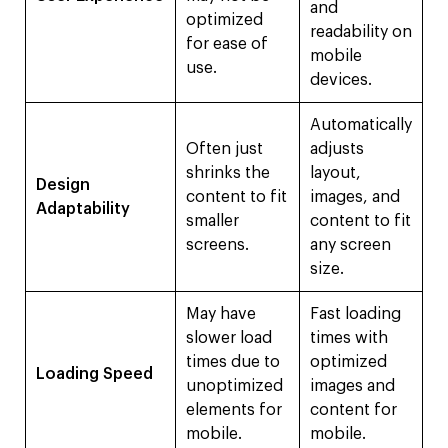
and
optimized
readability on
for ease of
mobile
use.
devices.
Automatically
Often just
adjusts
shrinks the
layout,
Design
content to fit
images, and
Adaptability
smaller
content to fit
screens.
any screen
size.
May have
Fast loading
slower load
times with
times due to
optimized
Loading Speed
unoptimized
images and
elements for
content for
mobile.
mobile.