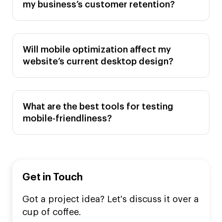
my business’s customer retention?
Will mobile optimization affect my
website’s current desktop design?
What are the best tools for testing
mobile-friendliness?
Get in Touch
Got a project idea? Let's discuss it over a
cup of coffee.