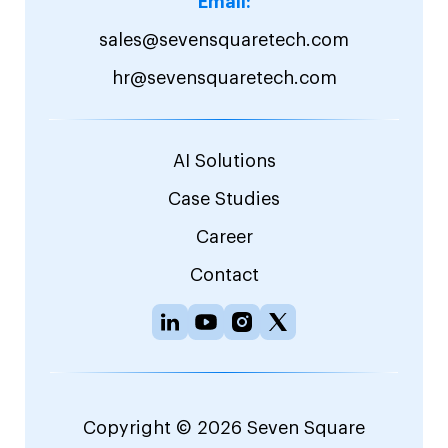
Email:
sales@sevensquaretech.com
hr@sevensquaretech.com
AI Solutions
Case Studies
Career
Contact
Copyright © 2026 Seven Square