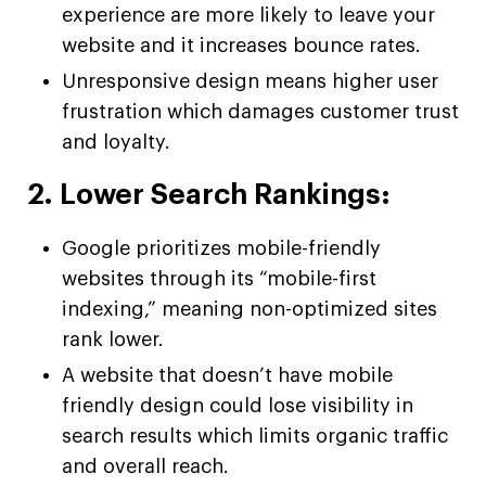
experience are more likely to leave your
website and it increases bounce rates.
Unresponsive design means higher user
frustration which damages customer trust
and loyalty.
2. Lower Search Rankings:
Google prioritizes mobile-friendly
websites through its “mobile-first
indexing,” meaning non-optimized sites
rank lower.
A website that doesn’t have mobile
friendly design could lose visibility in
search results which limits organic traffic
and overall reach.