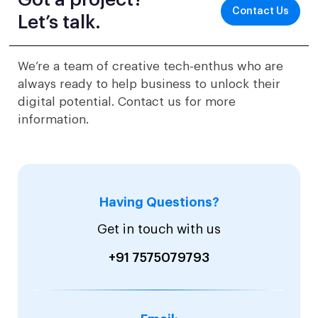
Got a project?
Contact Us
Let’s talk.
We’re a team of creative tech-enthus who are
always ready to help business to unlock their
digital potential. Contact us for more
information.
Having Questions?
Get in touch with us
+91 7575079793