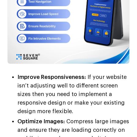
Improve Responsiveness:
If your website
isn’t adjusting well to different screen
sizes then you need to implement a
responsive design or make your existing
design more flexible.
Optimize Images:
Compress large images
and ensure they are loading correctly on