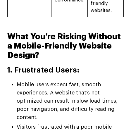
performance.
friendly
websites.
What You’re Risking Without
a Mobile-Friendly Website
Design?
1. Frustrated Users:
Mobile users expect fast, smooth
experiences. A website that’s not
optimized can result in slow load times,
poor navigation, and difficulty reading
content.
Visitors frustrated with a poor mobile