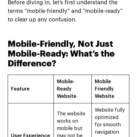
Before diving in, let’s first understand the
terms “mobile-friendly” and “mobile-ready”
to clear up any confusion.
Mobile-Friendly, Not Just
Mobile-Ready: What’s the
Difference?
Mobile-
Mobile
Feature
Ready
Friendly
Website
Website
Website fully
The website
optimized
works on
for smooth
mobile but
navigation
User Experience
may not be