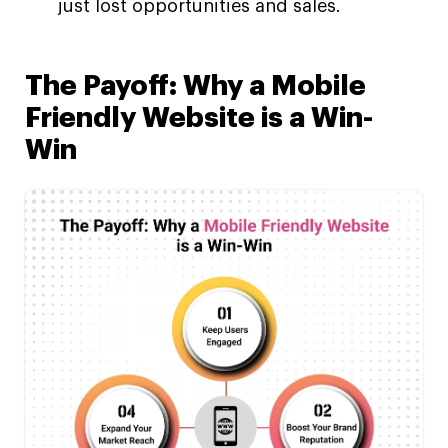
just lost opportunities and sales.
The Payoff: Why a Mobile
Friendly Website is a Win-
Win