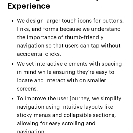
Experience
We design larger touch icons for buttons,
links, and forms because we understand
the importance of thumb-friendly
navigation so that users can tap without
accidental clicks.
We set interactive elements with spacing
in mind while ensuring they’re easy to
locate and interact with on smaller
screens.
To improve the user journey, we simplify
navigation using intuitive layouts like
sticky menus and collapsible sections,
allowing for easy scrolling and
navigation.