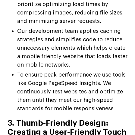
prioritize optimizing load times by
compressing images, reducing file sizes,
and minimizing server requests.
Our development team applies caching
strategies and simplifies code to reduce
unnecessary elements which helps create
a mobile friendly website that loads faster
on mobile networks.
To ensure peak performance we use tools
like Google PageSpeed Insights. We
continuously test websites and optimize
them until they meet our high-speed
standards for mobile responsiveness.
3. Thumb-Friendly Design:
Creating a User-Friendly Touch