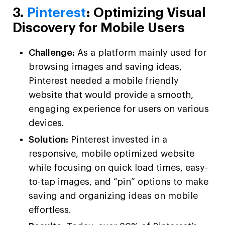
3.
Pinterest
: Optimizing Visual
Discovery for Mobile Users
Challenge:
As a platform mainly used for
browsing images and saving ideas,
Pinterest needed a mobile friendly
website that would provide a smooth,
engaging experience for users on various
devices.
Solution:
Pinterest invested in a
responsive, mobile optimized website
while focusing on quick load times, easy-
to-tap images, and “pin” options to make
saving and organizing ideas on mobile
effortless.