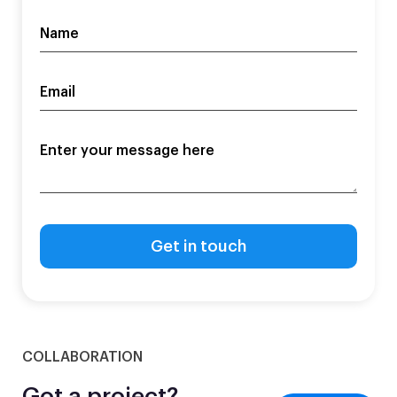
COLLABORATION