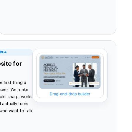
EREA
ite for
e first thing a
 sees. We make
looks sharp, works
 actually turns
 who want to talk