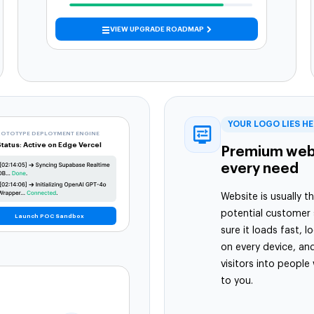
VIEW UPGRADE ROADMAP
YOUR LOGO LIES H
ROTOTYPE DEPLOYMENT ENGINE
Status: Active on Edge Vercel
Premium webs
every need
Website is usually th
potential customer
Launch POC Sandbox
sure it loads fast, 
on every device, and
visitors into people
to you.