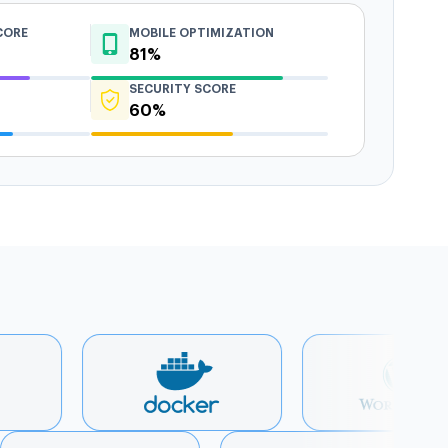
CORE
MOBILE OPTIMIZATION
81%
SECURITY SCORE
60%