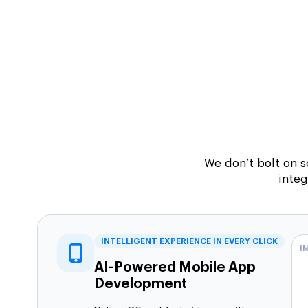
We don’t bolt on 
integ
INTELLIGENT EXPERIENCE IN EVERY CLICK
I
AI-Powered Mobile App
Development