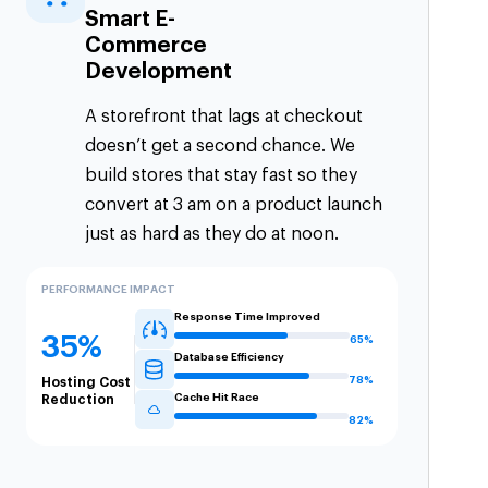
Smart E-
Commerce
Development
A storefront that lags at checkout
doesn’t get a second chance. We
build stores that stay fast so they
convert at 3 am on a product launch
just as hard as they do at noon.
PERFORMANCE IMPACT
Response Time Improved
35%
65%
Database Efficiency
78%
Hosting Cost
Cache Hit Race
Reduction
82%