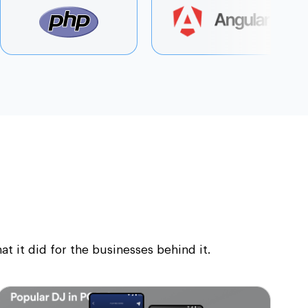
 it did for the businesses behind it.