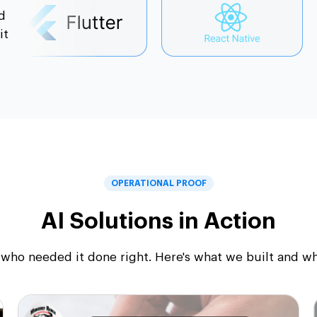
d
it
OPERATIONAL PROOF
AI Solutions in Action
who needed it done right. Here's what we built and what