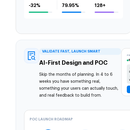
-32%
79.95%
128+
VALIDATE FAST, LAUNCH SMART
P
AI-First Design and POC
Skip the months of planning. In 4 to 6
weeks you have something real,
something your users can actually touch,
and real feedback to build from.
POC LAUNCH ROADMAP