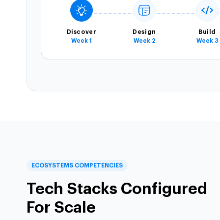
Discover
Design
Build
Week 1
Week 2
Week 3
ECOSYSTEMS COMPETENCIES
Tech Stacks Configured
For Scale