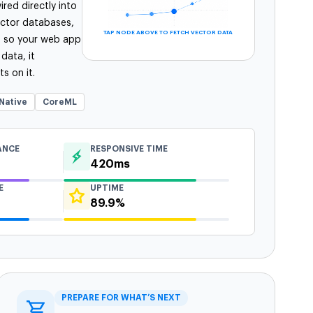
red directly into
ector databases,
TAP NODE ABOVE TO FETCH VECTOR DATA
s so your web app
 data, it
s on it.
Native
CoreML
ANCE
RESPONSIVE TIME
420ms
E
UPTIME
89.9%
PREPARE FOR WHAT’S NEXT