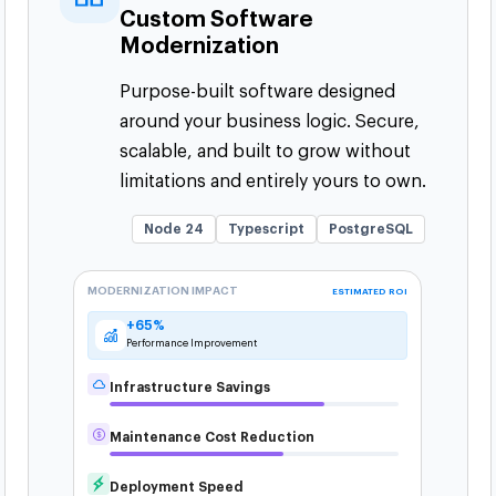
Custom Software
Modernization
Purpose-built software designed
around your business logic. Secure,
scalable, and built to grow without
limitations and entirely yours to own.
Node 24
Typescript
PostgreSQL
MODERNIZATION IMPACT
ESTIMATED ROI
+65%
Performance Improvement
Infrastructure Savings
Maintenance Cost Reduction
Deployment Speed