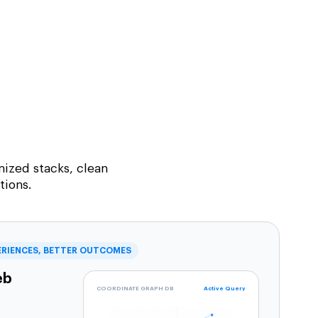
ized stacks, clean
tions.
ERIENCES, BETTER OUTCOMES
eb
COORDINATE GRAPH DB
Active Query