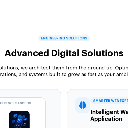
ENGINEERING SOLUTIONS
Advanced Digital Solutions
solutions, we architect them from the ground up. Optim
rations, and systems built to grow as fast as your ambi
SMARTER WEB EXP
NFERENCE SANDBOX
Intelligent W
Application