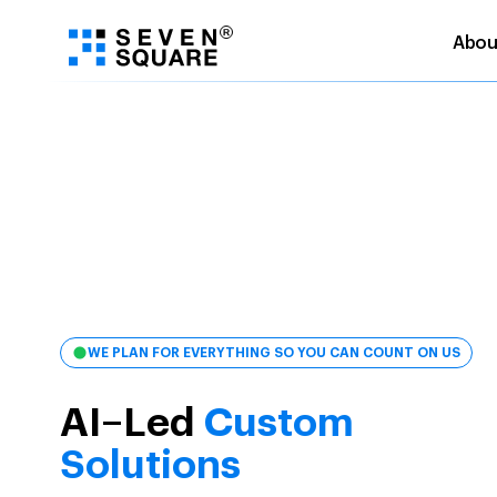
Abou
Skip
to
content
WE PLAN FOR EVERYTHING SO YOU CAN COUNT ON US
AI–Led
Custom
Solutions