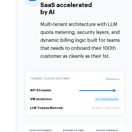
SaaS accelerated
by AI
Multi-tenant architecture with LLM
quota metering, security layers, and
dynamic billing logic built for teams
that needs to onboard their 100th
customer as cleanly as their 1st.
TENANT CLOUD GATEWAY
$125.00/mo
API Streams:
VM Isolation:
VPC_PRIVATE_NODE
LLM Tokens Metred:
41,000 / 100,000
COST EFFICIENCY
SYSTEM UPTIME
ACTIVE TENANTS