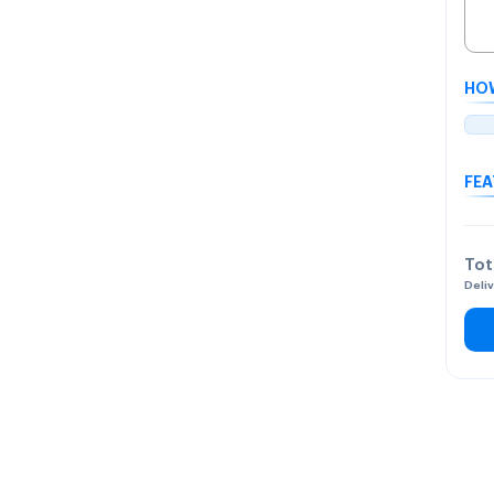
HOW
FEA
Tot
Deli