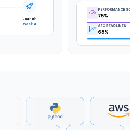
PERFORMANCE S
75%
Launch
Week 4
SEO READLINES
68%