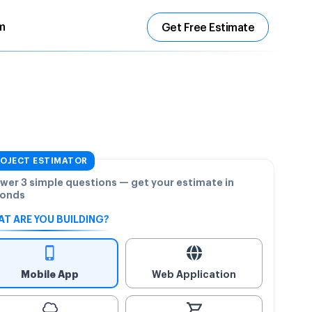
m
Get Free Estimate
OJECT ESTIMATOR
wer 3 simple questions — get your estimate in
onds
T ARE YOU BUILDING?
Mobile App
Web Application