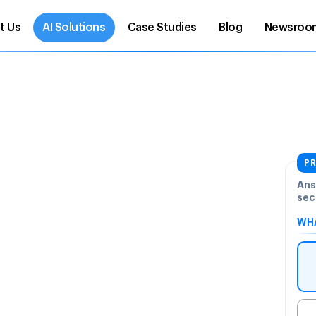
t Us
AI Solutions
Case Studies
Blog
Newsroo
PR
Ans
sec
WHA