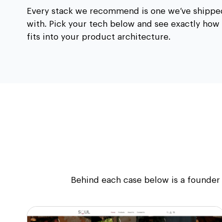
Every stack we recommend is one we’ve shippe
with. Pick your tech below and see exactly how 
fits into your product architecture.
Behind each case below is a founder 