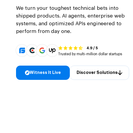
We turn your toughest technical bets into
shipped products. AI agents, enterprise web
systems, and optimized APIs engineered to
perform from day one.
4.9 / 5
Trusted by multi-million dollar startups
Witness It Live
Discover Solutions