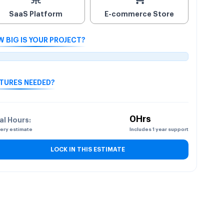
SaaS Platform
E-commerce Store
 BIG IS YOUR PROJECT?
TURES NEEDED?
0Hrs
al Hours:
very estimate
Includes 1 year support
LOCK IN THIS ESTIMATE