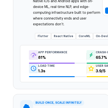
Native iOS and Android apps with on-
device ML, real-time NLP, and edge-
computing infrastructure built to perform
where connectivity ends and user
expectations don’t.
Flutter
React Native
CoreML
On-Dev
APP PERFORMANCE
CRASH-
81%
65.7%
LOAD TIME
USER S
1.3s
3.9/5
BUILD ONCE, SCALE INFINITELY