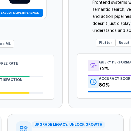
Frontend systems wi
semantic search, v
EXECUTE LIVE INFERENCE
and action pipeline
doesn’t just display
understands and act
Flutter
React 
ice ML
QUERY PERFORM
FREE RATE
72%
ACCURACY SCOR
ATISFACTION
80%
UPGRADE LEGACY, UNLOCK GROWTH