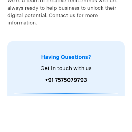
We’re a team of creative tech-enthus who are
always ready to help business to unlock their
digital potential. Contact us for more
information.
Having Questions?
Get in touch with us
+91 7575079793
Email:
sales@sevensquaretech.com
hr@sevensquaretech.com