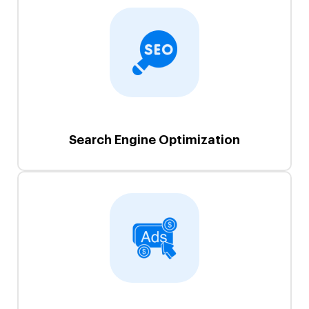
Search Engine Optimization