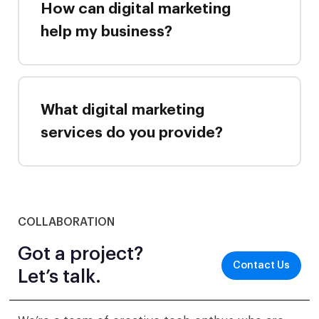
How can digital marketing
help my business?
What digital marketing
services do you provide?
COLLABORATION
Got a project?
Contact Us
Let’s talk.