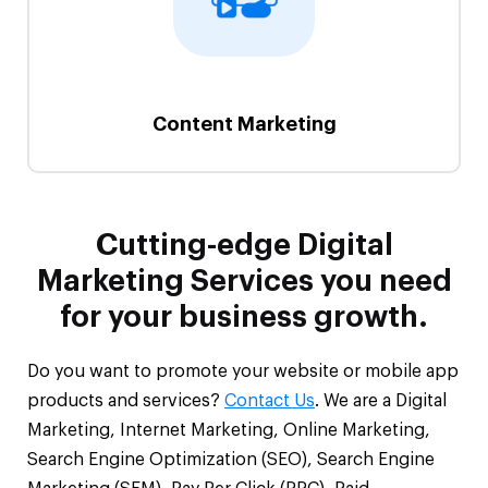
Content Marketing
Cutting-edge Digital
Marketing Services you need
for your business growth.
Do you want to promote your website or mobile app
products and services?
Contact Us
. We are a Digital
Marketing, Internet Marketing, Online Marketing,
Search Engine Optimization (SEO), Search Engine