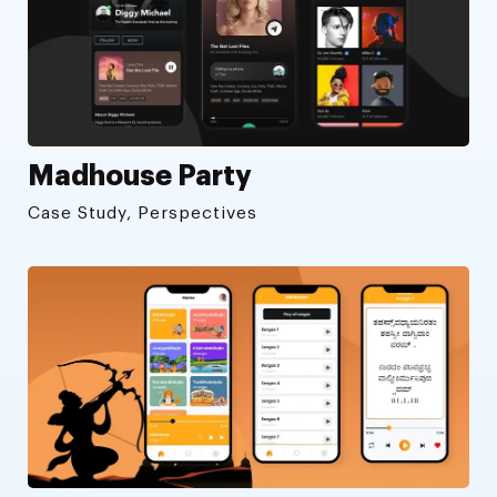
Madhouse Party
Case Study, Perspectives