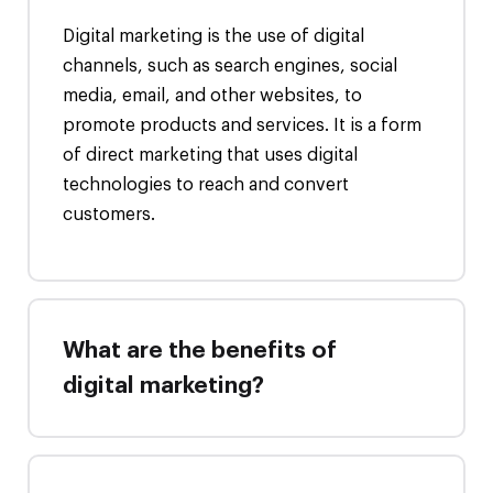
Digital marketing is the use of digital
channels, such as search engines, social
media, email, and other websites, to
promote products and services. It is a form
of direct marketing that uses digital
technologies to reach and convert
customers.
What are the benefits of
digital marketing?