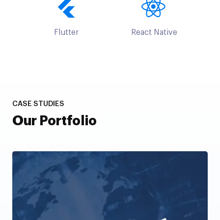
Flutter
React Native
CASE STUDIES
Our Portfolio