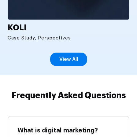
KOLI
Case Study, Perspectives
View All
Frequently Asked Questions
What is digital marketing?