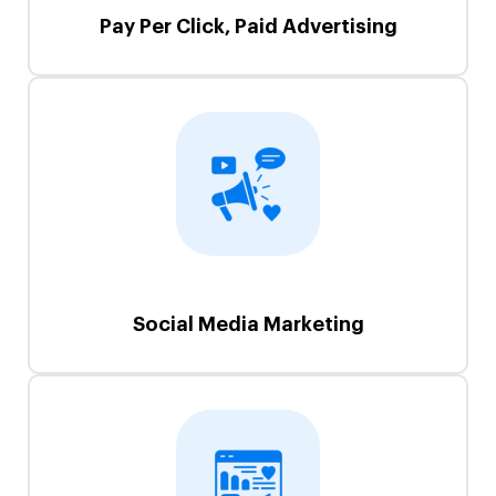
Pay Per Click, Paid Advertising
Social Media Marketing