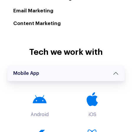
Email Marketing
Content Marketing
Tech we work with
Mobile App
Android
iOS