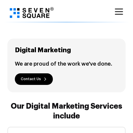
Skip
to
content
Digital Marketing
We are proud of the work we've done.
Contact Us
Our Digital Marketing Services
include