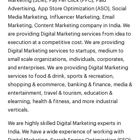
Marketing (SEM), Pay Per Click (PPC), Paid
Advertising, App Store Optimization (ASO), Social
Media Marketing, Influencer Marketing, Email
Marketing, Content Marketing company in India. We
are providing Digital Marketing services from idea to
execution at a competitive cost. We are providing
Digital Marketing services to startups, medium to
small scale organizations, individuals, corporates,
and enterprises. We are providing Digital Marketing
services to food & drink, sports & recreation,
shopping & ecommerce, banking & finance, media &
entertainment, travel & tourism, education &
elearning, health & fitness, and more industrial
verticals.
We are highly skilled Digital Marketing experts in
India. We have a wide experience of working with