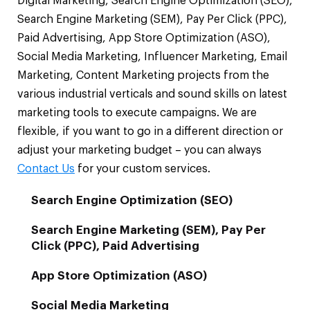
Digital Marketing, Search Engine Optimization (SEO),
Search Engine Marketing (SEM), Pay Per Click (PPC),
Paid Advertising, App Store Optimization (ASO),
Social Media Marketing, Influencer Marketing, Email
Marketing, Content Marketing projects from the
various industrial verticals and sound skills on latest
marketing tools to execute campaigns. We are
flexible, if you want to go in a different direction or
adjust your marketing budget – you can always
Contact Us
for your custom services.
Search Engine Optimization (SEO)
Search Engine Marketing (SEM), Pay Per
Click (PPC), Paid Advertising
App Store Optimization (ASO)
Social Media Marketing