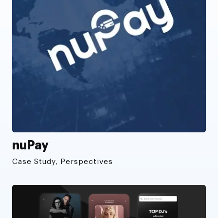
nuPay
Case Study, Perspectives