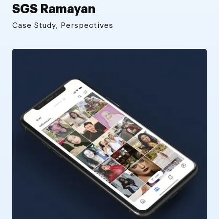
SGS Ramayan
Case Study, Perspectives