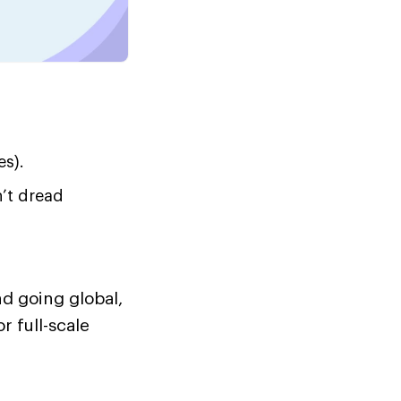
es).
’t dread
nd going global,
 full-scale