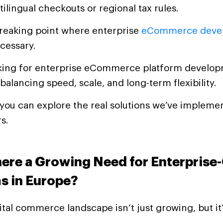
tilingual checkouts or regional tax rules.
breaking point where enterprise
eCommerce deve
cessary.
ooking for enterprise eCommerce platform develop
 balancing speed, scale, and long-term flexibility.
, you can explore the real solutions we’ve implem
rs.
here a Growing Need for Enterprise
s in Europe?
ital commerce landscape isn’t just growing, but it