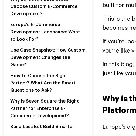
built for mul
Choose Custom E-Commerce
Development?
This is the 
Europe’s E-Commerce
becomes ne
Development Landscape: What
to Look For?
If you’re l
you’re likely
Use Case Snapshot: How Custom
Development Changes the
In this blog
Game?
just like you
How to Choose the Right
Partner? What Are the Smart
Questions to Ask?
Why is t
Why Is Seven Square the Right
Partner for Enterprise E-
Platform
Commerce Development?
Europe’s dig
Build Less But Build Smarter