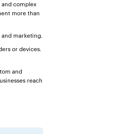
, and complex
ment more than
, and marketing.
ers or devices.
stom and
businesses reach