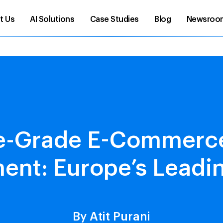
t Us
AI Solutions
Case Studies
Blog
Newsroo
se-Grade E-Commerce
nt: Europe’s Leadi
By Atit Purani