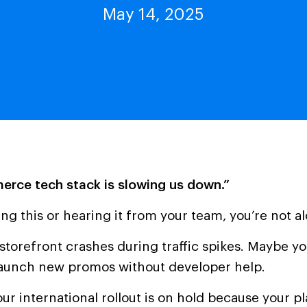
May 14, 2025
rce tech stack is slowing us down.”
ying this or hearing it from your team, you’re not a
torefront crashes during traffic spikes. Maybe y
launch new promos without developer help.
r international rollout is on hold because your pl