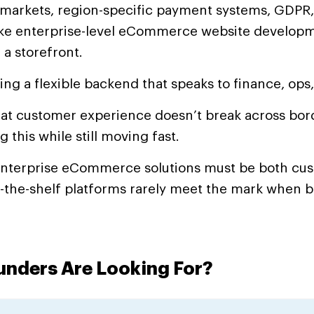
l markets, region-specific payment systems, GDPR
ake enterprise-level eCommerce website develop
 a storefront.
ring a flexible backend that speaks to finance, ops
hat customer experience doesn’t break across bord
g this while still moving fast.
enterprise eCommerce solutions must be both cu
f-the-shelf platforms rarely meet the mark when 
nders Are Looking For?