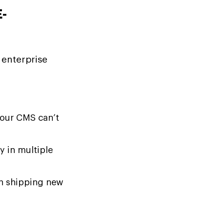
-
 enterprise
your CMS can’t
y in multiple
n shipping new