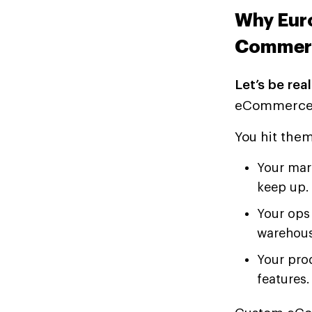
Why Eur
Commerc
Let’s be real
eCommerce p
You hit the
Your mar
keep up.
Your ops 
warehous
Your pro
features.