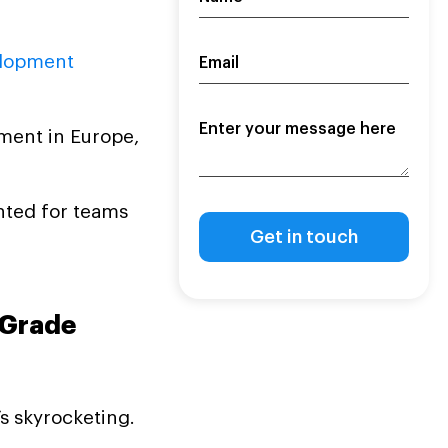
lopment
ment in Europe,
ented for teams
-Grade
’s skyrocketing.