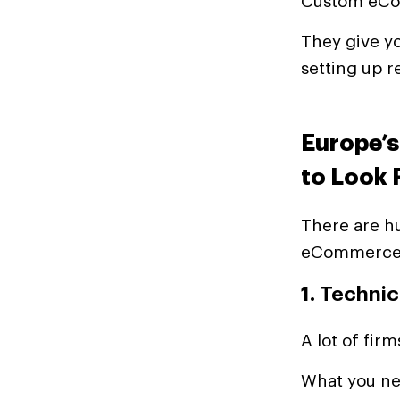
Custom eCom
They give yo
setting up r
Europe’
to Look 
There are hu
eCommerce p
1. Techni
A lot of fir
What you ne