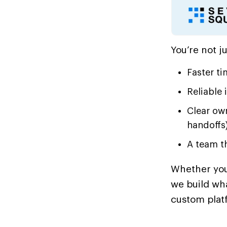
You’re not j
Faster ti
Reliable 
Clear ow
handoffs)
A team th
Whether you’
we build wh
custom plat