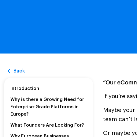
Back
“Our eComme
Introduction
If you’re sa
Why is there a Growing Need for
Enterprise-Grade Platforms in
Maybe your s
Europe?
team can’t 
What Founders Are Looking For?
Or maybe you
Why European Businesses