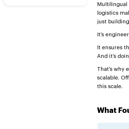
Multilingua
logistics m
just building
It’s enginee
It ensures t
And it’s doin
That’s why 
scalable. Of
this scale.
What Fou