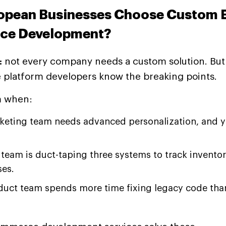
opean Businesses Choose Custom E
e Development?
:
not every company needs a custom solution. But
latform developers know the breaking points.
m when:
keting team needs advanced personalization, and 
team is duct-taping three systems to track inventor
es.
duct team spends more time fixing legacy code tha