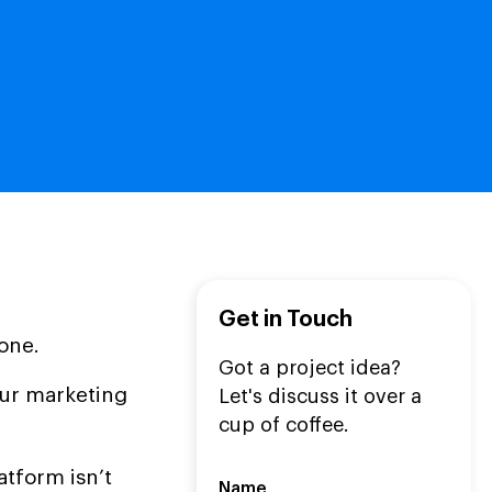
Get in Touch
lone.
Got a project idea?
our marketing
Let's discuss it over a
cup of coffee.
atform isn’t