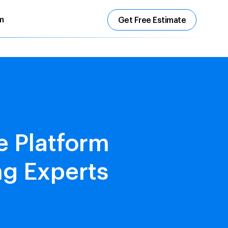
m
Get Free Estimate
 Platform
ng Experts