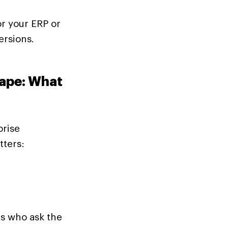
or your ERP or
ersions.
ape: What
prise
ters:
s who ask the