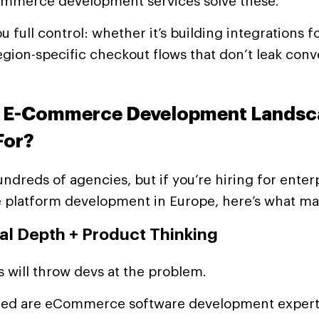
merce development services solve these.
u full control: whether it’s building integrations f
egion-specific checkout flows that don’t leak conv
s E-Commerce Development Landsc
For?
ndreds of agencies, but if you’re hiring for enter
latform development in Europe, here’s what mat
cal Depth + Product Thinking
ms will throw devs at the problem.
ed are eCommerce software development expert