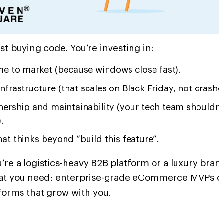
ust buying code. You’re investing in:
me to market (because windows close fast).
infrastructure (that scales on Black Friday, not crash
nership and maintainability (your tech team shouldn
.
at thinks beyond “build this feature”.
re a logistics-heavy B2B platform or a luxury bra
at you need: enterprise-grade eCommerce MVPs or
forms that grow with you.