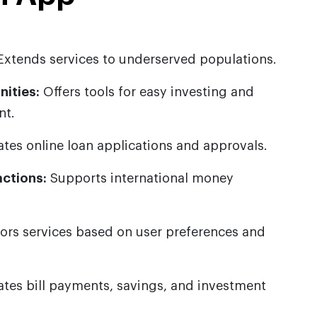
xtends services to underserved populations.
ities:
Offers tools for easy investing and
nt.
ates online loan applications and approvals.
ctions:
Supports international money
lors services based on user preferences and
es bill payments, savings, and investment