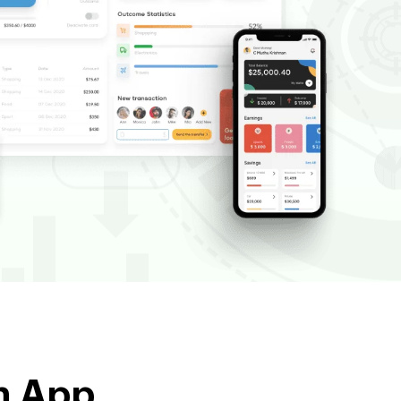
ch App