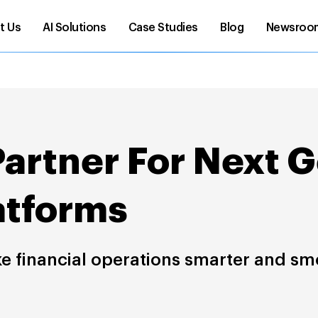
t Us
AI Solutions
Case Studies
Blog
Newsroo
Partner For Next 
atforms
ke financial operations smarter and sm