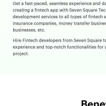
Get a fast-paced, seamless experience and da
creating a fintech app with Seven Square Tec
development services to all types of fintech 
insurance companies, money transfer busine
businesses, etc.
Hire Fintech developers from Seven Square t
experience and top-notch functionalities for 
project.
Benef