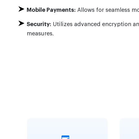
Mobile Payments:
Allows for seamless mo
Security:
Utilizes advanced encryption an
measures.