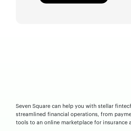
Seven Square can help you with stellar fintec
streamlined financial operations, from paym
tools to an online marketplace for insurance 