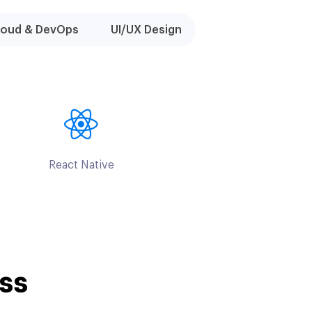
loud & DevOps
UI/UX Design
React Native
ss