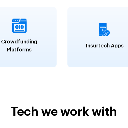
Crowdfunding
Insurtech Apps
Platforms
Tech we work with