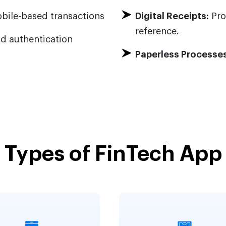
bile-based transactions
Digital Receipts:
Pro
reference.
d authentication
Paperless Processes
Types of FinTech App