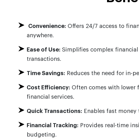
Convenience:
Offers 24/7 access to finan
anywhere.
Ease of Use:
Simplifies complex financia
transactions.
Time Savings:
Reduces the need for in-per
Cost Efficiency:
Often comes with lower f
financial services.
Quick Transactions:
Enables fast money 
Financial Tracking:
Provides real-time in
budgeting.