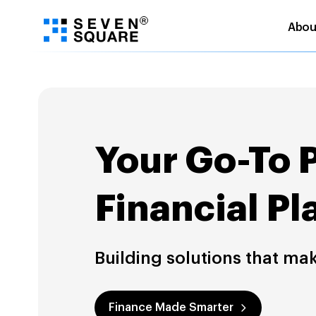
Abou
Skip
to
content
Your Go-To 
Financial Pl
Building solutions that ma
Finance Made Smarter