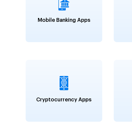
Mobile Banking Apps
Cryptocurrency Apps