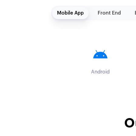
Mobile App
Front End
Android
O