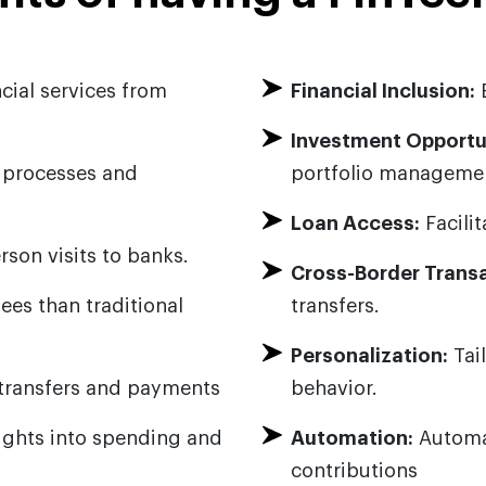
cial services from
Financial Inclusion:
E
Investment Opportun
l processes and
portfolio manageme
Loan Access:
Facilit
son visits to banks.
Cross-Border Transa
ees than traditional
transfers.
Personalization:
Tai
transfers and payments
behavior.
sights into spending and
Automation:
Automat
contributions