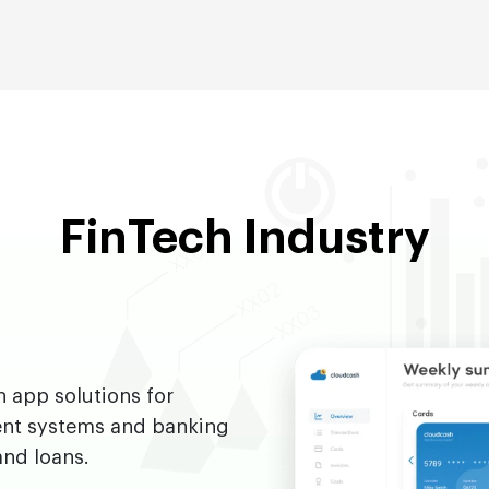
FinTech Industry
h app solutions for
ent systems and banking
and loans.