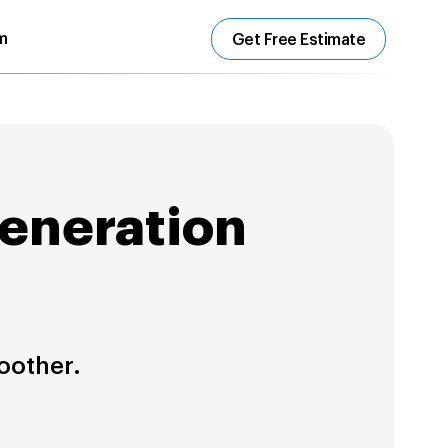
m
Get Free Estimate
Generation
oother.