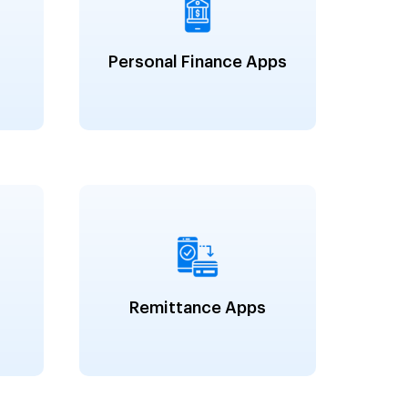
Personal Finance Apps
Remittance Apps