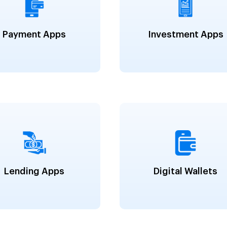
Payment Apps
Investment Apps
Lending Apps
Digital Wallets