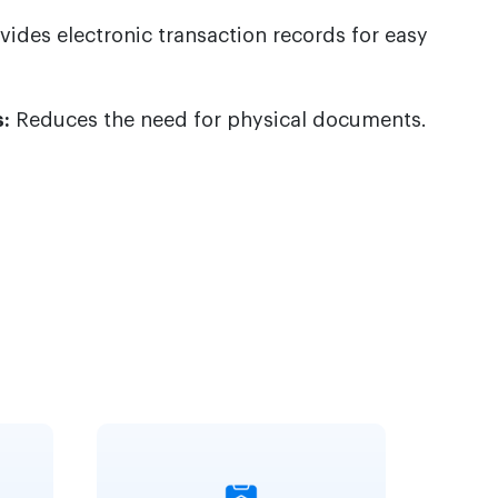
vides electronic transaction records for easy
:
Reduces the need for physical documents.