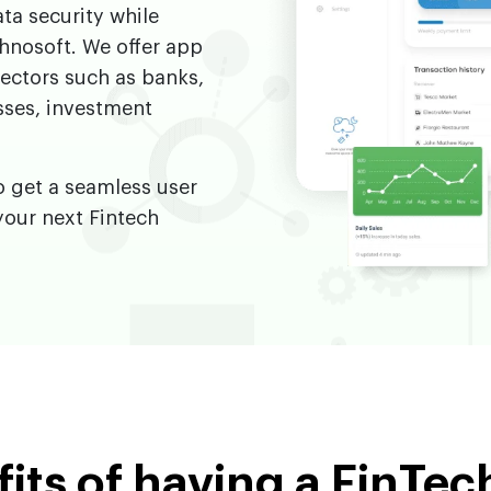
ta security while
hnosoft. We offer app
sectors such as banks,
sses, investment
o get a seamless user
your next Fintech
its of having a FinTe