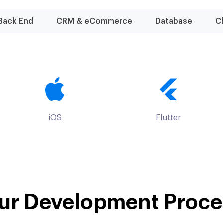
Back End
CRM & eCommerce
Database
C
iOS
Flutter
ur Development Proce