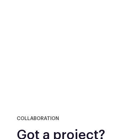
COLLABORATION
Got a project?