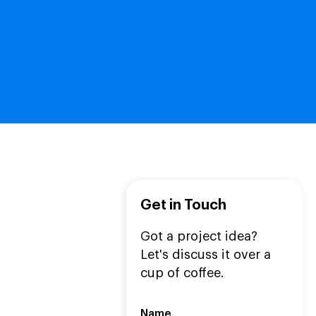
Get in Touch
Got a project idea?
Let's discuss it over a
cup of coffee.