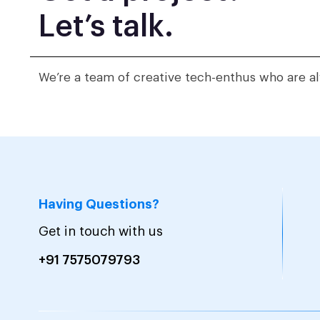
Let’s talk.
We’re a team of creative tech-enthus who are al
Having Questions?
Get in touch with us
+91 7575079793