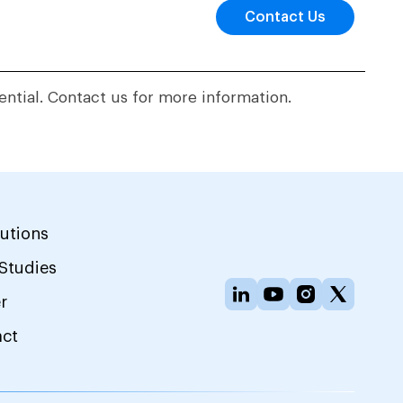
Contact Us
ential. Contact us for more information.
lutions
Studies
r
act