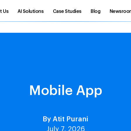
t Us
AI Solutions
Case Studies
Blog
Newsroo
Mobile App
By Atit Purani
July 7, 2026