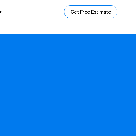
m
Get Free Estimate