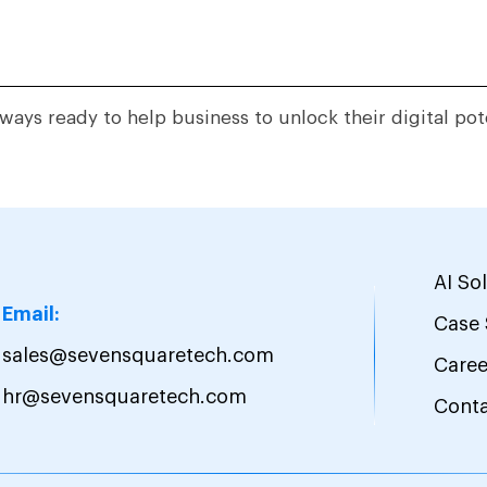
ways ready to help business to unlock their digital pot
AI So
Email:
Case 
sales@sevensquaretech.com
Caree
hr@sevensquaretech.com
Cont