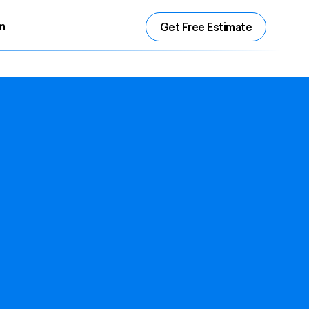
m
Get Free Estimate