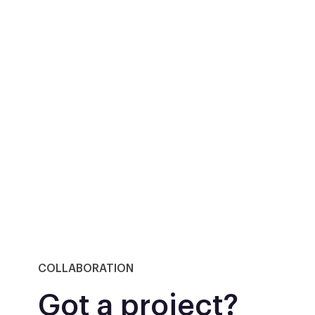
COLLABORATION
Got a project?