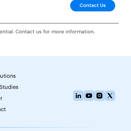
Contact Us
ential. Contact us for more information.
lutions
Studies
r
act