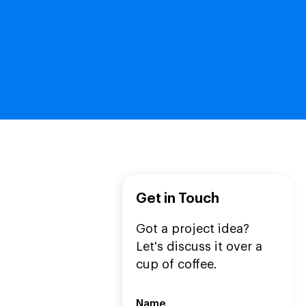
Get in Touch
Got a project idea?
Let's discuss it over a
cup of coffee.