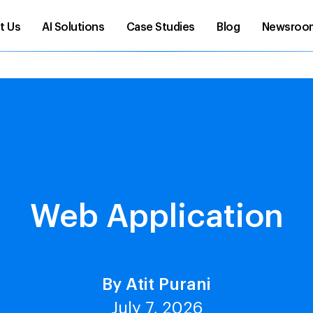
t Us
AI Solutions
Case Studies
Blog
Newsroo
Web Application
By Atit Purani
July 7, 2026