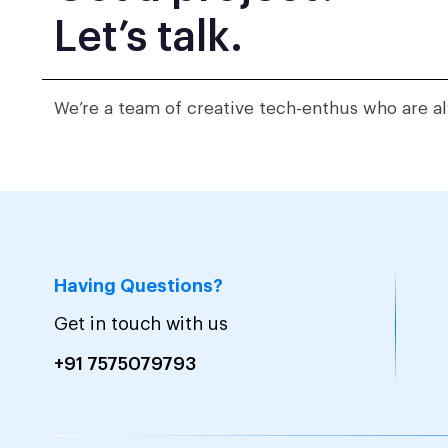
Let’s talk.
We’re a team of creative tech-enthus who are al
Having Questions?
Get in touch with us
+91 7575079793