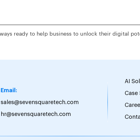
ways ready to help business to unlock their digital pot
AI So
Email:
Case 
sales@sevensquaretech.com
Caree
hr@sevensquaretech.com
Cont