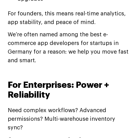
For founders, this means real-time analytics,
app stability, and peace of mind.
We’re often named among the best e-
commerce app developers for startups in
Germany for a reason: we help you move fast
and smart.
For Enterprises: Power +
Reliability
Need complex workflows? Advanced
permissions? Multi-warehouse inventory
sync?