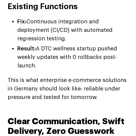
Existing Functions
Fix:
Continuous integration and
deployment (CI/CD) with automated
regression testing.
Result:
A DTC wellness startup pushed
weekly updates with 0 rollbacks post-
launch.
This is what enterprise e-commerce solutions
in Germany should look like: reliable under
pressure and tested for tomorrow.
Clear Communication, Swift
Delivery, Zero Guesswork