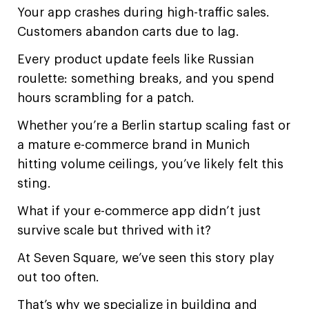
Your app crashes during high-traffic sales.
Customers abandon carts due to lag.
Every product update feels like Russian
roulette: something breaks, and you spend
hours scrambling for a patch.
Whether you’re a Berlin startup scaling fast or
a mature e-commerce brand in Munich
hitting volume ceilings, you’ve likely felt this
sting.
What if your e-commerce app didn’t just
survive scale but thrived with it?
At Seven Square, we’ve seen this story play
out too often.
That’s why we specialize in building and