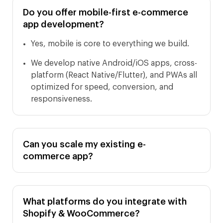
Do you offer mobile-first e-commerce
app development?
Yes, mobile is core to everything we build.
We develop native Android/iOS apps, cross-
platform (React Native/Flutter), and PWAs all
optimized for speed, conversion, and
responsiveness.
Can you scale my existing e-
commerce app?
What platforms do you integrate with
Shopify & WooCommerce?