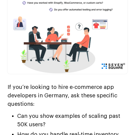
If you’re looking to hire e-commerce app
developers in Germany, ask these specific
questions:
Can you show examples of scaling past
50K users?
How do you handle real-time inventory