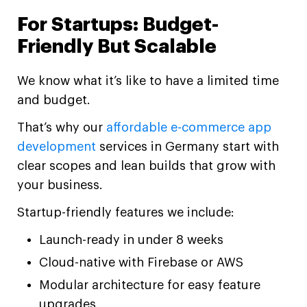
For Startups: Budget-
Friendly But Scalable
We know what it’s like to have a limited time
and budget.
That’s why our
affordable e-commerce app
development
services in Germany start with
clear scopes and lean builds that grow with
your business.
Startup-friendly features we include:
Launch-ready in under 8 weeks
Cloud-native with Firebase or AWS
Modular architecture for easy feature
upgrades