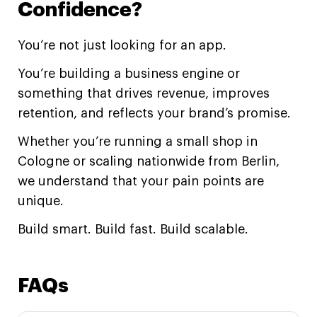
Confidence?
You’re not just looking for an app.
You’re building a business engine or
something that drives revenue, improves
retention, and reflects your brand’s promise.
Whether you’re running a small shop in
Cologne or scaling nationwide from Berlin,
we understand that your pain points are
unique.
Build smart. Build fast. Build scalable.
FAQs