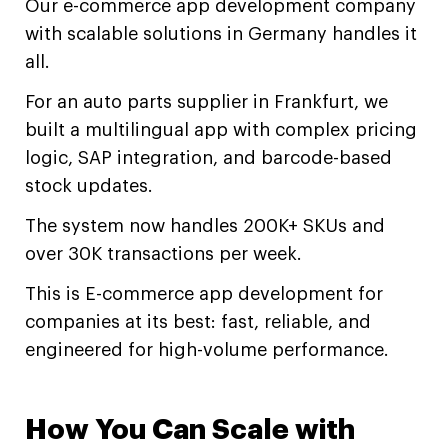
Our e-commerce app development company
with scalable solutions in Germany handles it
all.
For an auto parts supplier in Frankfurt, we
built a multilingual app with complex pricing
logic, SAP integration, and barcode-based
stock updates.
The system now handles 200K+ SKUs and
over 30K transactions per week.
This is E-commerce app development for
companies at its best: fast, reliable, and
engineered for high-volume performance.
How You Can Scale with