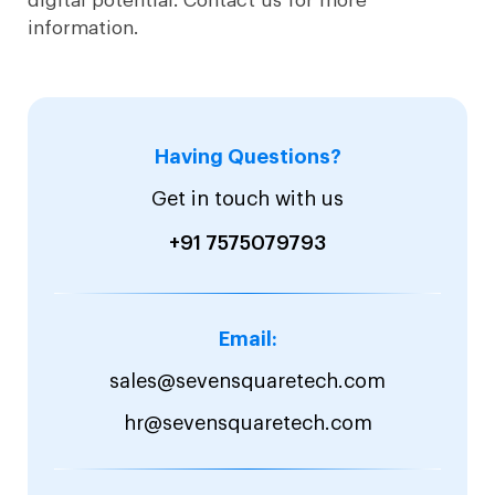
digital potential. Contact us for more
information.
Having Questions?
Get in touch with us
+91 7575079793
Email:
sales@sevensquaretech.com
hr@sevensquaretech.com