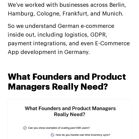
We’ve worked with businesses across Berlin,
Hamburg, Cologne, Frankfurt, and Munich.
So we understand German e-commerce
inside out, including logistics, GDPR,
payment integrations, and even E-Commerce
App development in Germany.
What Founders and Product
Managers Really Need?