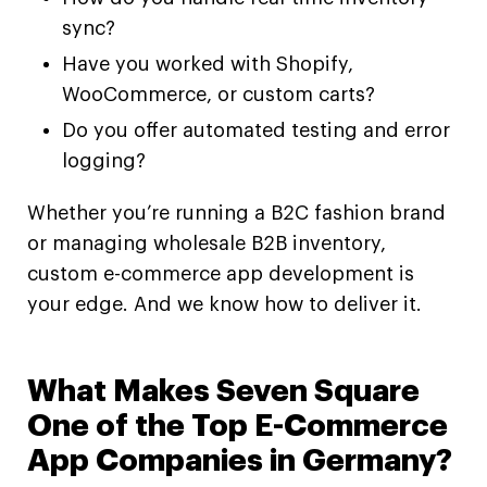
sync?
Have you worked with Shopify,
WooCommerce, or custom carts?
Do you offer automated testing and error
logging?
Whether you’re running a B2C fashion brand
or managing wholesale B2B inventory,
custom e-commerce app development is
your edge. And we know how to deliver it.
What Makes Seven Square
One of the Top E-Commerce
App Companies in Germany?