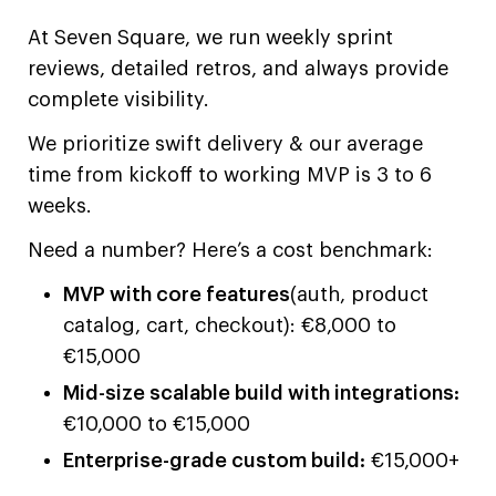
At Seven Square, we run weekly sprint
reviews, detailed retros, and always provide
complete visibility.
We prioritize swift delivery & our average
time from kickoff to working MVP is 3 to 6
weeks.
Need a number? Here’s a cost benchmark:
MVP with core features
(auth, product
catalog, cart, checkout): €8,000 to
€15,000
Mid-size scalable build with integrations:
€10,000 to €15,000
Enterprise-grade custom build:
€15,000+