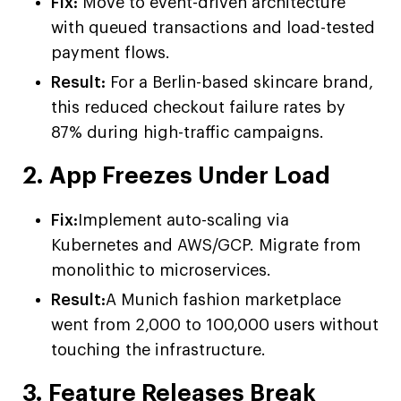
Fix:
Move to event-driven architecture
with queued transactions and load-tested
payment flows.
Result:
For a Berlin-based skincare brand,
this reduced checkout failure rates by
87% during high-traffic campaigns.
2. App Freezes Under Load
Fix:
Implement auto-scaling via
Kubernetes and AWS/GCP. Migrate from
monolithic to microservices.
Result:
A Munich fashion marketplace
went from 2,000 to 100,000 users without
touching the infrastructure.
3. Feature Releases Break