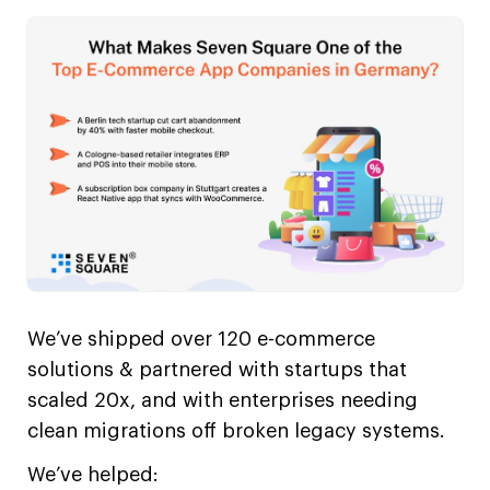
We’ve shipped over 120 e-commerce
solutions & partnered with startups that
scaled 20x, and with enterprises needing
clean migrations off broken legacy systems.
We’ve helped: