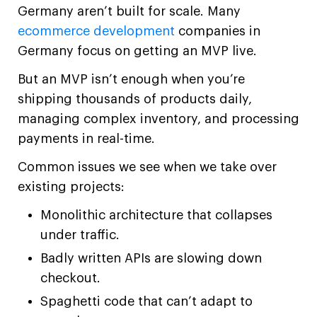
Germany aren’t built for scale. Many
ecommerce development
companies in
Germany focus on getting an MVP live.
But an MVP isn’t enough when you’re
shipping thousands of products daily,
managing complex inventory, and processing
payments in real-time.
Common issues we see when we take over
existing projects:
Monolithic architecture that collapses
under traffic.
Badly written APIs are slowing down
checkout.
Spaghetti code that can’t adapt to