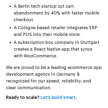
A Berlin tech startup cut cart
abandonment by 40% with faster mobile
checkout.
A Cologne-based retailer integrates ERP
and POS into their mobile store.
A subscription box company in Stuttgart
creates a React Native app that syncs
with WooCommerce.
We are proud to be a leading ecommerce app
development agency in Germany &
recognized for our speed, reliability, and
clear communication.
Ready to scale?
Let’s build smart
.