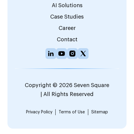
AI Solutions
Case Studies
Career
Contact
Copyright © 2026 Seven Square
| All Rights Reserved
Privacy Policy
Terms of Use
Sitemap