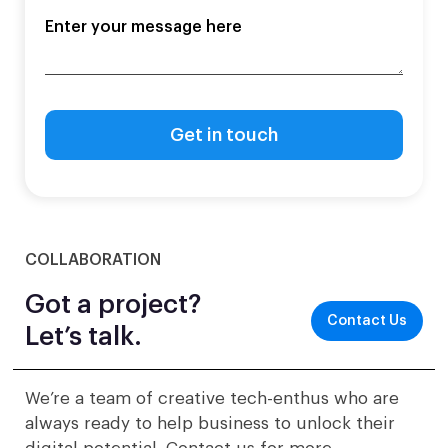
COLLABORATION
Got a project?
Contact Us
Let’s talk.
We’re a team of creative tech-enthus who are
always ready to help business to unlock their