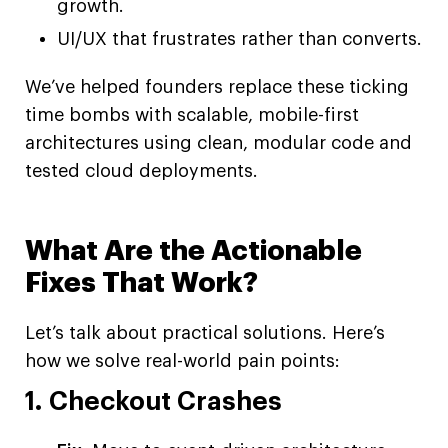
growth.
UI/UX that frustrates rather than converts.
We’ve helped founders replace these ticking
time bombs with scalable, mobile-first
architectures using clean, modular code and
tested cloud deployments.
What Are the Actionable
Fixes That Work?
Let’s talk about practical solutions. Here’s
how we solve real-world pain points:
1. Checkout Crashes