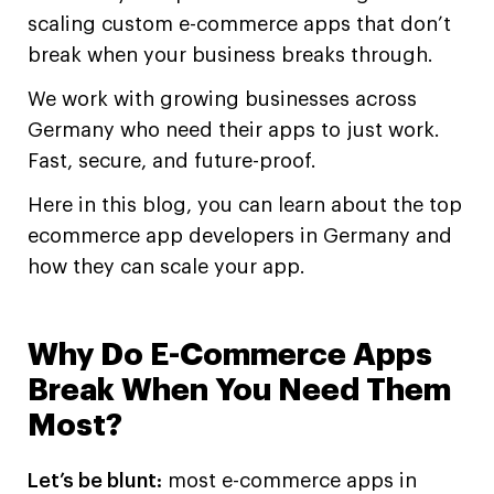
scaling custom e-commerce apps that don’t
break when your business breaks through.
We work with growing businesses across
Germany who need their apps to just work.
Fast, secure, and future-proof.
Here in this blog, you can learn about the top
ecommerce app developers in Germany and
how they can scale your app.
Why Do E-Commerce Apps
Break When You Need Them
Most?
Let’s be blunt:
most e-commerce apps in