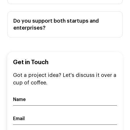
Do you support both startups and
enterprises?
Get in Touch
Got a project idea? Let's discuss it over a
cup of coffee.