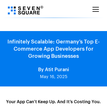
Skip
to
content
Infinitely Scalable: Germany’s Top E-
Commerce App Developers for
Growing Businesses
By Atit Purani
May 16, 2025
Your App Can’t Keep Up. And It’s Costing You.