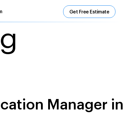
m
Get Free Estimate
ng
ecation Manager in