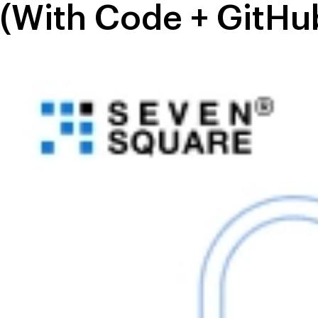
(With Code + GitHu