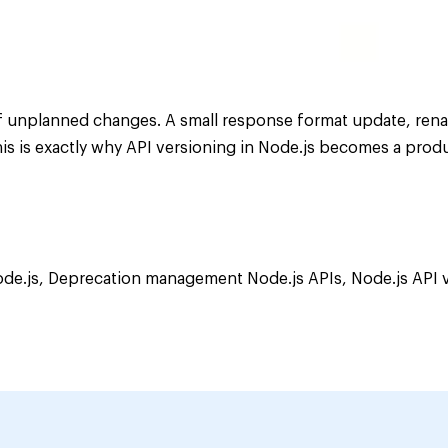
of unplanned changes. A small response format update, ren
his is exactly why API versioning in Node.js becomes a prod
ode.js
,
Deprecation management Node.js APIs
,
Node.js API 
ning
cation
er
s