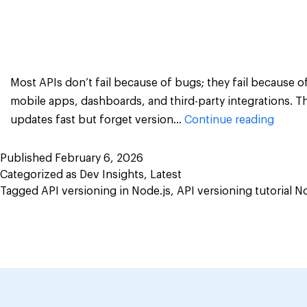
Most APIs don’t fail because of bugs; they fail because 
mobile apps, dashboards, and third-party integrations. T
How
updates fast but forget version…
Continue reading
to
Build
Published
February 6, 2026
Categorized as
Dev Insights
,
Latest
an
Tagged
API versioning in Node.js
,
API versioning tutorial N
API
Versio
&
Depre
Manag
in
Node.j