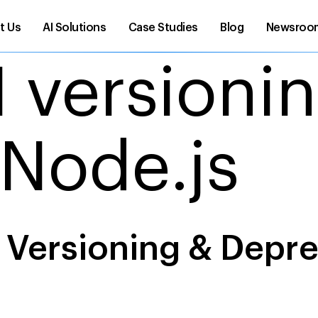
t Us
AI Solutions
Case Studies
Blog
Newsroo
I versioni
 Node.js
I Versioning & Depr