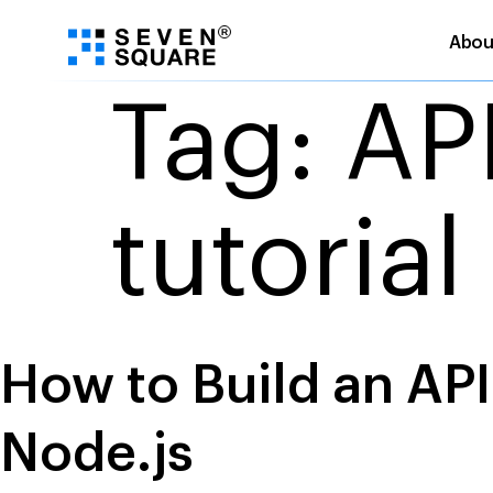
Abou
Skip
Tag:
AP
to
content
tutorial
How to Build an AP
Node.js