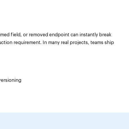
amed field, or removed endpoint can instantly break
uction requirement. In many real projects, teams ship
versioning