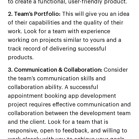
to create a functional, user-friendly product.
2. Team’s Portfolio:
This will give you an idea
of their capabilities and the quality of their
work. Look for a team with experience
working on projects similar to yours and a
track record of delivering successful
products.
3. Communication & Collaboration:
Consider
the team’s communication skills and
collaboration ability. A successful
appointment booking app development
project requires effective communication and
collaboration between the development team
and the client. Look for a team that is
responsive, open to feedback, and willing to