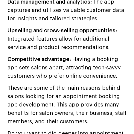
Data management and analytics:
The app
captures and utilizes valuable customer data
for insights and tailored strategies.
Upselling and cross-selling opportunities:
Integrated features allow for additional
service and product recommendations.
Competitive advantage:
Having a booking
app sets salons apart, attracting tech-savvy
customers who prefer online convenience.
These are some of the main reasons behind
salons looking for an appointment booking
app development. This app provides many
benefits for salon owners, their business, staff
members, and their customers.
Do you want to dig deeper into appointment