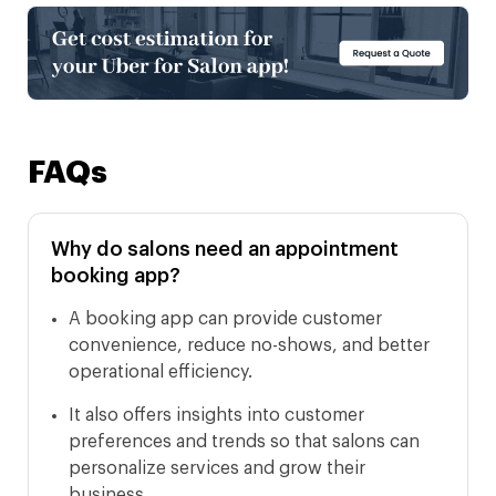
FAQs
Why do salons need an appointment
booking app?
A booking app can provide customer
convenience, reduce no-shows, and better
operational efficiency.
It also offers insights into customer
preferences and trends so that salons can
personalize services and grow their
business.