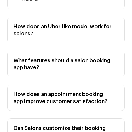
How does an Uber-like model work for
salons?
What features should a salon booking
app have?
How does an appointment booking
app improve customer satisfaction?
Can Salons customize their booking