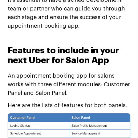
It’s essential to have a skilled development
team or partner who can guide you through
each stage and ensure the success of your
appointment booking app.
Features to include in your
next Uber for Salon App
An appointment booking app for salons
works with three different modules: Customer
Panel and Salon Panel.
Here are the lists of features for both panels.