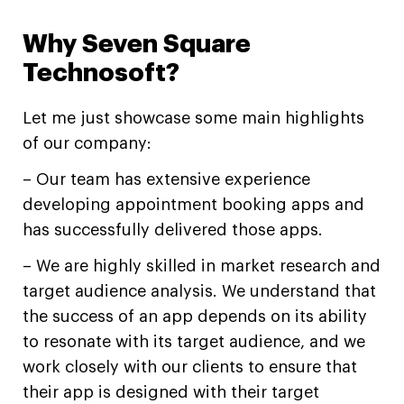
Why Seven Square
Technosoft?
Let me just showcase some main highlights
of our company:
– Our team has extensive experience
developing appointment booking apps and
has successfully delivered those apps.
– We are highly skilled in market research and
target audience analysis. We understand that
the success of an app depends on its ability
to resonate with its target audience, and we
work closely with our clients to ensure that
their app is designed with their target