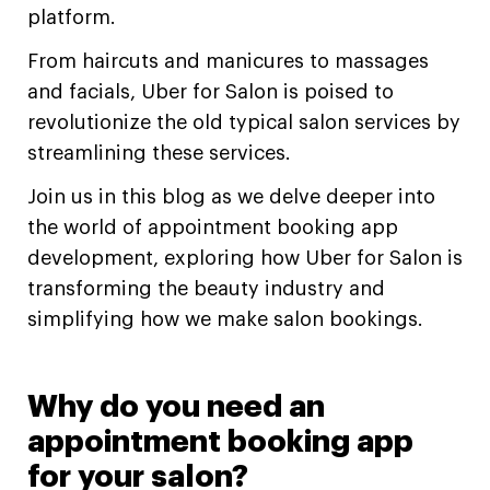
platform.
From haircuts and manicures to massages
and facials, Uber for Salon is poised to
revolutionize the old typical salon services by
streamlining these services.
Join us in this blog as we delve deeper into
the world of appointment booking app
development, exploring how Uber for Salon is
transforming the beauty industry and
simplifying how we make salon bookings.
Why do you need an
appointment booking app
for your salon?