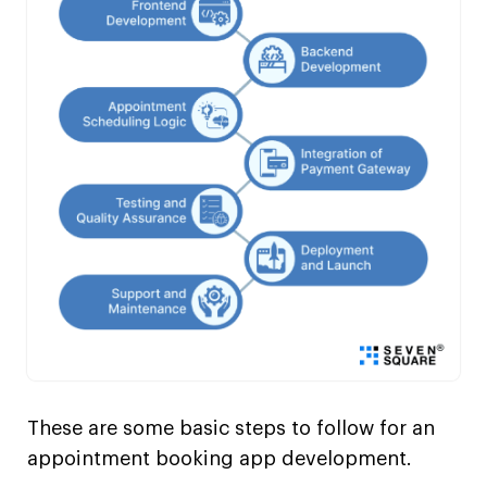
These are some basic steps to follow for an
appointment booking app development.