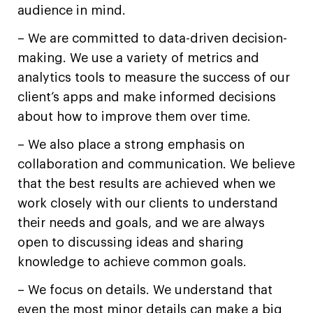
audience in mind.
– We are committed to data-driven decision-
making. We use a variety of metrics and
analytics tools to measure the success of our
client’s apps and make informed decisions
about how to improve them over time.
– We also place a strong emphasis on
collaboration and communication. We believe
that the best results are achieved when we
work closely with our clients to understand
their needs and goals, and we are always
open to discussing ideas and sharing
knowledge to achieve common goals.
– We focus on details. We understand that
even the most minor details can make a big