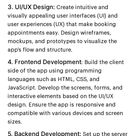
3. UI/UX Design:
Create intuitive and
visually appealing user interfaces (UI) and
user experiences (UX) that make booking
appointments easy. Design wireframes,
mockups, and prototypes to visualize the
app’s flow and structure.
4. Frontend Development
: Build the client
side of the app using programming
languages such as HTML, CSS, and
JavaScript. Develop the screens, forms, and
interactive elements based on the UI/UX
design. Ensure the app is responsive and
compatible with various devices and screen
sizes.
5. Backend Development:
Set up the server