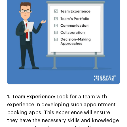
1. Team Experience:
Look for a team with
experience in developing such appointment
booking apps. This experience will ensure
they have the necessary skills and knowledge