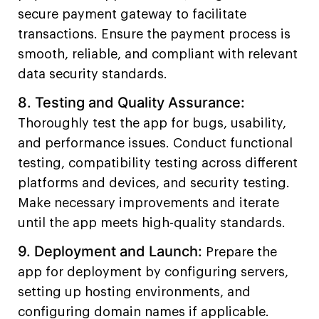
secure payment gateway to facilitate
transactions. Ensure the payment process is
smooth, reliable, and compliant with relevant
data security standards.
8. Testing and Quality Assurance:
Thoroughly test the app for bugs, usability,
and performance issues. Conduct functional
testing, compatibility testing across different
platforms and devices, and security testing.
Make necessary improvements and iterate
until the app meets high-quality standards.
9. Deployment and Launch:
Prepare the
app for deployment by configuring servers,
setting up hosting environments, and
configuring domain names if applicable.