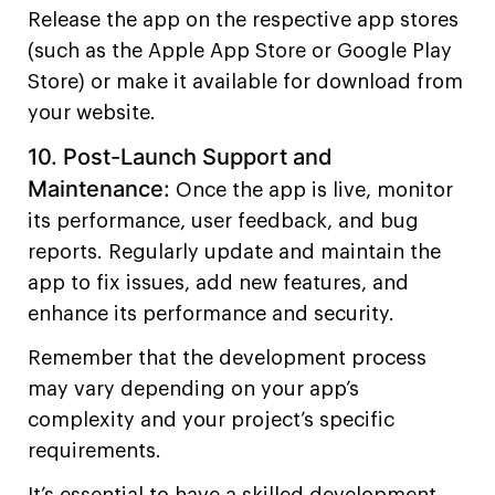
Release the app on the respective app stores
(such as the Apple App Store or Google Play
Store) or make it available for download from
your website.
10. Post-Launch Support and
Maintenance:
Once the app is live, monitor
its performance, user feedback, and bug
reports. Regularly update and maintain the
app to fix issues, add new features, and
enhance its performance and security.
Remember that the development process
may vary depending on your app’s
complexity and your project’s specific
requirements.