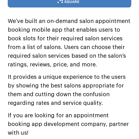
We’ve built an on-demand salon appointment
booking mobile app that enables users to
book slots for their required salon services
from a list of salons. Users can choose their
required salon services based on the salon’s
ratings, reviews, price, and more.
It provides a unique experience to the users
by showing the best salons appropriate for
them and cutting down the confusion
regarding rates and service quality.
If you are looking for an appointment
booking app development company,
partner
with us!