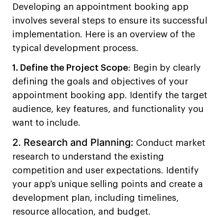
Developing an appointment booking app
involves several steps to ensure its successful
implementation. Here is an overview of the
typical development process.
1. Define the Project Scope
: Begin by clearly
defining the goals and objectives of your
appointment booking app. Identify the target
audience, key features, and functionality you
want to include.
2. Research and Planning:
Conduct market
research to understand the existing
competition and user expectations. Identify
your app’s unique selling points and create a
development plan, including timelines,
resource allocation, and budget.