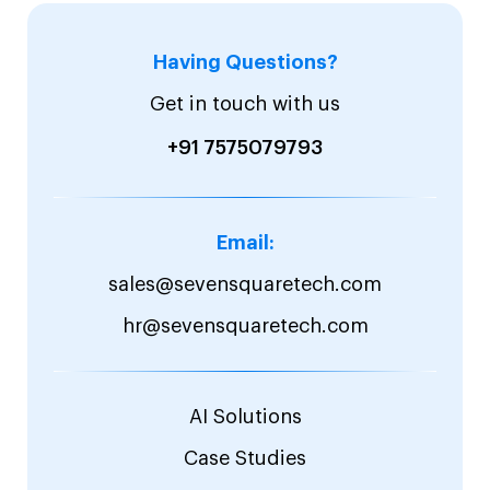
Having Questions?
Get in touch with us
+91 7575079793
Email:
sales@sevensquaretech.com
hr@sevensquaretech.com
AI Solutions
Case Studies