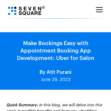
Skip
to
content
Make Bookings Easy with
Appointment Booking App
Development: Uber for Salon
By Atit Purani
June 29, 2023
Quick Summary:
In this blog, we will delve into this