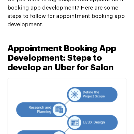
booking app development? Here are some
steps to follow for appointment booking app
development.
Appointment Booking App
Development: Steps to
develop an Uber for Salon