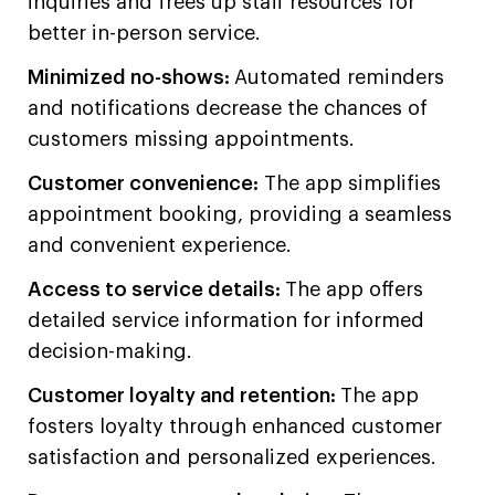
inquiries and frees up staff resources for
better in-person service.
Minimized no-shows:
Automated reminders
and notifications decrease the chances of
customers missing appointments.
Customer convenience:
The app simplifies
appointment booking, providing a seamless
and convenient experience.
Access to service details:
The app offers
detailed service information for informed
decision-making.
Customer loyalty and retention:
The app
fosters loyalty through enhanced customer
satisfaction and personalized experiences.