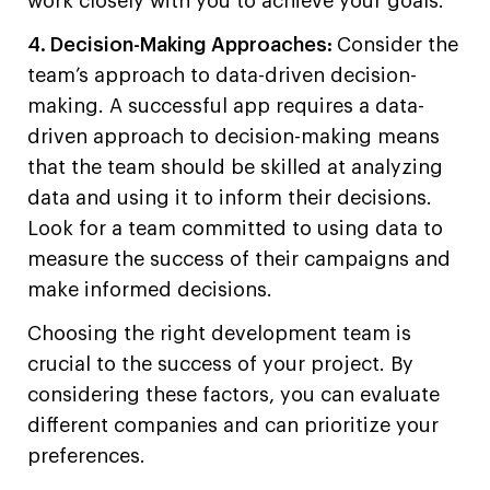
work closely with you to achieve your goals.
4. Decision-Making Approaches:
Consider the
team’s approach to data-driven decision-
making. A successful app requires a data-
driven approach to decision-making means
that the team should be skilled at analyzing
data and using it to inform their decisions.
Look for a team committed to using data to
measure the success of their campaigns and
make informed decisions.
Choosing the right development team is
crucial to the success of your project. By
considering these factors, you can evaluate
different companies and can prioritize your
preferences.