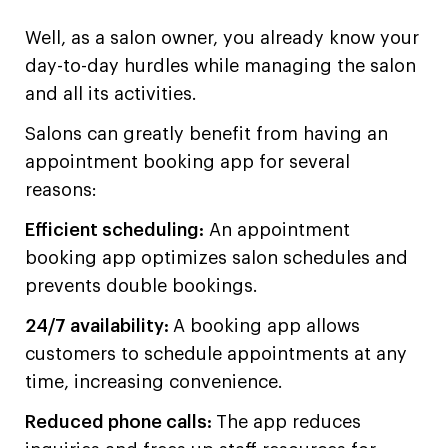
Well, as a salon owner, you already know your
day-to-day hurdles while managing the salon
and all its activities.
Salons can greatly benefit from having an
appointment booking app for several
reasons:
Efficient scheduling:
An appointment
booking app optimizes salon schedules and
prevents double bookings.
24/7 availability:
A booking app allows
customers to schedule appointments at any
time, increasing convenience.
Reduced phone calls:
The app reduces