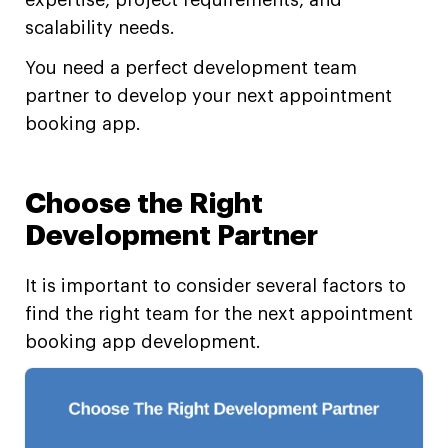
scalability needs.
You need a perfect development team
partner to develop your next appointment
booking app.
Choose the Right
Development Partner
It is important to consider several factors to
find the right team for the next appointment
booking app development.