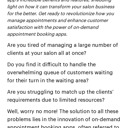
app’s incredible benefits and features, shedding
light on how it can transform your salon business
for the better. Get ready to revolutionize how you
manage appointments and enhance customer
satisfaction with the power of on-demand
appointment booking apps.
Are you tired of managing a large number of
clients at your salon all at once?
Do you find it difficult to handle the
overwhelming queue of customers waiting
for their turn in the waiting area?
Are you struggling to match up the clients’
requirements due to limited resources?
Well, worry no more! The solution to all these
problems lies in the innovation of on-demand
appointment booking apps, often referred to