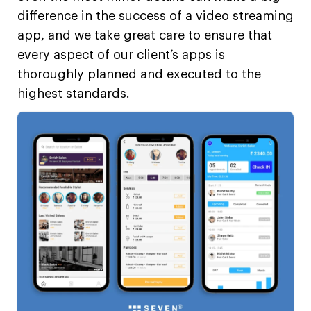
difference in the success of a video streaming
app, and we take great care to ensure that
every aspect of our client’s apps is
thoroughly planned and executed to the
highest standards.