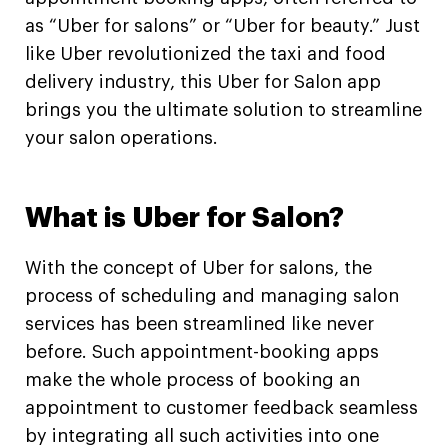
as “Uber for salons” or “Uber for beauty.” Just
like Uber revolutionized the taxi and food
delivery industry, this Uber for Salon app
brings you the ultimate solution to streamline
your salon operations.
What is Uber for Salon?
With the concept of Uber for salons, the
process of scheduling and managing salon
services has been streamlined like never
before. Such appointment-booking apps
make the whole process of booking an
appointment to customer feedback seamless
by integrating all such activities into one