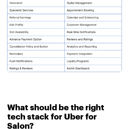
What should be the right
tech stack for Uber for
Salon?