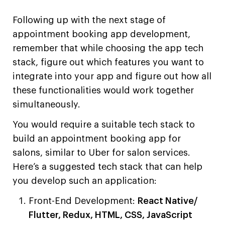
Following up with the next stage of
appointment booking app development,
remember that while choosing the app tech
stack, figure out which features you want to
integrate into your app and figure out how all
these functionalities would work together
simultaneously.
You would require a suitable tech stack to
build an appointment booking app for
salons, similar to Uber for salon services.
Here’s a suggested tech stack that can help
you develop such an application:
Front-End Development:
React Native/
Flutter, Redux, HTML, CSS, JavaScript