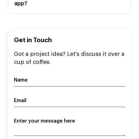
app?
Get in Touch
Got a project idea? Let's discuss it over a
cup of coffee.