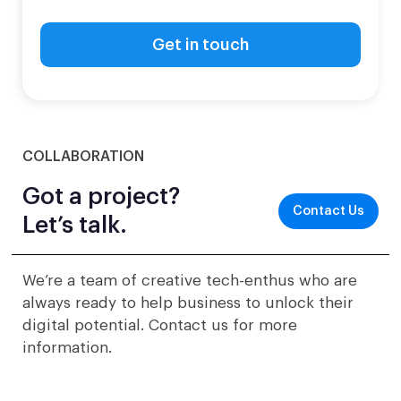
COLLABORATION
Got a project?
Contact Us
Let’s talk.
We’re a team of creative tech-enthus who are
always ready to help business to unlock their
digital potential. Contact us for more
information.