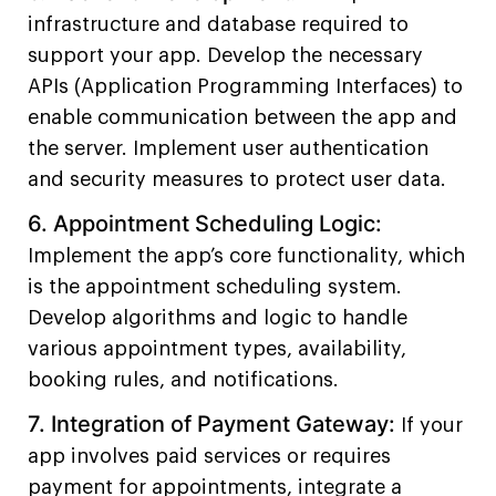
infrastructure and database required to
support your app. Develop the necessary
APIs (Application Programming Interfaces) to
enable communication between the app and
the server. Implement user authentication
and security measures to protect user data.
6. Appointment Scheduling Logic:
Implement the app’s core functionality, which
is the appointment scheduling system.
Develop algorithms and logic to handle
various appointment types, availability,
booking rules, and notifications.
7.
Integration of Payment Gateway:
If your
app involves paid services or requires
payment for appointments, integrate a