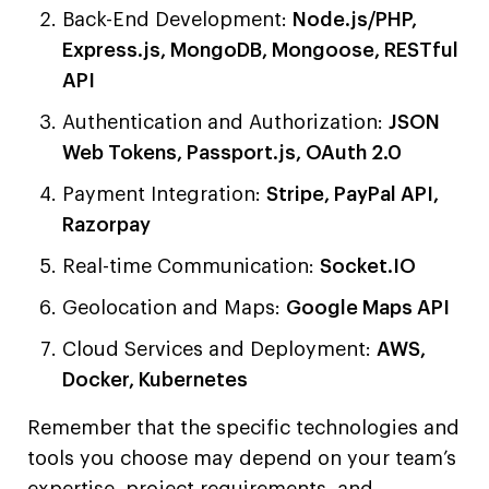
Back-End Development:
Node.js/PHP,
Express.js, MongoDB, Mongoose, RESTful
API
Authentication and Authorization:
JSON
Web Tokens, Passport.js, OAuth 2.0
Payment Integration:
Stripe, PayPal API,
Razorpay
Real-time Communication:
Socket.IO
Geolocation and Maps:
Google Maps API
Cloud Services and Deployment:
AWS,
Docker, Kubernetes
Remember that the specific technologies and
tools you choose may depend on your team’s
expertise, project requirements, and