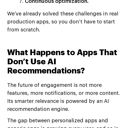
Continuous optimization.
We’ve already solved these challenges in real
production apps, so you don’t have to start
from scratch.
What Happens to Apps That
Don’t Use AI
Recommendations?
The future of engagement is not more
features, more notifications, or more content.
Its smarter relevance is powered by an AI
recommendation engine.
The gap between personalized apps and