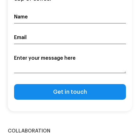
COLLABORATION