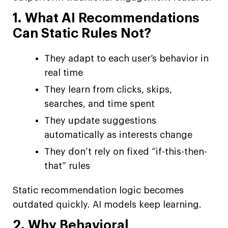
1. What AI Recommendations
Can Static Rules Not?
They adapt to each user’s behavior in
real time
They learn from clicks, skips,
searches, and time spent
They update suggestions
automatically as interests change
They don’t rely on fixed “if-this-then-
that” rules
Static recommendation logic becomes
outdated quickly. AI models keep learning.
2. Why Behavioral