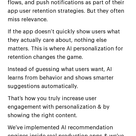
flows, and push notifications as part of their
app user retention strategies. But they often
miss relevance.
If the app doesn’t quickly show users what
they actually care about, nothing else
matters. This is where AI personalization for
retention changes the game.
Instead of guessing what users want, AI
learns from behavior and shows smarter
suggestions automatically.
That’s how you truly increase user
engagement with personalization & by
showing the right content.
We’ve implemented AI recommendation