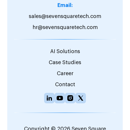
Email:
sales@sevensquaretech.com
hr@sevensquaretech.com
AI Solutions
Case Studies
Career
Contact
Copyright © 2026 Seven Square