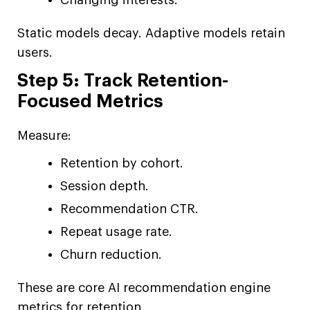
Static models decay. Adaptive models retain
users.
Step 5: Track Retention-
Focused Metrics
Measure:
Retention by cohort.
Session depth.
Recommendation CTR.
Repeat usage rate.
Churn reduction.
These are core AI recommendation engine
metrics for retention.