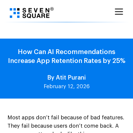
Skip
to
content
How Can AI Recommendations
Increase App Retention Rates by 25%
By Atit Purani
February 12, 2026
Most apps don’t fail because of bad features.
They fail because users don’t come back. A