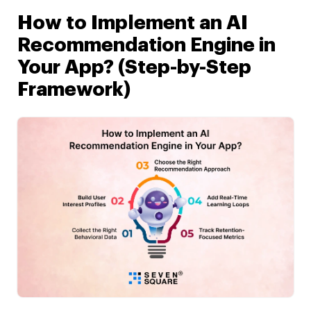
How to Implement an AI
Recommendation Engine in
Your App? (Step-by-Step
Framework)