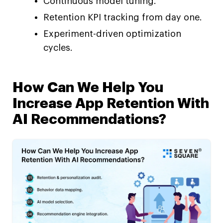
Continuous model tuning.
Retention KPI tracking from day one.
Experiment-driven optimization
cycles.
How Can We Help You
Increase App Retention With
AI Recommendations?