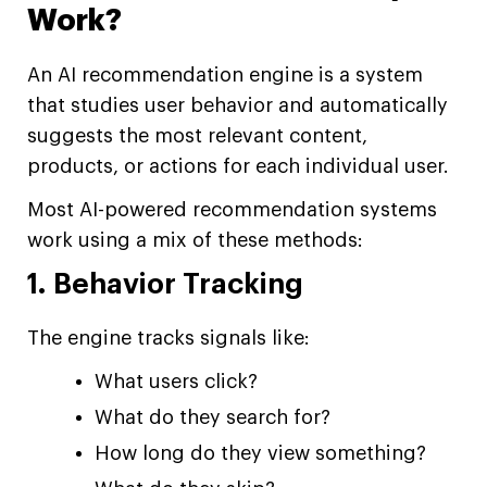
Work?
An AI recommendation engine is a system
that studies user behavior and automatically
suggests the most relevant content,
products, or actions for each individual user.
Most AI-powered recommendation systems
work using a mix of these methods:
1. Behavior Tracking
The engine tracks signals like:
What users click?
What do they search for?
How long do they view something?