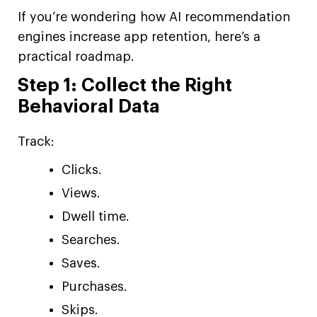
If you’re wondering how AI recommendation
engines increase app retention, here’s a
practical roadmap.
Step 1: Collect the Right
Behavioral Data
Track:
Clicks.
Views.
Dwell time.
Searches.
Saves.
Purchases.
Skips.