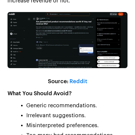
increase revenue or not.
Source:
Reddit
What You Should Avoid?
Generic recommendations.
Irrelevant suggestions.
Misinterpreted preferences.