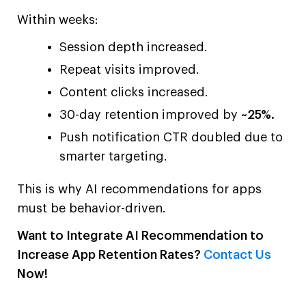
Within weeks:
Session depth increased.
Repeat visits improved.
Content clicks increased.
30-day retention improved by
~25%.
Push notification CTR doubled due to
smarter targeting.
This is why AI recommendations for apps
must be behavior-driven.
Want to Integrate AI Recommendation to
Increase App Retention Rates?
Contact Us
Now!