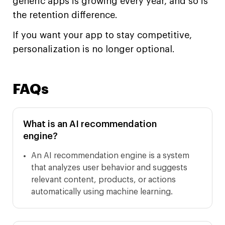
generic apps is growing every year, and so is
the retention difference.
If you want your app to stay competitive,
personalization is no longer optional.
FAQs
What is an AI recommendation
engine?
An AI recommendation engine is a system
that analyzes user behavior and suggests
relevant content, products, or actions
automatically using machine learning.