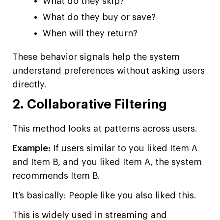
What do they skip?
What do they buy or save?
When will they return?
These behavior signals help the system
understand preferences without asking users
directly.
2. Collaborative Filtering
This method looks at patterns across users.
Example:
If users similar to you liked Item A
and Item B, and you liked Item A, the system
recommends Item B.
It’s basically: People like you also liked this.
This is widely used in streaming and