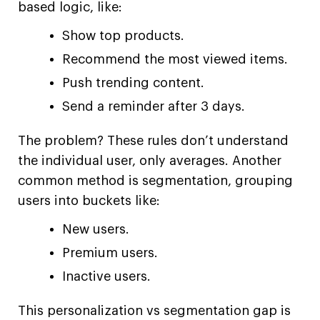
based logic, like:
Show top products.
Recommend the most viewed items.
Push trending content.
Send a reminder after 3 days.
The problem? These rules don’t understand
the individual user, only averages. Another
common method is segmentation, grouping
users into buckets like:
New users.
Premium users.
Inactive users.
This personalization vs segmentation gap is