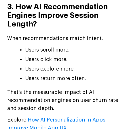
3. How AI Recommendation
Engines Improve Session
Length?
When recommendations match intent:
Users scroll more.
Users click more.
Users explore more.
Users return more often.
That’s the measurable impact of AI
recommendation engines on user churn rate
and session depth.
Explore
How AI Personalization in Apps
Improve Mobile App UX.