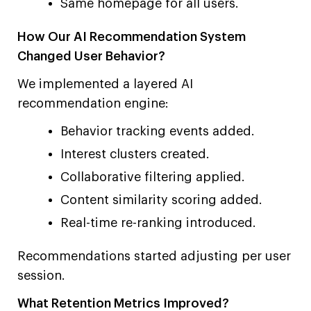
Same homepage for all users.
How Our AI Recommendation System
Changed User Behavior?
We implemented a layered AI
recommendation engine:
Behavior tracking events added.
Interest clusters created.
Collaborative filtering applied.
Content similarity scoring added.
Real-time re-ranking introduced.
Recommendations started adjusting per user
session.
What Retention Metrics Improved?