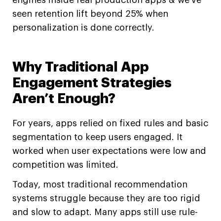
engines inside real production apps & we’ve
seen retention lift beyond 25% when
personalization is done correctly.
Why Traditional App
Engagement Strategies
Aren’t Enough?
For years, apps relied on fixed rules and basic
segmentation to keep users engaged. It
worked when user expectations were low and
competition was limited.
Today, most traditional recommendation
systems struggle because they are too rigid
and slow to adapt. Many apps still use rule-