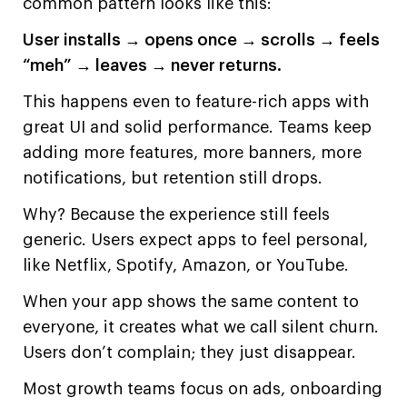
common pattern looks like this:
User installs → opens once → scrolls → feels
“meh” → leaves → never returns.
This happens even to feature-rich apps with
great UI and solid performance. Teams keep
adding more features, more banners, more
notifications, but retention still drops.
Why? Because the experience still feels
generic. Users expect apps to feel personal,
like Netflix, Spotify, Amazon, or YouTube.
When your app shows the same content to
everyone, it creates what we call silent churn.
Users don’t complain; they just disappear.
Most growth teams focus on ads, onboarding