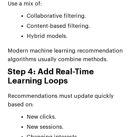
Use a mix of:
Collaborative filtering.
Content-based filtering.
Hybrid models.
Modern machine learning recommendation
algorithms usually combine methods.
Step 4: Add Real-Time
Learning Loops
Recommendations must update quickly
based on:
New clicks.
New sessions.
Changing interests.