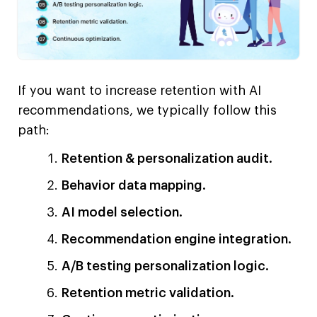
If you want to increase retention with AI
recommendations, we typically follow this
path:
Retention & personalization audit.
Behavior data mapping.
AI model selection.
Recommendation engine integration.
A/B testing personalization logic.
Retention metric validation.