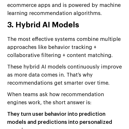
ecommerce apps and is powered by machine
learning recommendation algorithms.
3. Hybrid AI Models
The most effective systems combine multiple
approaches like behavior tracking +
collaborative filtering + content matching.
These hybrid AI models continuously improve
as more data comes in. That’s why
recommendations get smarter over time.
When teams ask how recommendation
engines work, the short answer is:
They turn user behavior into prediction
models and predictions into personalized