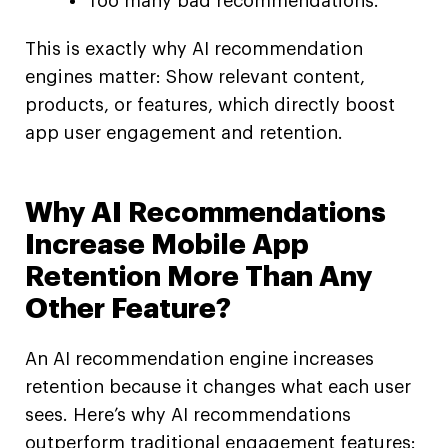
Too many bad recommendations.
This is exactly why AI recommendation
engines matter: Show relevant content,
products, or features, which directly boost
app user engagement and retention.
Why AI Recommendations
Increase Mobile App
Retention More Than Any
Other Feature?
An AI recommendation engine increases
retention because it changes what each user
sees. Here’s why AI recommendations
outperform traditional engagement features: