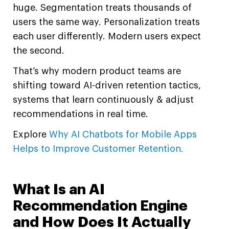
huge. Segmentation treats thousands of
users the same way. Personalization treats
each user differently. Modern users expect
the second.
That’s why modern product teams are
shifting toward AI-driven retention tactics,
systems that learn continuously & adjust
recommendations in real time.
Explore
Why AI Chatbots for Mobile Apps
Helps to Improve Customer Retention.
What Is an AI
Recommendation Engine
and How Does It Actually