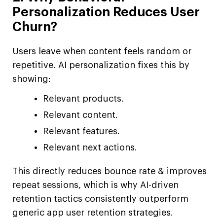
Personalization Reduces User
Churn?
Users leave when content feels random or
repetitive. AI personalization fixes this by
showing:
Relevant products.
Relevant content.
Relevant features.
Relevant next actions.
This directly reduces bounce rate & improves
repeat sessions, which is why AI-driven
retention tactics consistently outperform
generic app user retention strategies.