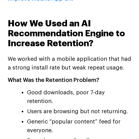
How We Used an AI
Recommendation Engine to
Increase Retention?
We worked with a mobile application that had
a strong install rate but weak repeat usage.
What Was the Retention Problem?
Good downloads, poor 7-day
retention.
Users are browsing but not returning.
Generic “popular content” feed for
everyone.