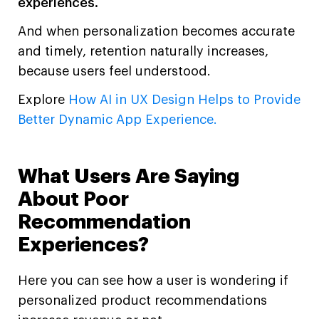
experiences.
And when personalization becomes accurate
and timely, retention naturally increases,
because users feel understood.
Explore
How AI in UX Design Helps to Provide
Better Dynamic App Experience.
What Users Are Saying
About Poor
Recommendation
Experiences?
Here you can see how a user is wondering if
personalized product recommendations