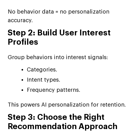
No behavior data = no personalization
accuracy.
Step 2: Build User Interest
Profiles
Group behaviors into interest signals:
Categories.
Intent types.
Frequency patterns.
This powers AI personalization for retention.
Step 3: Choose the Right
Recommendation Approach