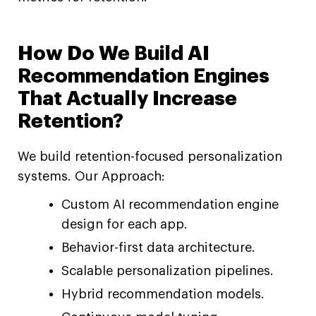
How Do We Build AI
Recommendation Engines
That Actually Increase
Retention?
We build retention-focused personalization
systems. Our Approach:
Custom AI recommendation engine
design for each app.
Behavior-first data architecture.
Scalable personalization pipelines.
Hybrid recommendation models.