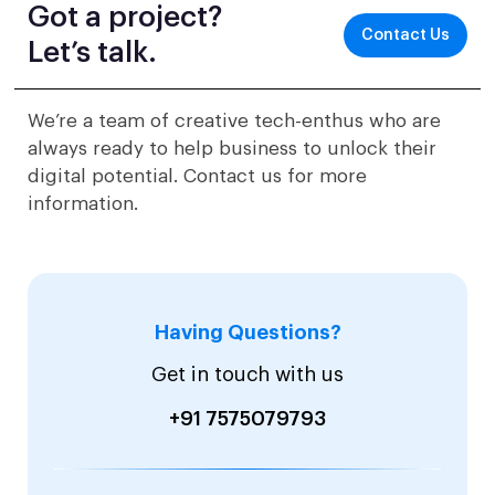
Got a project?
Contact Us
Let’s talk.
We’re a team of creative tech-enthus who are
always ready to help business to unlock their
digital potential. Contact us for more
information.
Having Questions?
Get in touch with us
+91 7575079793