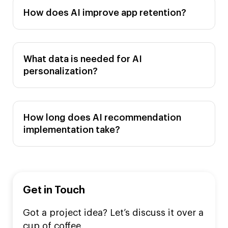
How does AI improve app retention?
What data is needed for AI
personalization?
How long does AI recommendation
implementation take?
Get in Touch
Got a project idea? Let’s discuss it over a
cup of coffee.