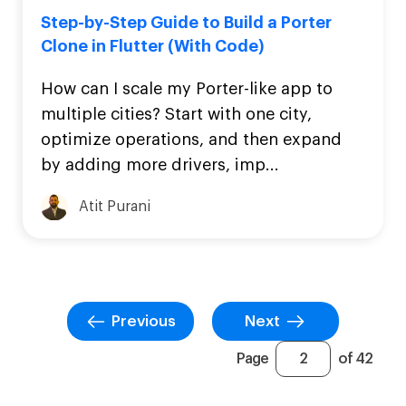
Step-by-Step Guide to Build a Porter
Clone in Flutter (With Code)
How can I scale my Porter-like app to
multiple cities? Start with one city,
optimize operations, and then expand
by adding more drivers, imp...
Atit Purani
Previous
Next
Page
of 42