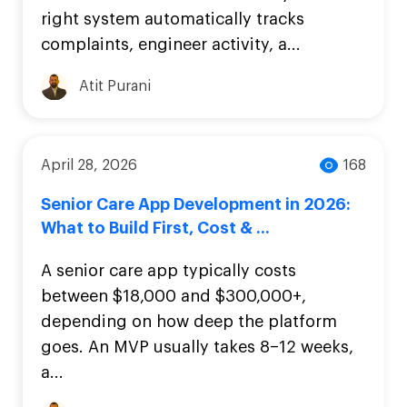
right system automatically tracks
complaints, engineer activity, a...
Atit Purani
April 28, 2026
168
Senior Care App Development in 2026:
What to Build First, Cost & ...
A senior care app typically costs
between $18,000 and $300,000+,
depending on how deep the platform
goes. An MVP usually takes 8–12 weeks,
a...