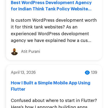
Best WordPress Development Agency
for Indian Think Tank Policy Website...
Is custom WordPress development worth
it for think tank websites? As an
experienced WordPress development
agency we have explained how a cus...
Atit Purani
April 13, 2026
139
How I Built a Simple Mobile App Using
Flutter
Confused about where to start in Flutter?
Here’s how I approach building apps,