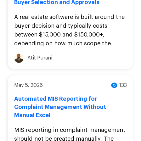
Buyer Selection and Approvals
A real estate software is built around the
buyer decision and typically costs
between $15,000 and $150,000+,
depending on how much scope the...
Atit Purani
May 5, 2026
133
Automated MIS Reporting for
Complaint Management Without
Manual Excel
MIS reporting in complaint management
should not be created manually. The