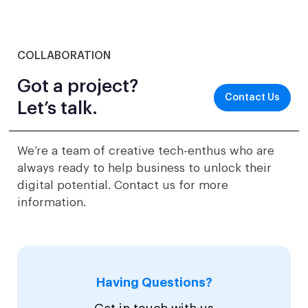
COLLABORATION
Got a project?
Contact Us
Let’s talk.
We’re a team of creative tech-enthus who are
always ready to help business to unlock their
digital potential. Contact us for more
information.
Having Questions?