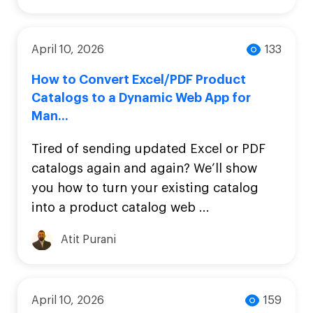
April 10, 2026
133
How to Convert Excel/PDF Product
Catalogs to a Dynamic Web App for
Man...
Tired of sending updated Excel or PDF
catalogs again and again? We’ll show
you how to turn your existing catalog
into a product catalog web ...
Atit Purani
April 10, 2026
159