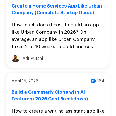
Create a Home Services App Like Urban
Company (Complete Startup Guide)
How much does it cost to build an app
like Urban Company in 2026? On
average, an app like Urban Company
takes 2 to 10 weeks to build and cos...
Atit Purani
April 15, 2026
164
Build a Grammarly Clone with AI
Features (2026 Cost Breakdown)
How to create a writing assistant app like