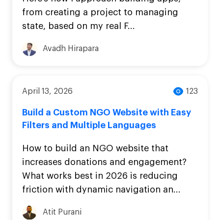
from creating a project to managing
state, based on my real F...
Avadh Hirapara
April 13, 2026
123
Build a Custom NGO Website with Easy
Filters and Multiple Languages
How to build an NGO website that
increases donations and engagement?
What works best in 2026 is reducing
friction with dynamic navigation an...
Atit Purani