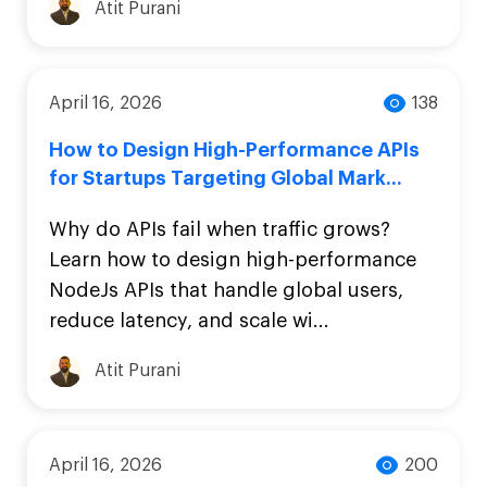
Atit Purani
April 16, 2026
138
How to Design High-Performance APIs
for Startups Targeting Global Mark...
Why do APIs fail when traffic grows?
Learn how to design high-performance
NodeJs APIs that handle global users,
reduce latency, and scale wi...
Atit Purani
April 16, 2026
200