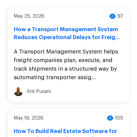
May 25, 2026
97
How a Transport Management System
Reduces Operational Delays for Freig...
A Transport Management System helps
freight companies plan, execute, and
track shipments in a structured way by
automating transporter assig...
Atit Purani
May 19, 2026
105
How To Build Real Estate Software for