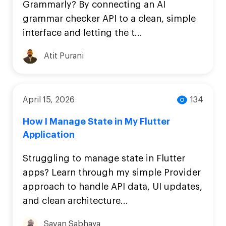
Grammarly? By connecting an AI
grammar checker API to a clean, simple
interface and letting the t...
Atit Purani
April 15, 2026
134
How I Manage State in My Flutter
Application
Struggling to manage state in Flutter
apps? Learn through my simple Provider
approach to handle API data, UI updates,
and clean architecture...
Savan Sabhaya