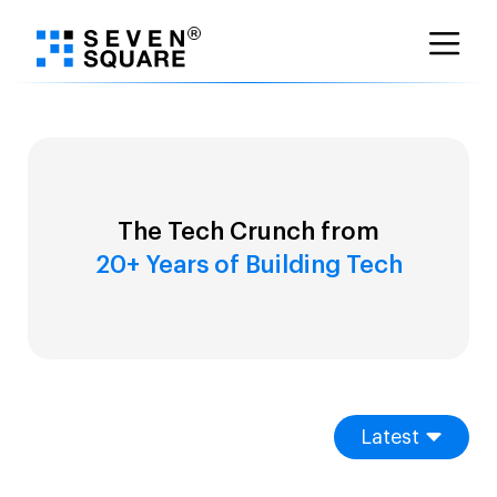
Skip
to
content
The Tech Crunch from
20+ Years of Building Tech
Latest