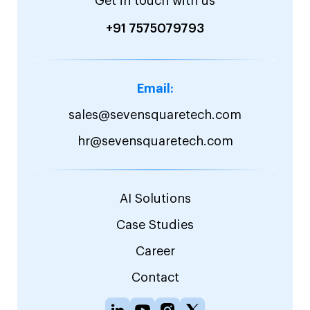
Get in touch with us
+91 7575079793
Email:
sales@sevensquaretech.com
hr@sevensquaretech.com
AI Solutions
Case Studies
Career
Contact