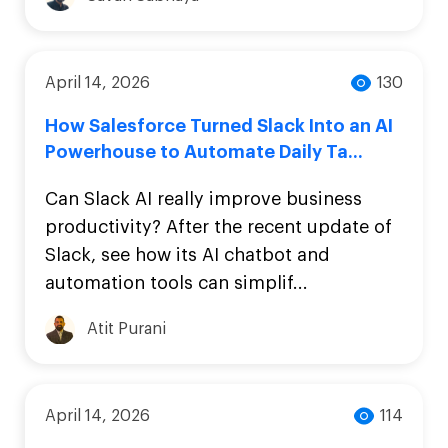
April 14, 2026
130
How Salesforce Turned Slack Into an AI
Powerhouse to Automate Daily Ta...
Can Slack AI really improve business
productivity? After the recent update of
Slack, see how its AI chatbot and
automation tools can simplif...
Atit Purani
April 14, 2026
114