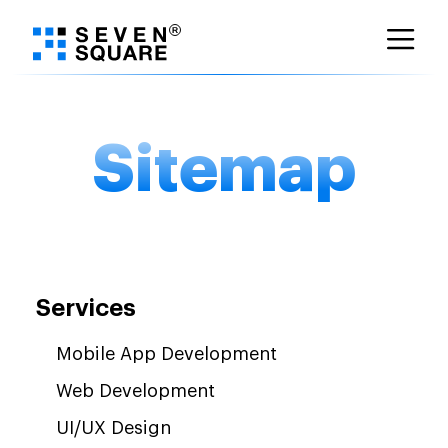
Skip
to
content
Sitemap
Services
Mobile App Development
Web Development
UI/UX Design