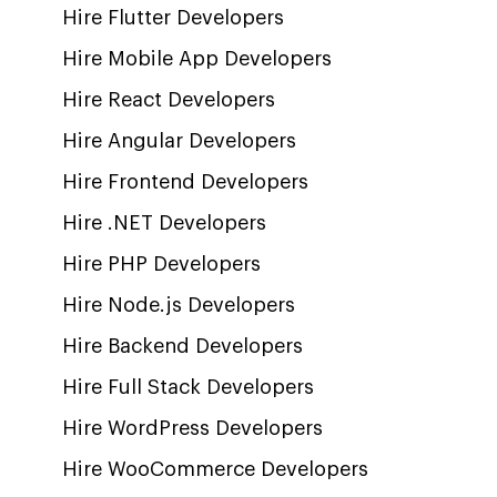
Hire Flutter Developers
Hire Mobile App Developers
Hire React Developers
Hire Angular Developers
Hire Frontend Developers
Hire .NET Developers
Hire PHP Developers
Hire Node.js Developers
Hire Backend Developers
Hire Full Stack Developers
Hire WordPress Developers
Hire WooCommerce Developers