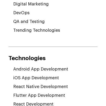
Digital Marketing
DevOps
QA and Testing
Trending Technologies
Technologies
Android App Development
iOS App Development
React Native Development
Flutter App Development
React Development