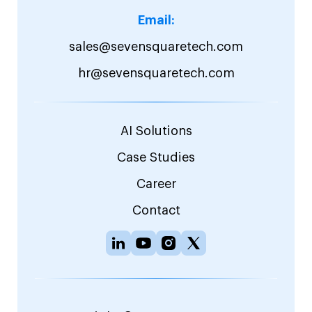
Email:
sales@sevensquaretech.com
hr@sevensquaretech.com
AI Solutions
Case Studies
Career
Contact