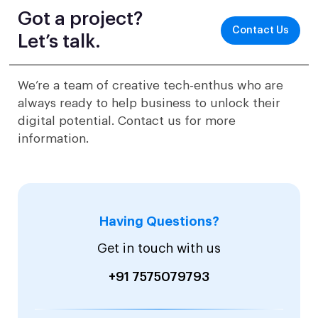
Got a project?
Contact Us
Let’s talk.
We’re a team of creative tech-enthus who are
always ready to help business to unlock their
digital potential. Contact us for more
information.
Having Questions?
Get in touch with us
+91 7575079793