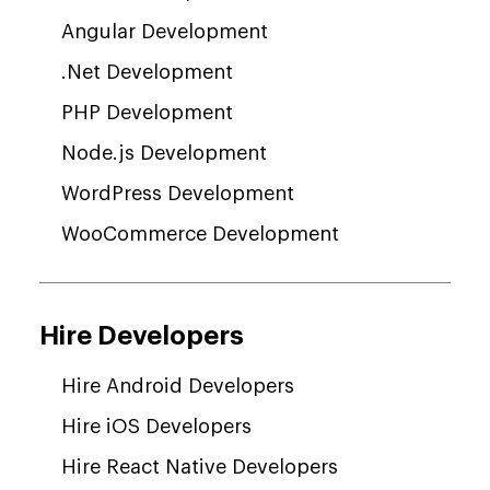
Angular Development
.Net Development
PHP Development
Node.js Development
WordPress Development
WooCommerce Development
Hire Developers
Hire Android Developers
Hire iOS Developers
Hire React Native Developers