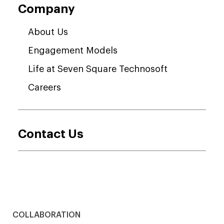
Company
About Us
Engagement Models
Life at Seven Square Technosoft
Careers
Contact Us
COLLABORATION