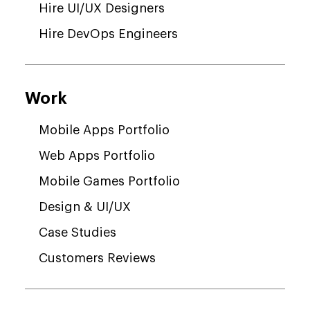
Hire UI/UX Designers
Hire DevOps Engineers
Work
Mobile Apps Portfolio
Web Apps Portfolio
Mobile Games Portfolio
Design & UI/UX
Case Studies
Customers Reviews